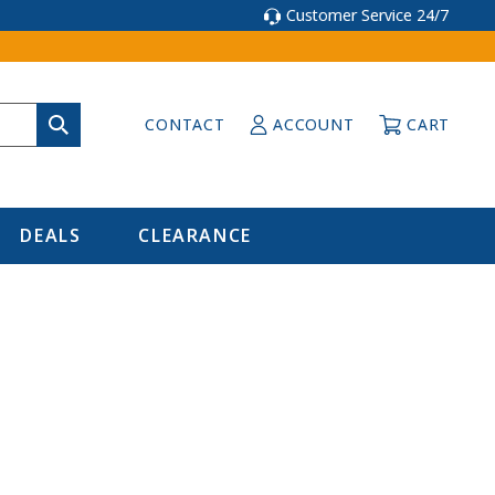
Customer Service 24/7
CONTACT
ACCOUNT
CART
DEALS
CLEARANCE