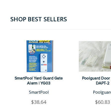
SHOP BEST SELLERS
SmartPool Yard Guard Gate
Poolguard Door 
Alarm | YG03
DAPT-2
SmartPool
Poolguar
$38.64
$60.83