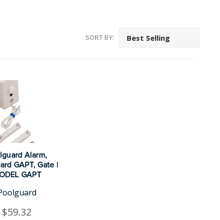
SORT BY:
lguard Alarm,
ard GAPT, Gate |
ODEL GAPT
Poolguard
$59.32