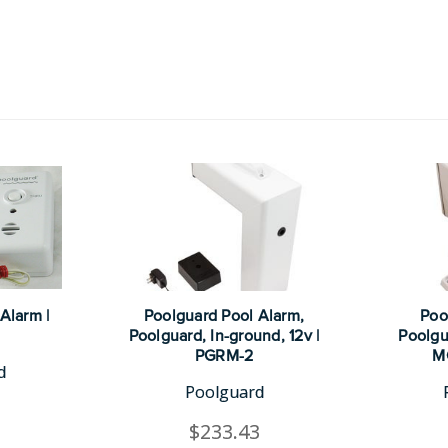
Alarm |
Poolguard Pool Alarm,
Poo
Poolguard, In-ground, 12v |
Poolgu
PGRM-2
M
d
Poolguard
$233.43