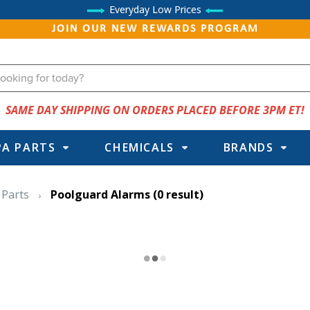
Everyday Low Prices
JOIN OUR NEW REWARDS PROGRAM
SAME DAY SHIPPING ON ORDERS PLACED BEFORE 3PM ET!
PA PARTS
CHEMICALS
BRANDS
 Parts
Poolguard Alarms
(0 result)