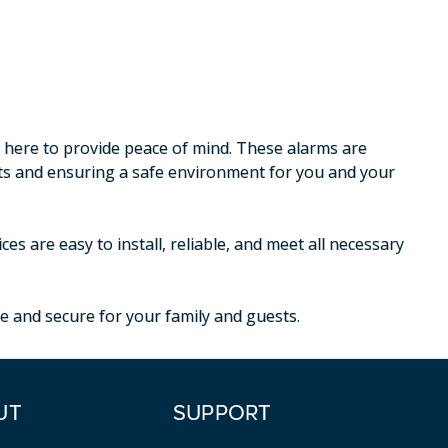
e here to provide peace of mind. These alarms are
nts and ensuring a safe environment for you and your
s are easy to install, reliable, and meet all necessary
e and secure for your family and guests.
UT
SUPPORT