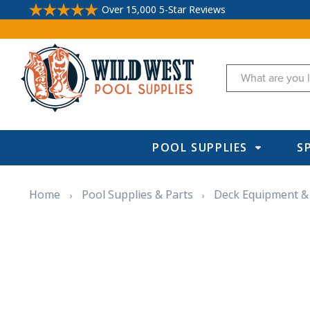
Over 15,000 5-Star Reviews
Search
POOL SUPPLIES
S
Home
Pool Supplies & Parts
Deck Equipment &