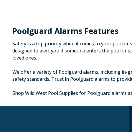
Poolguard Alarms Features
Safety is a top priority when it comes to your pool o
designed to alert you if someone enters the pool or 
loved ones.
We offer a variety of Poolguard alarms, including in-g
safety standards. Trust in Poolguard alarms to provide
Shop Wild West Pool Supplies for Poolguard alarms at 