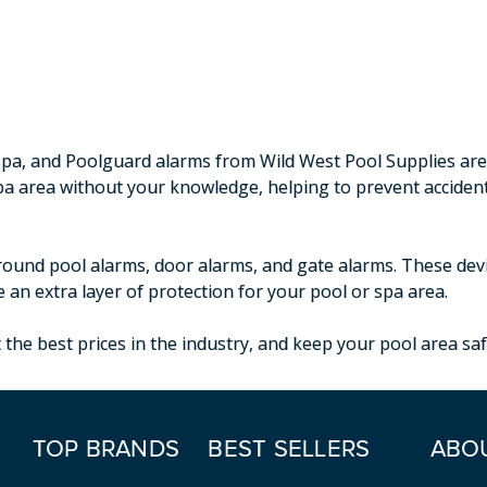
r spa, and Poolguard alarms from Wild West Pool Supplies ar
spa area without your knowledge, helping to prevent accide
round pool alarms, door alarms, and gate alarms. These device
 an extra layer of protection for your pool or spa area.
the best prices in the industry, and keep your pool area saf
TOP BRANDS
BEST SELLERS
ABO