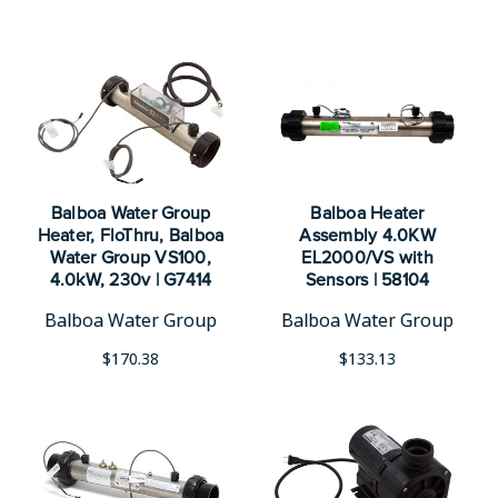
Balboa Water Group
Balboa Heater
Heater, FloThru, Balboa
Assembly 4.0KW
Water Group VS100,
EL2000/VS with
4.0kW, 230v | G7414
Sensors | 58104
Balboa Water Group
Balboa Water Group
$170.38
$133.13