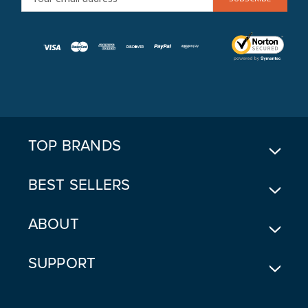
M
A
I
L
A
D
D
R
E
TOP BRANDS
S
S
BEST SELLERS
ABOUT
SUPPORT