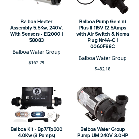
Balboa Heater
Balboa Pump Gemini
Assembly 5.5Kw, 240V,
Plus II 115V 12.5Amps
With Sensors - El2000 |
with Air Switch & Nema
58083
Plug Nr4A-C |
0060F88C
Balboa Water Group
Balboa Water Group
$162.79
$482.18
Balboa Kit - Bp7/Tp600
Balboa Water Group
4.0Kw (3 Pumps)
Pump UM 240V 3.0HP