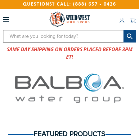
QUESTIONS? CALL: (888) 657 - 0426
Search
SAME DAY SHIPPING ON ORDERS PLACED BEFORE 3PM
ET!
FEATURED PRODUCTS