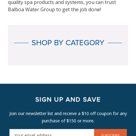
quality spa products and systems, you can trust
Balboa Water Group to get the job done!
SHOP BY CATEGORY
SIGN UP AND SAVE
Join our newsletter list and receive a $10 off coupon for any
purchase of $150 or more.
E