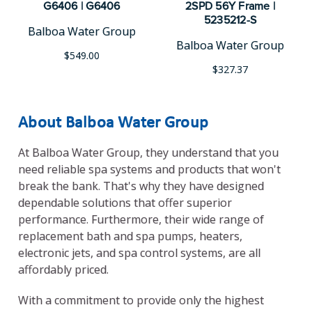
G6406 | G6406
2SPD 56Y Frame |
5235212-S
Balboa Water Group
Balboa Water Group
$549.00
$327.37
About Balboa Water Group
At Balboa Water Group, they understand that you
need reliable spa systems and products that won't
break the bank. That's why they have designed
dependable solutions that offer superior
performance. Furthermore, their wide range of
replacement bath and spa pumps, heaters,
electronic jets, and spa control systems, are all
affordably priced.
With a commitment to provide only the highest