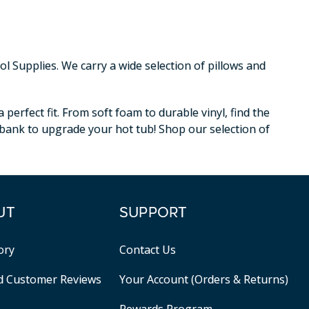
 Supplies. We carry a wide selection of pillows and
erfect fit. From soft foam to durable vinyl, find the
e bank to upgrade your hot tub! Shop our selection of
UT
SUPPORT
ory
Contact Us
ed Customer Reviews
Your Account (Orders & Returns)
Rewards Program