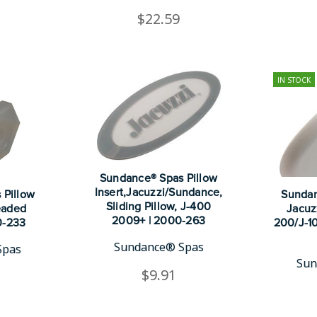
$22.59
IN STOCK
Sundance® Spas Pillow
Insert,Jacuzzi/Sundance,
 Pillow
Sundan
Sliding Pillow, J-400
eaded
Jacuz
2009+ | 2000-263
0-233
200/J-10
Sundance® Spas
Spas
Sun
$9.91