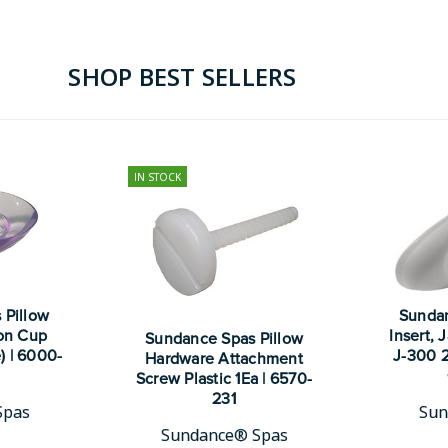
SHOP BEST SELLERS
IN STOCK
 Pillow
Sundan
on Cup
Insert,
Sundance Spas Pillow
) | 6000-
J-300 2
Hardware Attachment
Screw Plastic 1Ea | 6570-
231
Spas
Sun
Sundance® Spas