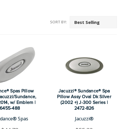
SORT BY:
ce® Spas Pillow
Jacuzzi® Sundance® Spa
 Jacuzzi/Sundance,
Pillow Assy Oval Dk Silver
014, w/ Emblem |
(2002 +) J-300 Series |
6455-488
2472-826
dance® Spas
Jacuzzi®