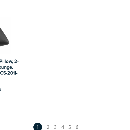
illow, 2-
Lounge,
 CS-2011-
a
1
2
3
4
5
6