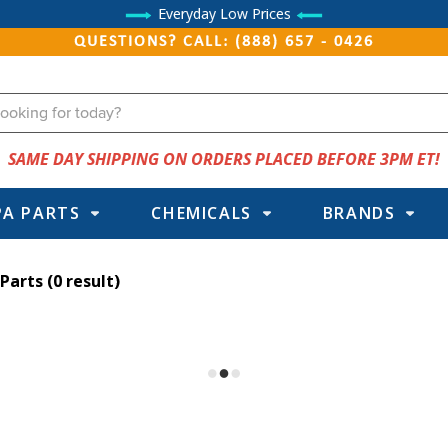
Everyday Low Prices
QUESTIONS? CALL: (888) 657 - 0426
SAME DAY SHIPPING ON ORDERS PLACED BEFORE 3PM ET!
PA PARTS
CHEMICALS
BRANDS
 Parts
(0 result)