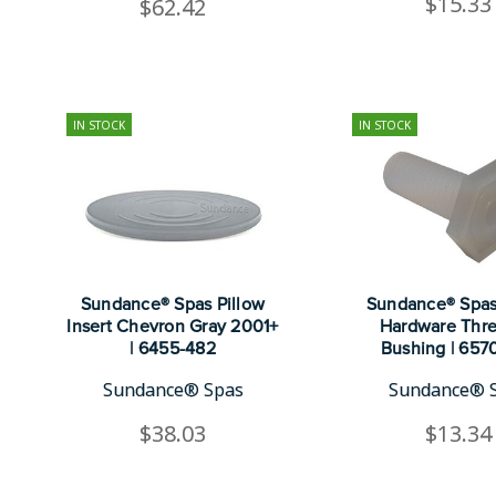
$15.33
$62.42
IN STOCK
IN STOCK
Sundance® Spas Pillow
Sundance® Spas
Insert Chevron Gray 2001+
Hardware Thr
| 6455-482
Bushing | 657
Sundance® Spas
Sundance® 
$38.03
$13.34