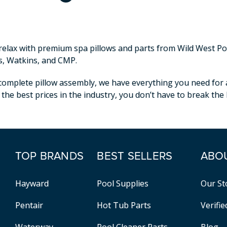
elax with premium spa pillows and parts from Wild West Pool
s, Watkins, and CMP.
omplete pillow assembly, we have everything you need for a p
 the best prices in the industry, you don’t have to break th
TOP BRANDS
BEST SELLERS
ABO
Hayward
Pool Supplies
Our St
Pentair
Hot Tub Parts
Verifi
Waterway
Pool Cleaner Parts
Blog