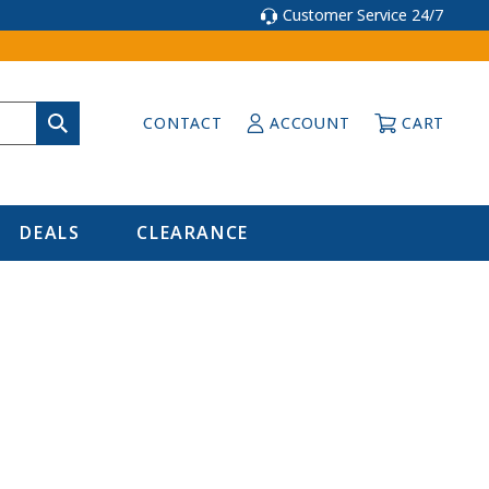
Customer Service 24/7
CONTACT
ACCOUNT
CART
DEALS
CLEARANCE