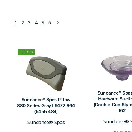
1
2
3
4
5
6
IN STOCK
Sundance® Spas
Hardware Sucti
Sundance® Spas Pillow
(Double Cup Style
880 Series Gray | 6472-964
162
(6455-484)
Sundance® 
Sundance® Spas