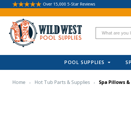
Over 15,000 5-Star Reviews
Search
POOL SUPPLIES
S
Home
Hot Tub Parts & Supplies
Spa Pillows &