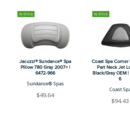
IN STOCK
IN STOCK
Jacuzzi® Sundance® Spa
Coast Spa Corner P
Pillow 780 Gray 2007+ |
Part Neck Jet 
6472-966
Black/Gray OEM |
6
Sundance® Spas
Coast Sp
$49.64
$94.43