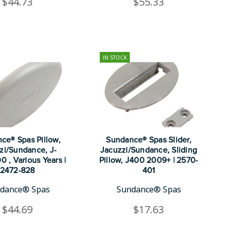
$44.73
$55.33
IN STOCK
ce® Spas Pillow,
Sundance® Spas Slider,
zi/Sundance, J-
Jacuzzi/Sundance, Sliding
0 , Various Years |
Pillow, J400 2009+ | 2570-
2472-828
401
dance® Spas
Sundance® Spas
$44.69
$17.63