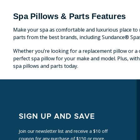
Spa Pillows & Parts Features
Make your spa as comfortable and luxurious place to r
parts from the best brands, including Sundance® Spa
Whether you’re looking for a replacement pillow or a c
perfect spa pillow for your make and model. Plus, with
spa pillows and parts today.
SIGN UP AND SAVE
Join our newsletter list and receive a $10 off
coupon for any purchase of $150 or more.