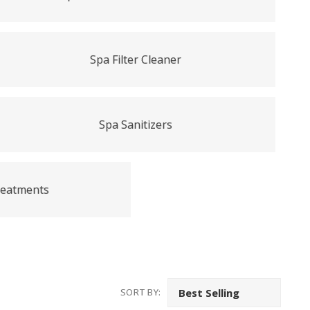
Spa Filter Cleaner
Spa Sanitizers
reatments
SORT BY: