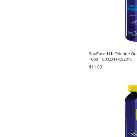
SpaPure 1 Lb Chlorine Gr
Tubs | C002311-CS20P5
$11.03