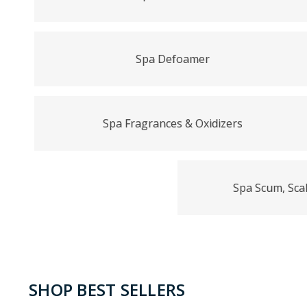
Spa Defoamer
Spa Fragrances & Oxidizers
Spa Scum, Scal
SHOP BEST SELLERS