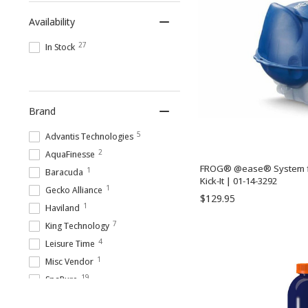
Spa Shock Treatments
Availability
27
In Stock
Brand
5
Advantis Technologies
2
AquaFinesse
FROG® @ease® System f
1
Baracuda
Kick-It | 01-14-3292
1
Gecko Alliance
$129.95
1
Haviland
7
King Technology
4
Leisure Time
1
Misc Vendor
19
SpaPure