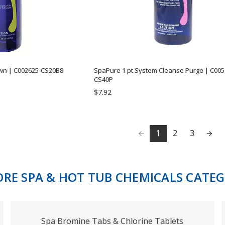
wn | C002625-CS20B8
SpaPure 1 pt System Cleanse Purge | C005
CS40P
$7.92
1
2
3
ORE SPA & HOT TUB CHEMICALS CATEG
Spa Bromine Tabs & Chlorine Tablets