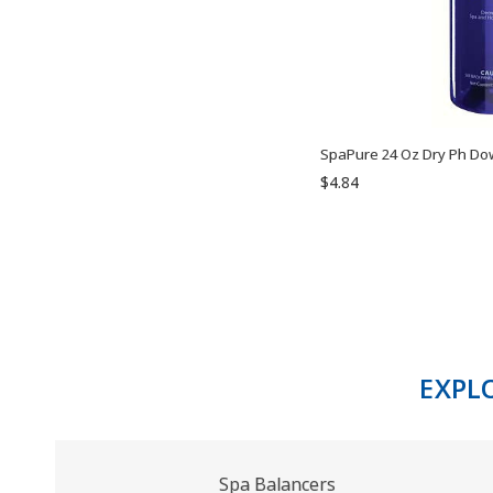
SpaPure 24 Oz Dry Ph Do
$4.84
EXPL
Spa Balancers