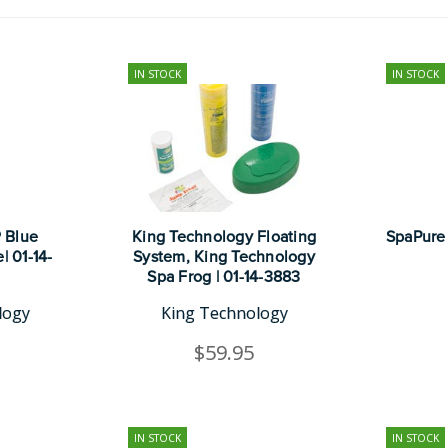
IN STOCK
IN STOCK
 Blue
King Technology Floating
SpaPure 
| 01-14-
System, King Technology
Spa Frog | 01-14-3883
logy
King Technology
$59.95
IN STOCK
IN STOCK