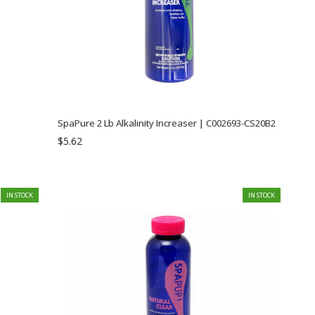
SpaPure 2 Lb Alkalinity Increaser | C002693-CS20B2
$5.62
IN STOCK
IN STOCK