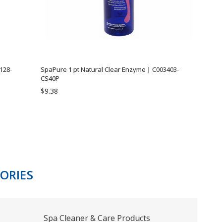
128-
SpaPure 1 pt Natural Clear Enzyme | C003403-
CS40P
$9.38
ORIES
Spa Cleaner & Care Products