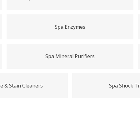
Spa Enzymes
Spa Mineral Purifiers
e & Stain Cleaners
Spa Shock T