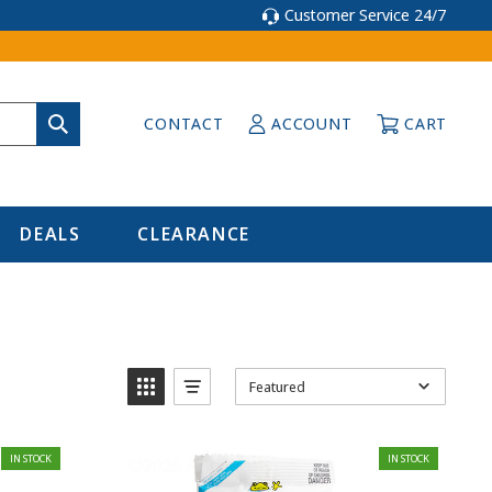
Customer Service 24/7
CONTACT
ACCOUNT
CART
DEALS
CLEARANCE
Featured
IN STOCK
IN STOCK