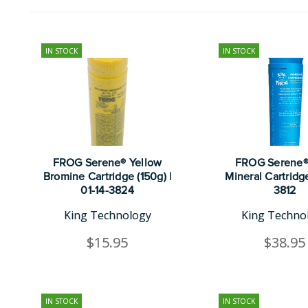
IN STOCK
IN STOCK
FROG Serene® Yellow
FROG Serene®
Bromine Cartridge (150g) |
Mineral Cartridge
01-14-3824
3812
King Technology
King Techno
$15.95
$38.95
IN STOCK
IN STOCK