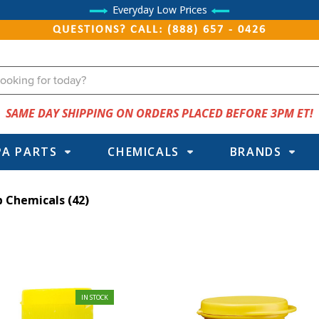
Everyday Low Prices
QUESTIONS? CALL: (888) 657 - 0426
SAME DAY SHIPPING ON ORDERS PLACED BEFORE 3PM ET!
PA PARTS
CHEMICALS
BRANDS
b Chemicals
(42)
IN STOCK