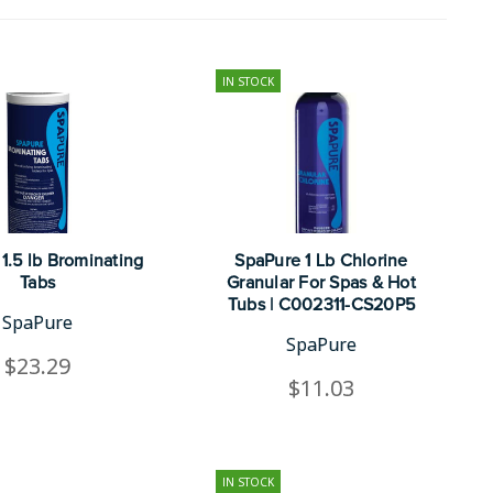
IN STOCK
1.5 lb Brominating
SpaPure 1 Lb Chlorine
Tabs
Granular For Spas & Hot
Tubs | C002311-CS20P5
SpaPure
SpaPure
$23.29
$11.03
IN STOCK