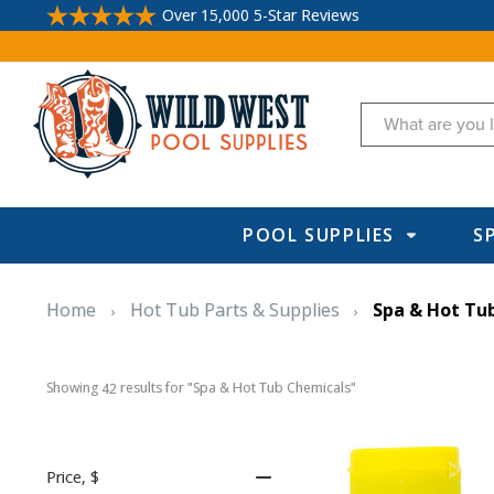
Over 15,000 5-Star Reviews
Search
POOL SUPPLIES
S
Home
Hot Tub Parts & Supplies
Spa & Hot Tu
Showing 
 results for "Spa & Hot Tub Chemicals"
42
Price
, $