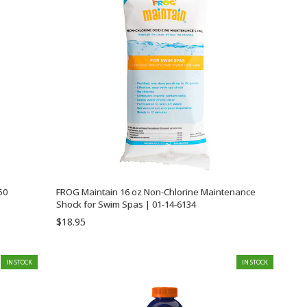
50
FROG Maintain 16 oz Non-Chlorine Maintenance
Shock for Swim Spas | 01-14-6134
$18.95
IN STOCK
IN STOCK