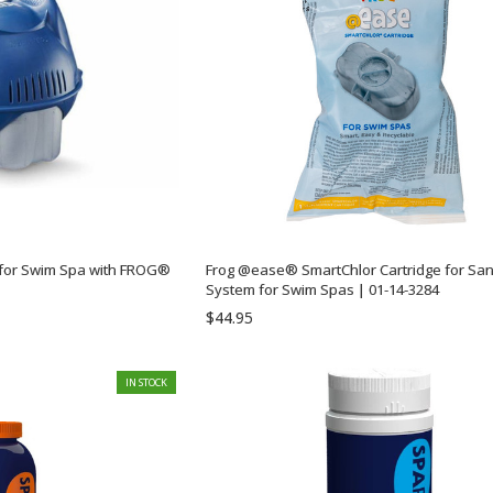
or Swim Spa with FROG®
Frog @ease® SmartChlor Cartridge for Sanitizing
System for Swim Spas | 01-14-3284
$44.95
IN STOCK