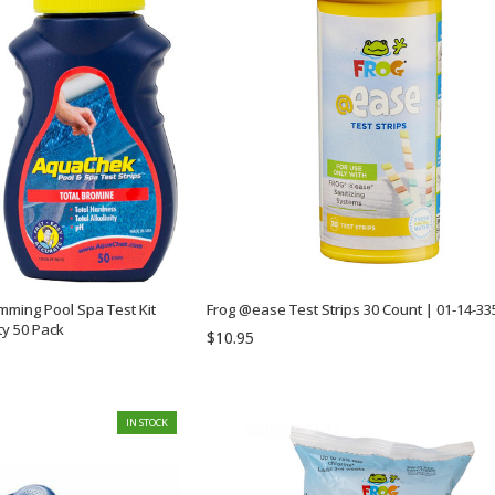
ming Pool Spa Test Kit
Frog @ease Test Strips 30 Count | 01-14-33
ty 50 Pack
$10.95
IN STOCK