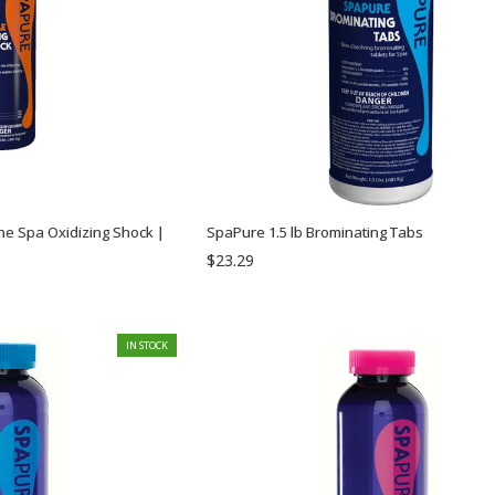
ne Spa Oxidizing Shock |
SpaPure 1.5 lb Brominating Tabs
$23.29
IN STOCK