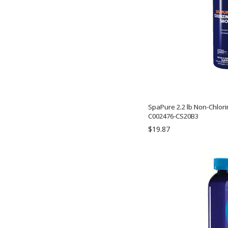
SpaPure 2.2 lb Non-Chlori
C002476-CS20B3
$19.87