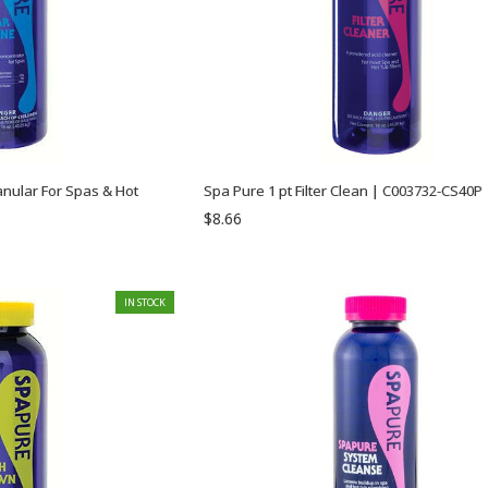
anular For Spas & Hot
Spa Pure 1 pt Filter Clean | C003732-CS40P
$8.66
IN STOCK