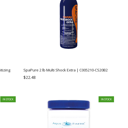
SpaPure 2 lb Multi Shock Extra | C005210-CS20B2
$22.48
IN STOCK
IN STOCK