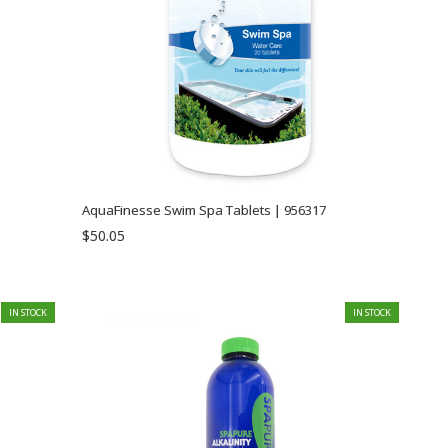
AquaFinesse Swim Spa Tablets | 956317
$50.05
IN STOCK
IN STOCK