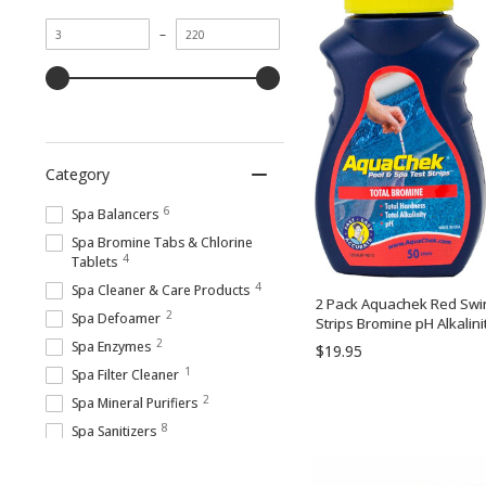
Minimum
Maximum
–
value
value
Category
6
Spa Balancers
Spa Bromine Tabs & Chlorine
4
Tablets
4
Spa Cleaner & Care Products
2 Pack Aquachek Red Swim
2
Spa Defoamer
Strips Bromine pH Alkalini
2
Spa Enzymes
$19.95
1
Spa Filter Cleaner
2
Spa Mineral Purifiers
8
Spa Sanitizers
3
Spa Scum, Scale & Stain Cleaners
7