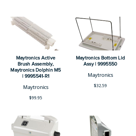
Maytronics Active
Maytronics Bottom Lid
Brush Assembly,
Assy | 9995550
Maytronics Dolphin M5
Maytronics
| 9995541-R1
$32.59
Maytronics
$99.95