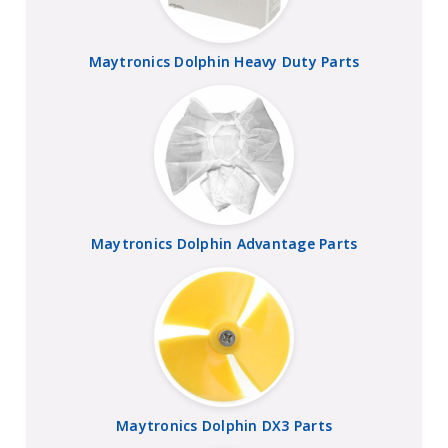
Maytronics Dolphin Heavy Duty Parts
Maytronics Dolphin Advantage Parts
Maytronics Dolphin DX3 Parts