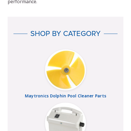
performance.
SHOP BY CATEGORY
Maytronics Dolphin Pool Cleaner Parts