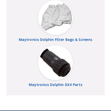
Maytronics Dolphin Filter Bags & Screens
Maytronics Dolphin DX4 Parts