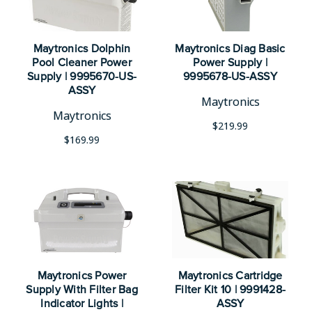
Maytronics Dolphin
Maytronics Diag Basic
Pool Cleaner Power
Power Supply |
Supply | 9995670-US-
9995678-US-ASSY
ASSY
Maytronics
Maytronics
$219.99
$169.99
Maytronics Power
Maytronics Cartridge
Supply With Filter Bag
Filter Kit 10 | 9991428-
Indicator Lights |
ASSY