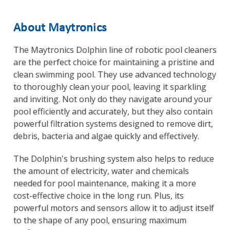
About Maytronics
The Maytronics Dolphin line of robotic pool cleaners
are the perfect choice for maintaining a pristine and
clean swimming pool. They use advanced technology
to thoroughly clean your pool, leaving it sparkling
and inviting. Not only do they navigate around your
pool efficiently and accurately, but they also contain
powerful filtration systems designed to remove dirt,
debris, bacteria and algae quickly and effectively.
The Dolphin's brushing system also helps to reduce
the amount of electricity, water and chemicals
needed for pool maintenance, making it a more
cost-effective choice in the long run. Plus, its
powerful motors and sensors allow it to adjust itself
to the shape of any pool, ensuring maximum