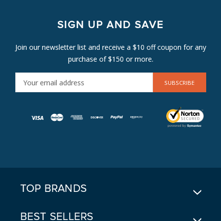
SIGN UP AND SAVE
Join our newsletter list and receive a $10 off coupon for any
purchase of $150 or more.
E
M
A
I
L
A
D
D
R
E
TOP BRANDS
S
S
BEST SELLERS