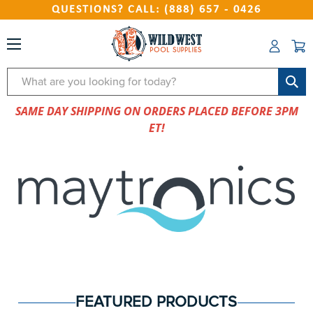
QUESTIONS? CALL: (888) 657 - 0426
Search
SAME DAY SHIPPING ON ORDERS PLACED BEFORE 3PM
ET!
FEATURED PRODUCTS