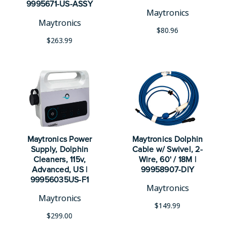
9995671-US-ASSY
Maytronics
Maytronics
$80.96
$263.99
Maytronics Power
Maytronics Dolphin
Supply, Dolphin
Cable w/ Swivel, 2-
Cleaners, 115v,
Wire, 60' / 18M |
Advanced, US |
99958907-DIY
99956035US-F1
Maytronics
Maytronics
$149.99
$299.00