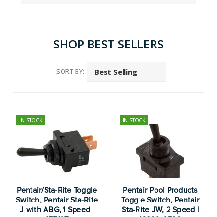
SHOP BEST SELLERS
SORT BY:
IN STOCK
IN STOCK
Pentair/Sta-Rite Toggle
Pentair Pool Products
Switch, Pentair Sta-Rite
Toggle Switch, Pentair
J with ABG, 1 Speed |
Sta-Rite JW, 2 Speed |