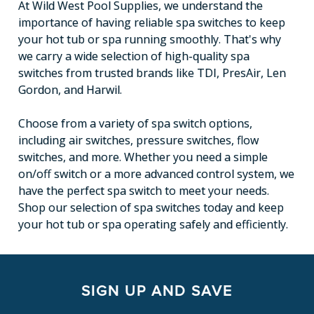
At Wild West Pool Supplies, we understand the
importance of having reliable spa switches to keep
your hot tub or spa running smoothly. That's why
we carry a wide selection of high-quality spa
switches from trusted brands like TDI, PresAir, Len
Gordon, and Harwil.
Choose from a variety of spa switch options,
including air switches, pressure switches, flow
switches, and more. Whether you need a simple
on/off switch or a more advanced control system, we
have the perfect spa switch to meet your needs.
Shop our selection of spa switches today and keep
your hot tub or spa operating safely and efficiently.
SIGN UP AND SAVE