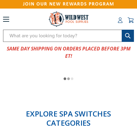
JOIN OUR NEW REWARDS PROGRAM
Search
SAME DAY SHIPPING ON ORDERS PLACED BEFORE 3PM
ET!
EXPLORE SPA SWITCHES
CATEGORIES