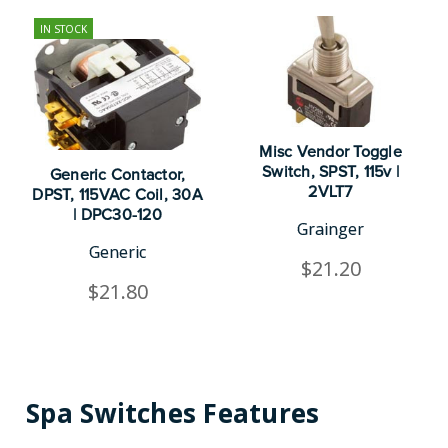
IN STOCK
Misc Vendor Toggle
Switch, SPST, 115v |
Generic Contactor,
2VLT7
DPST, 115VAC Coil, 30A
| DPC30-120
Grainger
Generic
$21.20
$21.80
Spa Switches Features