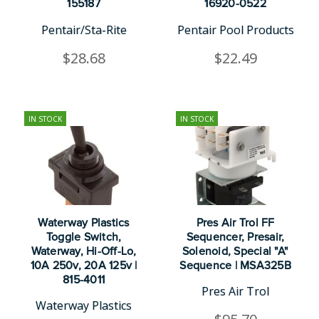
155187
16920-0522
Pentair/Sta-Rite
Pentair Pool Products
$28.68
$22.49
IN STOCK
IN STOCK
Waterway Plastics
Pres Air Trol FF
Toggle Switch,
Sequencer, Presair,
Waterway, Hi-Off-Lo,
Solenoid, Special "A"
10A 250v, 20A 125v |
Sequence | MSA325B
815-4011
Pres Air Trol
Waterway Plastics