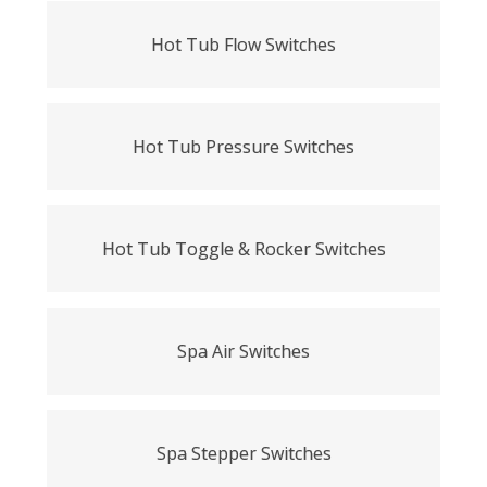
Hot Tub Flow Switches
Hot Tub Pressure Switches
Hot Tub Toggle & Rocker Switches
Spa Air Switches
Spa Stepper Switches