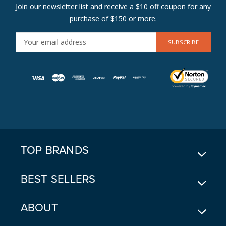
Join our newsletter list and receive a $10 off coupon for any
purchase of $150 or more.
E
M
A
I
L
A
D
D
R
E
TOP BRANDS
S
S
BEST SELLERS
ABOUT