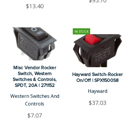
$95.70
$13.40
IN STOCK
Misc Vendor Rocker
Switch, Western
Hayward Switch-Rocker
Switches & Controls,
On/Off | SPX1500S8
SPDT, 20A | 271152
Hayward
Western Switches And
$37.03
Controls
$7.07