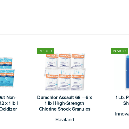
IN STOCK
IN STOCK
Out Non-
Durachlor Assault 68 – 6 x
1 Lb. 
 x 1 lb |
1 lb | High-Strength
Sh
Oxidizer
Chlorine Shock Granules
Innova
Haviland