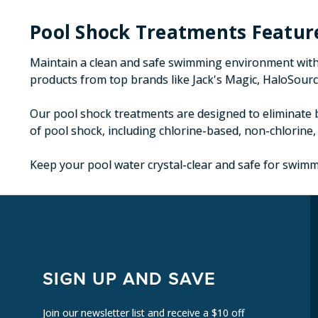
Pool Shock Treatments Featur
Maintain a clean and safe swimming environment with 
products from top brands like Jack's Magic, HaloSource
Our pool shock treatments are designed to eliminate b
of pool shock, including chlorine-based, non-chlorine,
Keep your pool water crystal-clear and safe for swimmi
SIGN UP AND SAVE
Join our newsletter list and receive a $10 off