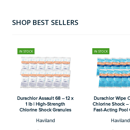
SHOP BEST SELLERS
IN STOCK
IN STOCK
Durachlor Assault 68 – 12 x
Durachlor Wipe 
1 lb | High-Strength
Chlorine Shock – 12
Chlorine Shock Granules
Fast-Acting Pool 
Haviland
Haviland