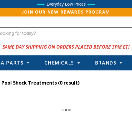
Everyday Low Prices
JOIN OUR NEW REWARDS PROGRAM
SAME DAY SHIPPING ON ORDERS PLACED BEFORE 3PM ET!
PA PARTS
CHEMICALS
BRANDS
Pool Shock Treatments
(0 result)