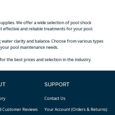
plies. We offer a wide selection of pool shock
 effective and reliable treatments for your pool.
g water clarity and balance. Choose from various types
or your pool maintenance needs.
r the best prices and selection in the industry.
UT
SUPPORT
ory
Contact Us
ed Customer Reviews
Your Account (Orders & Returns)