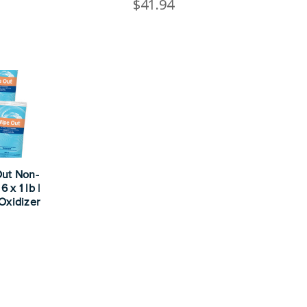
$41.94
Out Non-
 x 1 lb |
Oxidizer