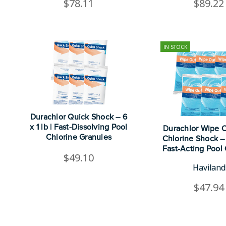
$78.11
$89.22
IN STOCK
Durachlor Quick Shock – 6
x 1 lb | Fast-Dissolving Pool
Durachlor Wipe 
Chlorine Granules
Chlorine Shock – 6
Fast-Acting Pool 
$49.10
Haviland
$47.94