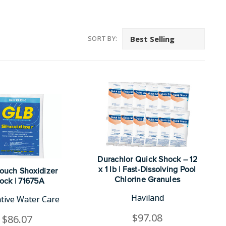
SORT BY:
Durachlor Quick Shock – 12
x 1 lb | Fast-Dissolving Pool
Pouch Shoxidizer
Chlorine Granules
ock | 71675A
Haviland
tive Water Care
$97.08
$86.07