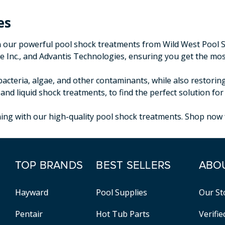
es
our powerful pool shock treatments from Wild West Pool Sup
 Inc., and Advantis Technologies, ensuring you get the most
acteria, algae, and other contaminants, while also restorin
 and liquid shock treatments, to find the perfect solution f
ng with our high-quality pool shock treatments. Shop now fo
TOP BRANDS
BEST SELLERS
ABO
Hayward
Pool Supplies
Our St
Pentair
Hot Tub Parts
Verifi