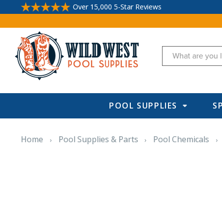
Over 15,000 5-Star Reviews
Search
POOL SUPPLIES
S
Home
Pool Supplies & Parts
Pool Chemicals