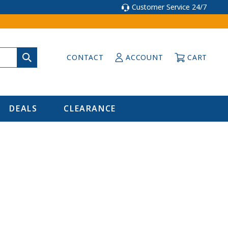
Customer Service 24/7
CONTACT
ACCOUNT
CART
DEALS
CLEARANCE