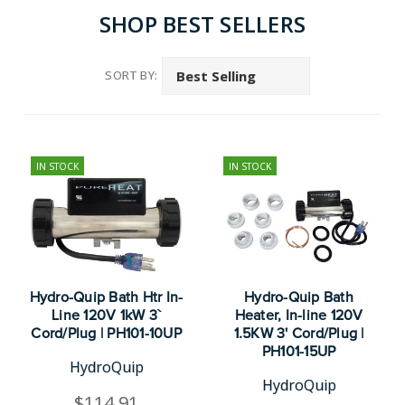
SHOP BEST SELLERS
SORT BY:
IN STOCK
IN STOCK
Hydro-Quip Bath Htr In-
Hydro-Quip Bath
Line 120V 1kW 3`
Heater, In-line 120V
Cord/Plug | PH101-10UP
1.5KW 3' Cord/Plug |
PH101-15UP
HydroQuip
HydroQuip
$114.91