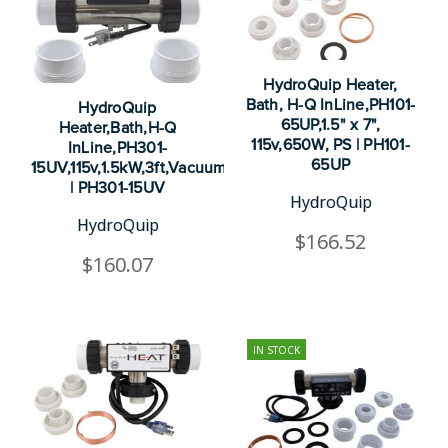
HydroQuip Heater,
Bath, H-Q InLine,PH101-
HydroQuip
65UP,1.5" x 7",
Heater,Bath,H-Q
115v,650W, PS | PH101-
InLine,PH301-
65UP
15UV,115v,1.5kW,3ft,Vacuum
| PH301-15UV
HydroQuip
HydroQuip
$166.52
$160.07
IN STOCK