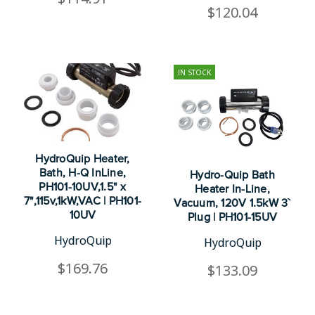
$120.04
IN STOCK
HydroQuip Heater,
Bath, H-Q InLine,
Hydro-Quip Bath
PH101-10UV,1.5" x
Heater In-Line,
7",115v,1kW,VAC | PH101-
Vacuum, 120V 1.5kW 3`
10UV
Plug | PH101-15UV
HydroQuip
HydroQuip
$169.76
$133.09