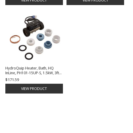
VIEW PRODUCT
VIEW PRODUCT
HydroQuip Heater, Bath, HQ
InLine, PH101-15UP-S, 1.5kW, 3ft
Cord,Plug, 5.5" | PH101-15UP-S
$171.59
VIEW PRODUCT