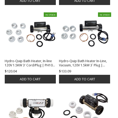
ADD TO CART
ADD TO CART
IN STOCK
IN STOCK
Hydro-Quip Bath Heater, In-line
Hydro-Quip Bath Heater In-Line,
120V 1.5KW 3' Cord/Plug | PH101-
Vacuum, 120V 1.5kW 3` Plug |
15UP
PH101-15UV
$120.04
$133.09
ADD TO CART
ADD TO CART