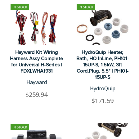
IN STOCK
IN STOCK
Hayward Kit Wiring
HydroQuip Heater,
Harness Assy Complete
Bath, HQ InLine, PH101-
for Universal H-Series |
15UP-S, 1.5kW, 3ft
FDXLWHA1931
Cord,Plug, 5.5" | PH101-
15UP-S
Hayward
HydroQuip
$259.94
$171.59
IN STOCK