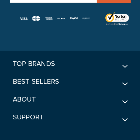
M
A
I
L
A
D
D
R
E
TOP BRANDS
S
S
BEST SELLERS
ABOUT
SUPPORT