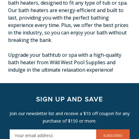
bath heaters, designed to fit any type of tub or spa.
Our bath heaters are energy-efficient and built to
last, providing you with the perfect bathing
experience every time. Plus, we offer the best prices
in the industry, so you can enjoy your bath without
breaking the bank.
Upgrade your bathtub or spa with a high-quality
bath heater from Wild West Pool Supplies and
indulge in the ultimate relaxation experience!
SIGN UP AND SAVE
Join our newsletter list and receive a $10 off coupon for any
purchase of $150 or more.
E