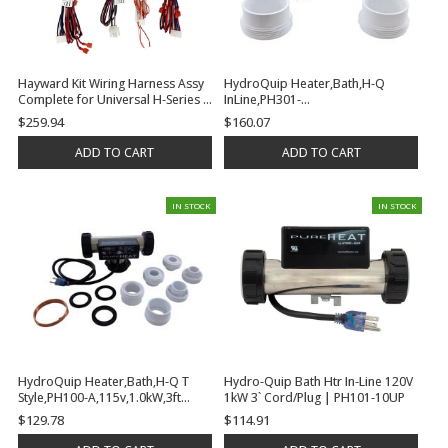
Hayward Kit Wiring Harness Assy
HydroQuip Heater,Bath,H-Q
Complete for Universal H-Series |
InLine,PH301-
FDXLWHA1931
15UV,115v,1.5kW,3ft,Vacuum |
$259.94
$160.07
PH301-15UV
ADD TO CART
ADD TO CART
IN STOCK
IN STOCK
HydroQuip Heater,Bath,H-Q T
Hydro-Quip Bath Htr In-Line 120V
Style,PH100-A,115v,1.0kW,3ft
1kW 3` Cord/Plug | PH101-10UP
Cord,Plug | PH100-10UP
$129.78
$114.91