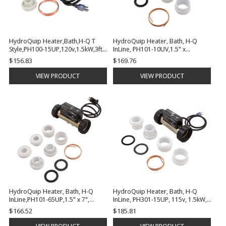
HydroQuip Heater,Bath,H-Q T
HydroQuip Heater, Bath, H-Q
Style,PH100-15UP,120v,1.5kW,3ft
InLine, PH101-10UV,1.5" x
Cord,Plug | PH100-15UP
7",115v,1kW,VAC | PH101-10UV
$156.83
$169.76
VIEW PRODUCT
VIEW PRODUCT
HydroQuip Heater, Bath, H-Q
HydroQuip Heater, Bath, H-Q
InLine,PH101-65UP,1.5" x 7",
InLine, PH301-15UP, 115v, 1.5kW,
115v,650W, PS | PH101-65UP
PSI, 3ft | PH301-15UP
$166.52
$185.81