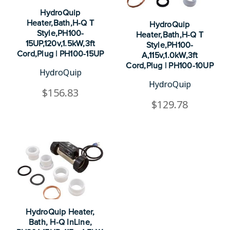
HydroQuip
Heater,Bath,H-Q T
HydroQuip
Style,PH100-
Heater,Bath,H-Q T
15UP,120v,1.5kW,3ft
Style,PH100-
Cord,Plug | PH100-15UP
A,115v,1.0kW,3ft
Cord,Plug | PH100-10UP
HydroQuip
HydroQuip
$156.83
$129.78
HydroQuip Heater,
Bath, H-Q InLine,