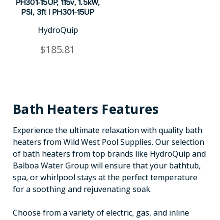
PH301-15UP, 115v, 1.5kW,
PSI, 3ft | PH301-15UP
HydroQuip
$185.81
Bath Heaters Features
Experience the ultimate relaxation with quality bath
heaters from Wild West Pool Supplies. Our selection
of bath heaters from top brands like HydroQuip and
Balboa Water Group will ensure that your bathtub,
spa, or whirlpool stays at the perfect temperature
for a soothing and rejuvenating soak.
Choose from a variety of electric, gas, and inline