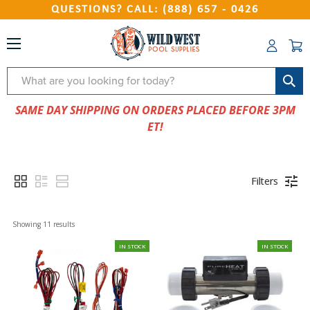
QUESTIONS? CALL: (888) 657 - 0426
Search
SAME DAY SHIPPING ON ORDERS PLACED BEFORE 3PM
ET!
Filters
Showing 
11
 results
IN STOCK
IN STOCK