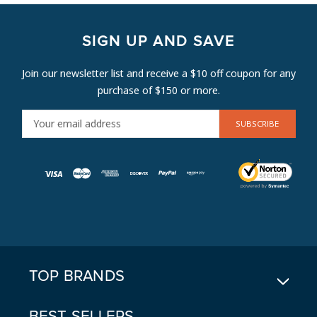
SIGN UP AND SAVE
Join our newsletter list and receive a $10 off coupon for any
purchase of $150 or more.
E
M
A
I
L
A
D
D
R
E
TOP BRANDS
S
S
BEST SELLERS