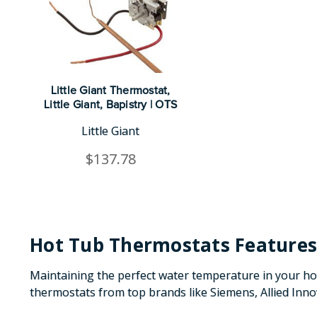
Little Giant Thermostat,
Little Giant, Bapistry | OTS
Little Giant
$137.78
Hot Tub Thermostats Features
Maintaining the perfect water temperature in your hot 
thermostats from top brands like Siemens, Allied Inn