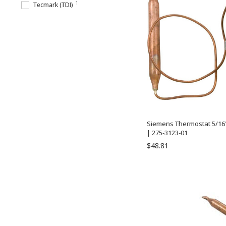
1
Tecmark (TDI)
Siemens Thermostat 5/16" 
| 275-3123-01
$48.81