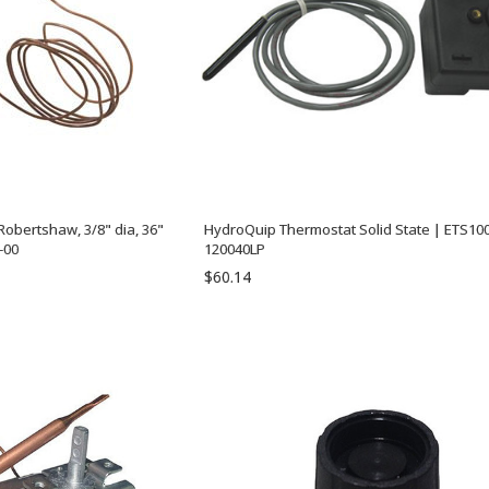
obertshaw, 3/8" dia, 36"
HydroQuip Thermostat Solid State | ETS100
-00
120040LP
$60.14