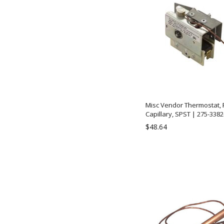
Misc Vendor Thermostat, R
Capillary, SPST | 275-3382
$48.64