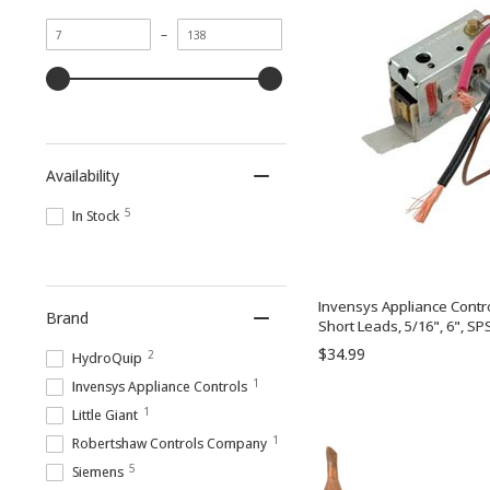
Minimum
Maximum
–
value
value
Availability
5
In Stock
Invensys Appliance Contr
Brand
Short Leads, 5/16", 6", SP
$34.99
2
HydroQuip
1
Invensys Appliance Controls
1
Little Giant
1
Robertshaw Controls Company
5
Siemens