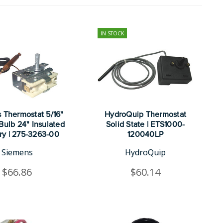
IN STOCK
 Thermostat 5/16"
HydroQuip Thermostat
Bulb 24" Insulated
Solid State | ETS1000-
ary | 275-3263-00
120040LP
Siemens
HydroQuip
$66.86
$60.14