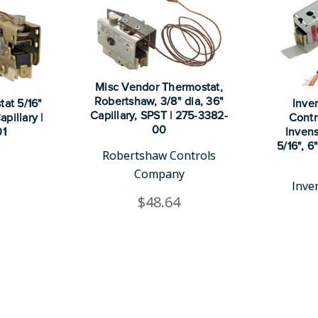
Misc Vendor Thermostat,
Robertshaw, 3/8" dia, 36"
at 5/16"
Inve
Capillary, SPST | 275-3382-
pillary |
Contr
00
01
Invens
5/16", 6
Robertshaw Controls
Company
Inve
$48.64