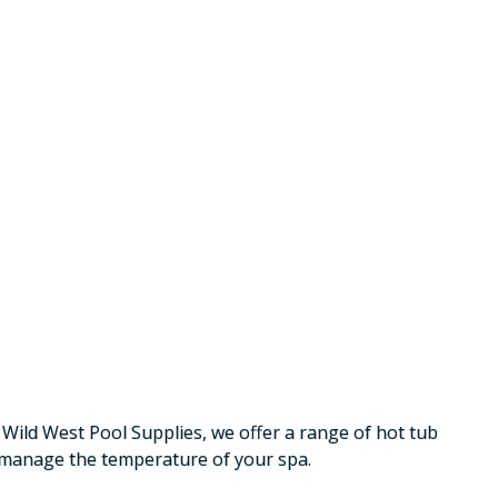
 Wild West Pool Supplies, we offer a range of hot tub
y manage the temperature of your spa.