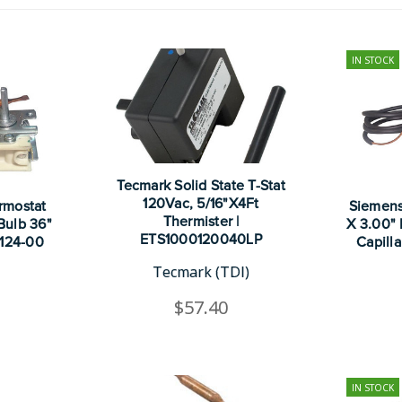
IN STOCK
Tecmark Solid State T-Stat
120Vac, 5/16"X4Ft
rmostat
Siemens
Thermister |
 Bulb 36"
X 3.00" 
ETS1000120040LP
3124-00
Capill
Tecmark (TDI)
$57.40
IN STOCK