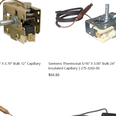
X 3.70" Bulb 12" Capillary
Siemens Thermostat 5/16" X 3.00" Bulb 24"
Insulated Capillary | 275-3263-00
$66.86