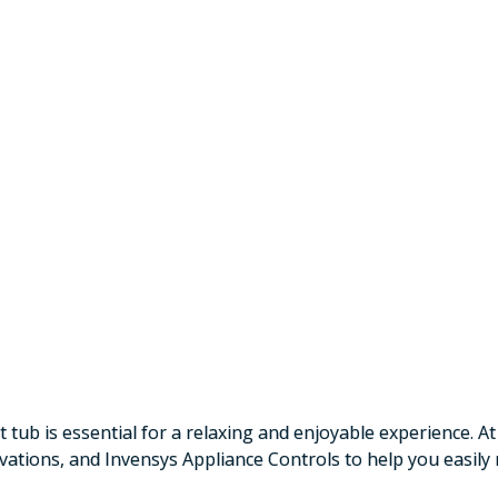
tub is essential for a relaxing and enjoyable experience. At
ovations, and Invensys Appliance Controls to help you easil