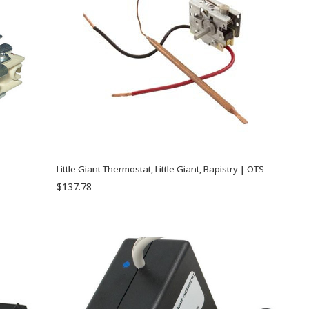
Little Giant Thermostat, Little Giant, Bapistry | OTS
$137.78