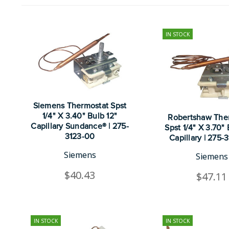
IN STOCK
Siemens Thermostat Spst
1/4" X 3.40" Bulb 12"
Robertshaw The
Capillary Sundance® | 275-
Spst 1/4" X 3.70"
3123-00
Capillary | 275-
Siemens
Siemens
$40.43
$47.11
IN STOCK
IN STOCK