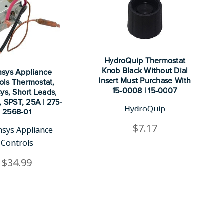
HydroQuip Thermostat
Knob Black Without Dial
nsys Appliance
Insert Must Purchase With
ols Thermostat,
15-0008 | 15-0007
ys, Short Leads,
", SPST, 25A | 275-
HydroQuip
2568-01
$7.17
nsys Appliance
Controls
$34.99