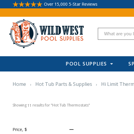
Over 15,000 5-Star Reviews
Search
POOL SUPPLIES
S
Home
Hot Tub Parts & Supplies
Hi Limit Ther
Showing 
 results for "Hot Tub Thermostats"
11
Price
, $