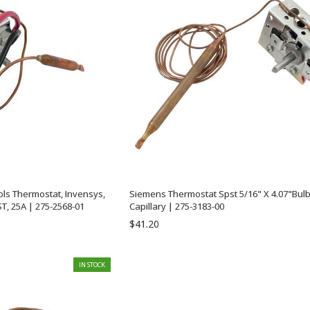
ols Thermostat, Invensys,
Siemens Thermostat Spst 5/16" X 4.07"Bulb
ST, 25A | 275-2568-01
Capillary | 275-3183-00
$41.20
IN STOCK