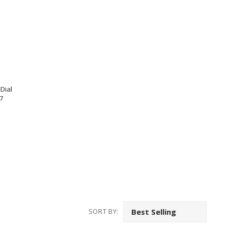
Dial
7
SORT BY: