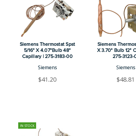
Siemens Thermostat Spst
Siemens Thermost
5/16" X 4.07"Bulb 48"
X 3.70" Bulb 12" Ca
Capillary | 275-3183-00
275-3123-
Siemens
Siemens
$41.20
$48.81
IN STOCK