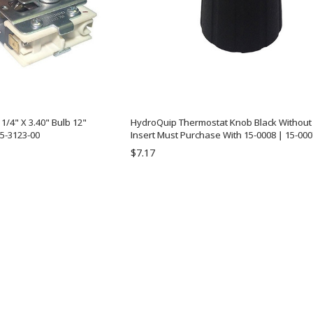
/4" X 3.40" Bulb 12"
HydroQuip Thermostat Knob Black Without 
5-3123-00
Insert Must Purchase With 15-0008 | 15-000
$7.17