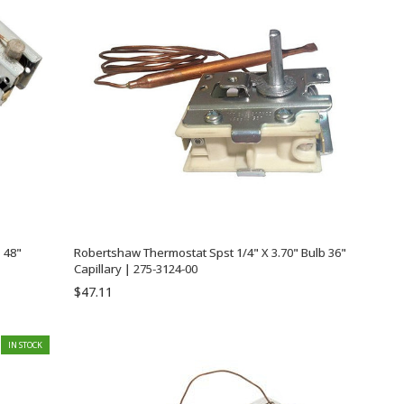
 48"
Robertshaw Thermostat Spst 1/4" X 3.70" Bulb 36"
Capillary | 275-3124-00
$47.11
IN STOCK