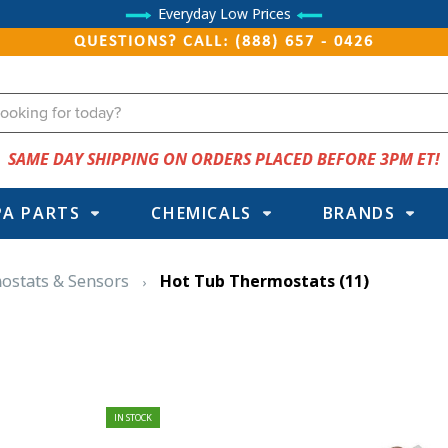
Everyday Low Prices
QUESTIONS? CALL: (888) 657 - 0426
SAME DAY SHIPPING ON ORDERS PLACED BEFORE 3PM ET!
PA PARTS
CHEMICALS
BRANDS
mostats & Sensors
Hot Tub Thermostats
(11)
IN STOCK