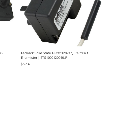
0-
Tecmark Solid State T-Stat 120Vac, 5/16"X4Ft
Thermister | ETS1000120040LP
$57.40