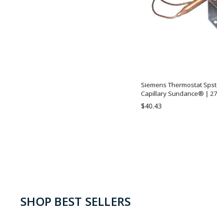
Siemens Thermostat Spst 1
Capillary Sundance® | 27
$40.43
SHOP BEST SELLERS