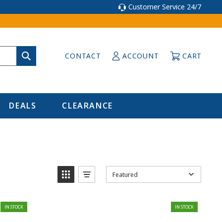
Customer Service 24/7
CONTACT
ACCOUNT
CART
DEALS
CLEARANCE
Featured
IN STOCK
IN STOCK