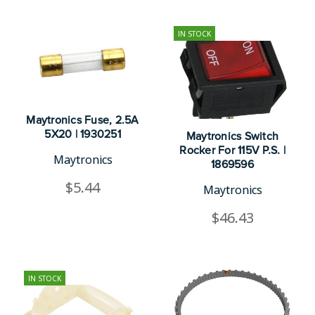
IN STOCK
Maytronics Fuse, 2.5A
5X20 | 1930251
Maytronics Switch
Rocker For 115V P.S. |
Maytronics
1869596
$5.44
Maytronics
$46.43
IN STOCK