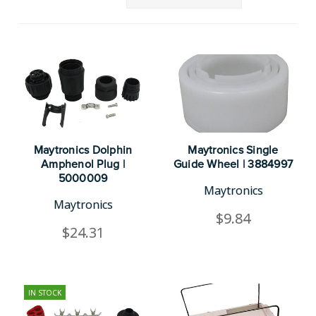
Maytronics Dolphin
Maytronics Single
Amphenol Plug |
Guide Wheel | 3884997
5000009
Maytronics
Maytronics
$9.84
$24.31
IN STOCK