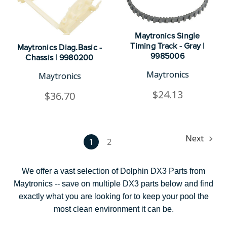
Maytronics Single
Timing Track - Gray |
Maytronics Diag.Basic -
9985006
Chassis | 9980200
Maytronics
Maytronics
$24.13
$36.70
Next
1
2
We offer a vast selection of Dolphin DX3 Parts from
Maytronics -- save on multiple DX3 parts below and find
exactly what you are looking for to keep your pool the
most clean environment it can be.