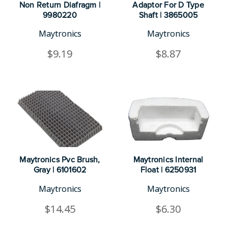
Non Return Diafragm |
Adaptor For D Type
9980220
Shaft | 3865005
Maytronics
Maytronics
$9.19
$8.87
Maytronics Pvc Brush,
Maytronics Internal
Gray | 6101602
Float | 6250931
Maytronics
Maytronics
$14.45
$6.30