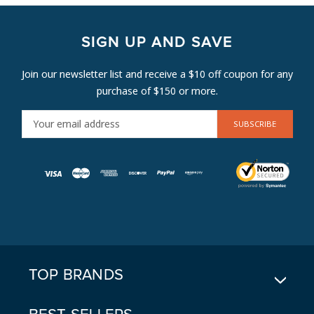
SIGN UP AND SAVE
Join our newsletter list and receive a $10 off coupon for any
purchase of $150 or more.
E
M
A
I
L
A
D
D
R
E
TOP BRANDS
S
S