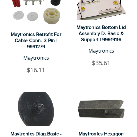
Maytronics Bottom Lid
Assembly D. Basic &
Maytronics Retrofit For
Support | 99919116
Cable Conn.-3 Pin |
9991279
Maytronics
Maytronics
$35.61
$16.11
Maytronics Diag.Basic -
Maytronics Hexagon