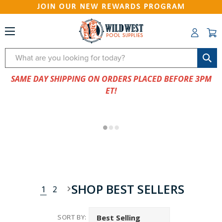
JOIN OUR NEW REWARDS PROGRAM
Search
SAME DAY SHIPPING ON ORDERS PLACED BEFORE 3PM
ET!
SHOP BEST SELLERS
1
2
SORT BY: