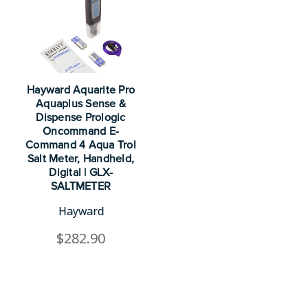
Hayward Aquarite Pro
Aquaplus Sense &
Dispense Prologic
Oncommand E-
Command 4 Aqua Trol
Salt Meter, Handheld,
Digital | GLX-
SALTMETER
Hayward
$282.90