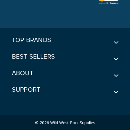
L
A
D
D
R
E
TOP BRANDS
S
S
BEST SELLERS
ABOUT
SUPPORT
© 2026 Wild West Pool Supplies