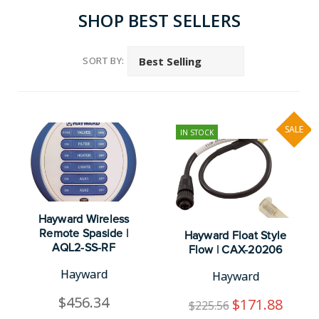
SHOP BEST SELLERS
SORT BY:
SALE
IN STOCK
Hayward Wireless
Remote Spaside |
Hayward Float Style
AQL2-SS-RF
Flow | CAX-20206
Hayward
Hayward
$456.34
$171.88
$225.56