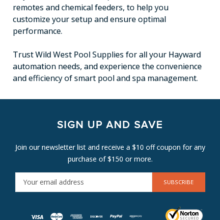
remotes and chemical feeders, to help you
customize your setup and ensure optimal
performance.
Trust Wild West Pool Supplies for all your Hayward
automation needs, and experience the convenience
and efficiency of smart pool and spa management.
SIGN UP AND SAVE
Join our newsletter list and receive a $10 off coupon for any
purchase of $150 or more.
E
M
A
I