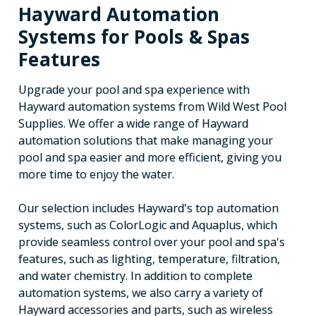
Hayward Automation
Systems for Pools & Spas
Features
Upgrade your pool and spa experience with
Hayward automation systems from Wild West Pool
Supplies. We offer a wide range of Hayward
automation solutions that make managing your
pool and spa easier and more efficient, giving you
more time to enjoy the water.
Our selection includes Hayward's top automation
systems, such as ColorLogic and Aquaplus, which
provide seamless control over your pool and spa's
features, such as lighting, temperature, filtration,
and water chemistry. In addition to complete
automation systems, we also carry a variety of
Hayward accessories and parts, such as wireless