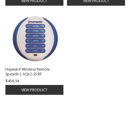
VIEW PRODUCT
VIEW PRODUCT
Hayward Wireless Remote
Spaside | AQL2-SS-RF
$456.34
VIEW PRODUCT