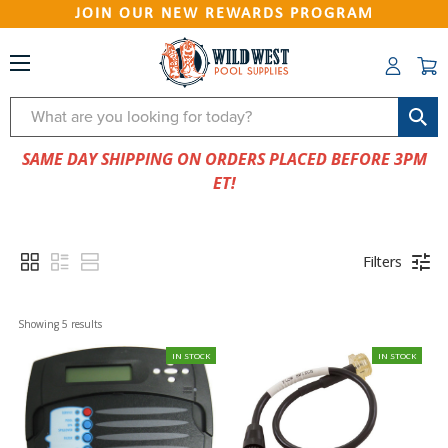
JOIN OUR NEW REWARDS PROGRAM
Search
SAME DAY SHIPPING ON ORDERS PLACED BEFORE 3PM
ET!
Filters
Showing 
5
 results
IN STOCK
IN STOCK