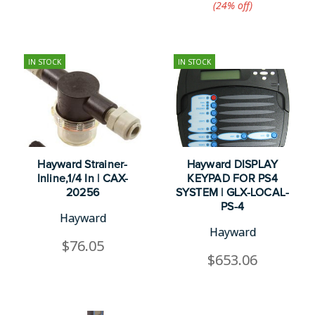
(24%​ off)
IN STOCK
IN STOCK
Hayward Strainer-
Hayward DISPLAY
Inline,1/4 In | CAX-
KEYPAD FOR PS4
20256
SYSTEM | GLX-LOCAL-
PS-4
Hayward
Hayward
$76.05
$653.06