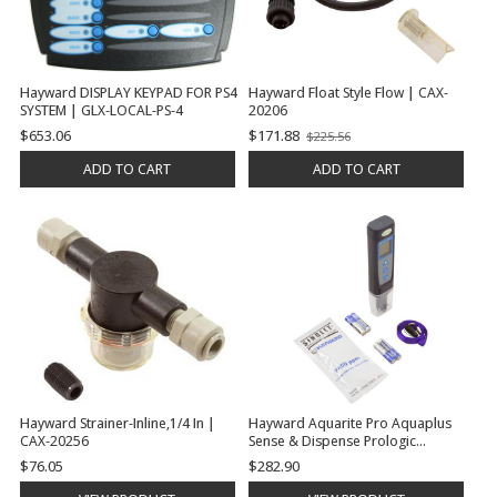
Hayward DISPLAY KEYPAD FOR PS4
Hayward Float Style Flow | CAX-
SYSTEM | GLX-LOCAL-PS-4
20206
$653.06
$171.88
$225.56
Old
price
ADD TO CART
ADD TO CART
Hayward Strainer-Inline,1/4 In |
Hayward Aquarite Pro Aquaplus
CAX-20256
Sense & Dispense Prologic
Oncommand E-Command 4 Aqua
$76.05
$282.90
Trol Salt Meter, Handheld, Digital |
GLX-SALTMETER