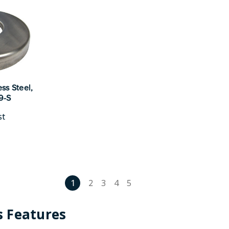
ss Steel,
19-S
st
1
2
3
4
5
 Features