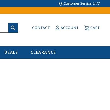
Customer Service 24/7
CONTACT
ACCOUNT
CART
DEALS
CLEARANCE