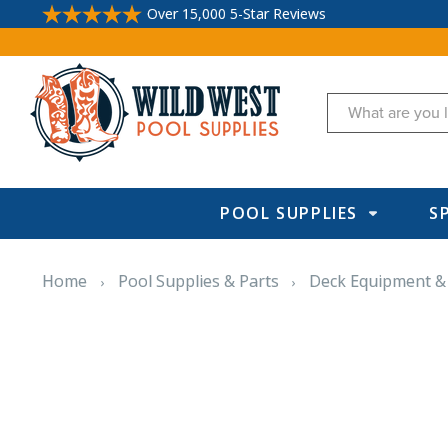
Over 15,000 5-Star Reviews
Search
POOL SUPPLIES
S
Home
Pool Supplies & Parts
Deck Equipment &