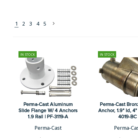
1
2
3
4
5
IN STOCK
IN STOCK
Perma-Cast Aluminum
Perma-Cast Bron
Slide Flange W/ 4 Anchors
Anchor, 1.9" Id, 4" 
1.9 Rail | PF-3119-A
4019-BC
Perma-Cast
Perma-Ca