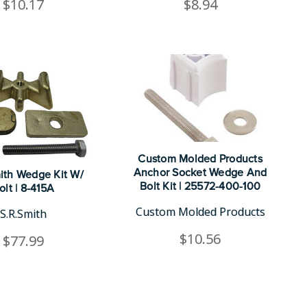
$10.17
$8.94
Custom Molded Products
Anchor Socket Wedge And
ith Wedge Kit W/
Bolt Kit | 25572-400-100
olt | 8-415A
Custom Molded Products
S.R.Smith
$10.56
$77.99