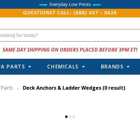
Everyday Low Prices
QUESTIONS? CALL: (888) 657 - 0426
SAME DAY SHIPPING ON ORDERS PLACED BEFORE 3PM ET!
PA PARTS
CHEMICALS
BRANDS
 Parts
Deck Anchors & Ladder Wedges
(0 result)