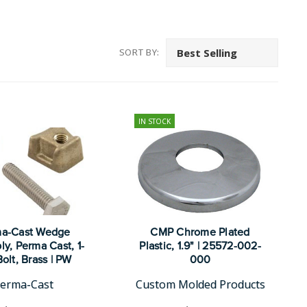
SORT BY:
IN STOCK
a-Cast Wedge
CMP Chrome Plated
y, Perma Cast, 1-
Plastic, 1.9" | 25572-002-
Bolt, Brass | PW
000
erma-Cast
Custom Molded Products