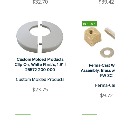
$32.70
$39.42
IN STOCK
Custom Molded Products
Clip On, White Plastic, 1.9" |
Perma-Cast 
25572-200-000
Assembly, Brass w/
PW-3C
Custom Molded Products
Perma-Ca
$23.75
$9.72