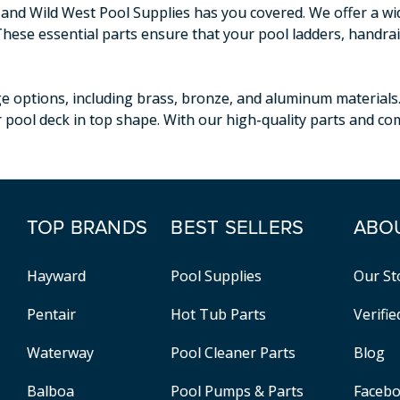
, and Wild West Pool Supplies has you covered. We offer a w
These essential parts ensure that your pool ladders, handrai
e options, including brass, bronze, and aluminum materials
 pool deck in top shape. With our high-quality parts and com
TOP BRANDS
BEST SELLERS
ABO
Hayward
Pool Supplies
Our St
Pentair
Hot Tub Parts
Verifi
Waterway
Pool Cleaner Parts
Blog
Balboa
Pool Pumps & Parts
Faceb