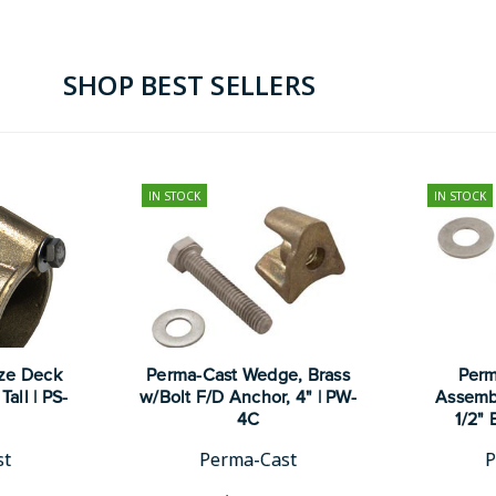
SHOP BEST SELLERS
IN STOCK
IN STOCK
ze Deck
Perma-Cast Wedge, Brass
Perm
Tall | PS-
w/Bolt F/D Anchor, 4" | PW-
Assembl
4C
1/2" 
st
Perma-Cast
P