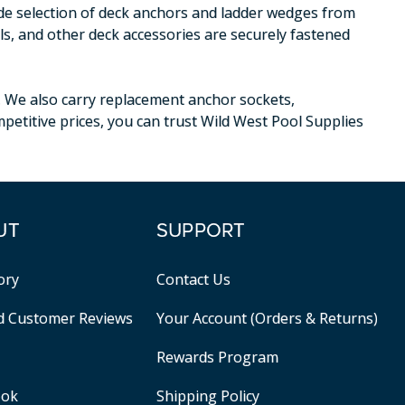
ide selection of deck anchors and ladder wedges from
ls, and other deck accessories are securely fastened
. We also carry replacement anchor sockets,
petitive prices, you can trust Wild West Pool Supplies
UT
SUPPORT
ory
Contact Us
ed Customer Reviews
Your Account (Orders & Returns)
Rewards Program
ook
Shipping Policy