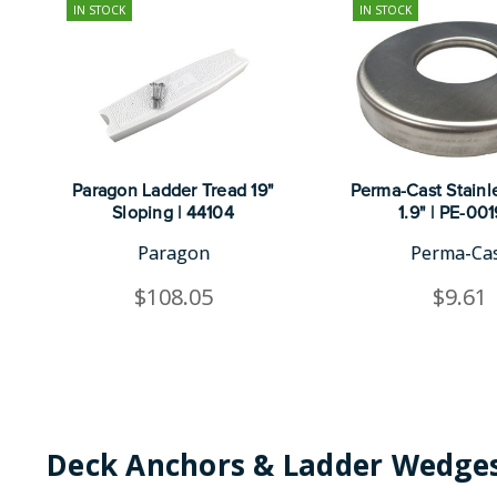
IN STOCK
IN STOCK
Paragon Ladder Tread 19"
Perma-Cast Stainle
Sloping | 44104
1.9" | PE-00
Paragon
Perma-Ca
$108.05
$9.61
Deck Anchors & Ladder Wedges