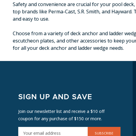
Safety and convenience are crucial for your pool deck
top brands like Perma-Cast, S.R. Smith, and Hayward. 
and easy to use.
Choose from a variety of deck anchor and ladder wedg
escutcheon plates, and other accessories to keep your
for all your deck anchor and ladder wedge needs.
SIGN UP AND SAVE
Join our newsletter list and receive a $10 off
coupon for any purchase of $150 or more.
E