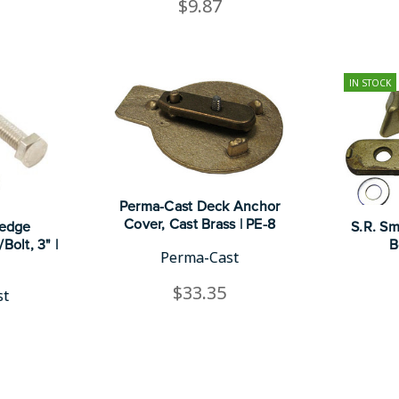
$9.87
IN STOCK
Perma-Cast Deck Anchor
Cover, Cast Brass | PE-8
Wedge
S.R. Sm
Bolt, 3" |
B
Perma-Cast
$33.35
st