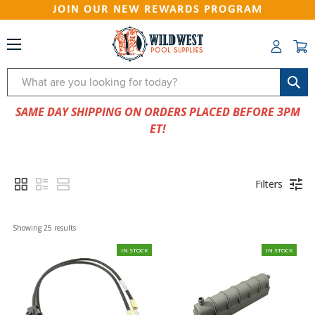
JOIN OUR NEW REWARDS PROGRAM
Search
SAME DAY SHIPPING ON ORDERS PLACED BEFORE 3PM
ET!
Filters
Showing 
25
 results
IN STOCK
IN STOCK