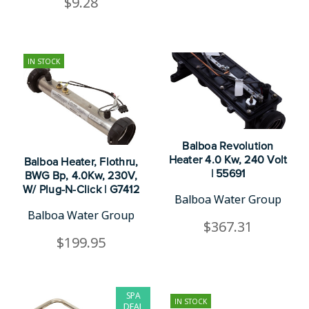
$9.28
IN STOCK
Balboa Revolution
Heater 4.0 Kw, 240 Volt
Balboa Heater, Flothru,
| 55691
BWG Bp, 4.0Kw, 230V,
W/ Plug-N-Click | G7412
Balboa Water Group
Balboa Water Group
$367.31
$199.95
SPA
IN STOCK
DEAL