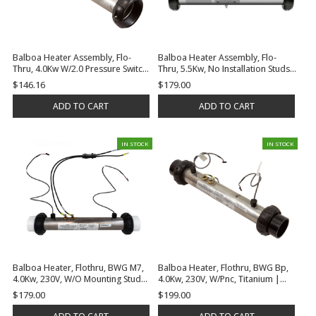
Balboa Heater Assembly, Flo-
Balboa Heater Assembly, Flo-
Thru, 4.0Kw W/2.0 Pressure Switch
Thru, 5.5Kw, No Installation Studs,
& Temp Sensor, No Tailpieces Or
Tailpieces Or Gaskets | G7518
$146.16
$179.00
Gaskets | G7418
ADD TO CART
ADD TO CART
IN STOCK
IN STOCK
Balboa Heater, Flothru, BWG M7,
Balboa Heater, Flothru, BWG Bp,
4.0Kw, 230V, W/O Mounting Studs
4.0Kw, 230V, W/Pnc, Titanium |
| G7415
G7432
$179.00
$199.00