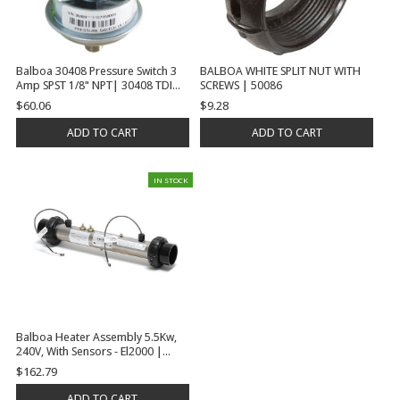
Balboa 30408 Pressure Switch 3
BALBOA WHITE SPLIT NUT WITH
Amp SPST 1/8" NPT| 30408 TDI
SCREWS | 50086
3709
$60.06
$9.28
ADD TO CART
ADD TO CART
IN STOCK
Balboa Heater Assembly 5.5Kw,
240V, With Sensors - El2000 |
58083
$162.79
ADD TO CART