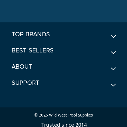
A
D
D
R
E
TOP BRANDS
S
S
BEST SELLERS
ABOUT
SUPPORT
© 2026 Wild West Pool Supplies
Trusted since 2014