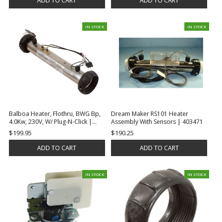
ADD TO CART
ADD TO CART
IN STOCK
IN STOCK
Balboa Heater, Flothru, BWG Bp,
Dream Maker RS101 Heater
4.0Kw, 230V, W/ Plug-N-Click |
Assembly With Sensors | 403471
G7412
$199.95
$190.25
ADD TO CART
ADD TO CART
IN STOCK
IN STOCK