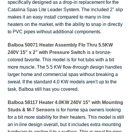
specifically designed as a drop-in replacement for the
Catalina Spas Lite Leader System. The included 2" slip
makes it an easy install compared to many in-line
heaters on the market, with the ability to snap in directly
to PVC pipes without additional components.
Balboa 50071 Heater Assembly Flo Thru 5.5KW
240V 15" x 2" with Pressure Switch
is a bronze-
colored favorite. This model is for hot tubs with a bit
more muscle. The 5.5 KW flow-through design handles
larger home and commercial spas without breaking a
sweat. If the standard 4.0 KW models aren't up to the
task, Balboa still has you covered.
Balboa 58117 Heater 4.0KW 240V 15" with Mounting
Studs & M-7 Sensors
is for home spa owners looking
for a bit more stability for their heaters. This model is still
an in-line design overall, but it includes extra mounting
hardware to anchor it to a surface. This is great for pipe