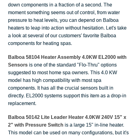
down components in a fraction of a second. The
moment something seems out of control, from water
pressure to heat levels, you can depend on Balboa
heaters to leap into action without hesitation. Let's take
a look at several of our customers' favorite Balboa
components for heating spas.
Balboa 58104 Heater Assembly 4.0KW EL2000 with
Sensors
is one of the standard "Flo-Thru" options
suggested to most home spa owners. This 4.0 KW
model has high compatibility with most spa
components. It has all the crucial sensors built in
directly. EL2000 systems support this item as a drop-in
replacement.
Balboa 50142 Lite Leader Heater 4.0KW 240V 15" x
2" with Pressure Switch
is a large 15" in-line heater.
This model can be used on many configurations, but it's