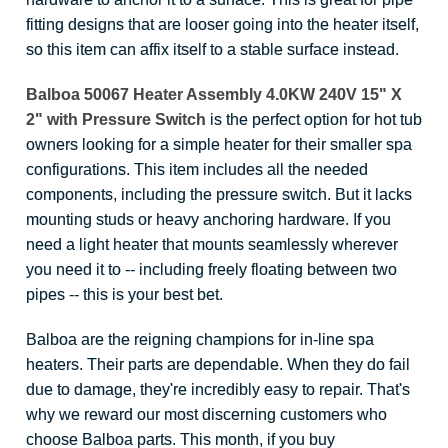
fitting designs that are looser going into the heater itself,
so this item can affix itself to a stable surface instead.
Balboa 50067 Heater Assembly 4.0KW 240V 15" X
2" with Pressure Switch
is the perfect option for hot tub
owners looking for a simple heater for their smaller spa
configurations. This item includes all the needed
components, including the pressure switch. But it lacks
mounting studs or heavy anchoring hardware. If you
need a light heater that mounts seamlessly wherever
you need it to -- including freely floating between two
pipes -- this is your best bet.
Balboa are the reigning champions for in-line spa
heaters. Their parts are dependable. When they do fail
due to damage, they're incredibly easy to repair. That's
why we reward our most discerning customers who
choose Balboa parts. This month, if you buy