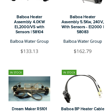
Balboa Heater
Balboa Heater
Assembly 4.0KW
Assembly 5.5Kw, 240V,
EL2000/VS with
With Sensors - El2000 |
Sensors | 58104
58083
Balboa Water Group
Balboa Water Group
$133.13
$162.79
IN STOCK
IN STOCK
Dream Maker RS101
Balboa BP Heater Cable