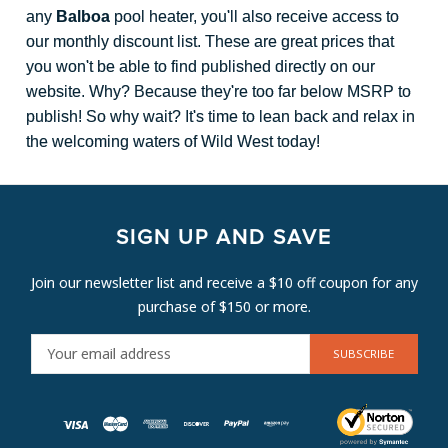
any
Balboa
pool heater, you'll also receive access to
our monthly discount list. These are great prices that
you won't be able to find published directly on our
website. Why? Because they're too far below MSRP to
publish! So why wait? It's time to lean back and relax in
the welcoming waters of Wild West today!
SIGN UP AND SAVE
Join our newsletter list and receive a $10 off coupon for any
purchase of $150 or more.
E
M
A
I
L