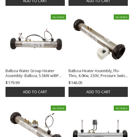
ADD TO CART
ADD TO CART
IN STOCK
IN STOCK
Balboa Water Group Heater
Balboa Heater Assembly, Flo-
Assembly- Balboa, 5.5kW w/BP
Thru, 4.0Kw, 230V, Pressure Switch,
Plug-n-click connector, 2 Mounting
No Tailpieces/Gaskets | G7416
$179.99
$146.05
Studs and Gaskets, No Tailpieces
| G7512
ADD TO CART
ADD TO CART
IN STOCK
IN STOCK