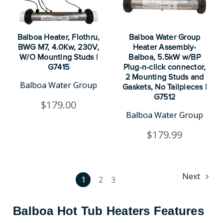
Balboa Heater, Flothru,
Balboa Water Group
BWG M7, 4.0Kw, 230V,
Heater Assembly-
W/O Mounting Studs |
Balboa, 5.5kW w/BP
G7415
Plug-n-click connector,
2 Mounting Studs and
Balboa Water Group
Gaskets, No Tailpieces |
G7512
$179.00
Balboa Water Group
$179.99
Next
1
2
3
Balboa Hot Tub Heaters Features