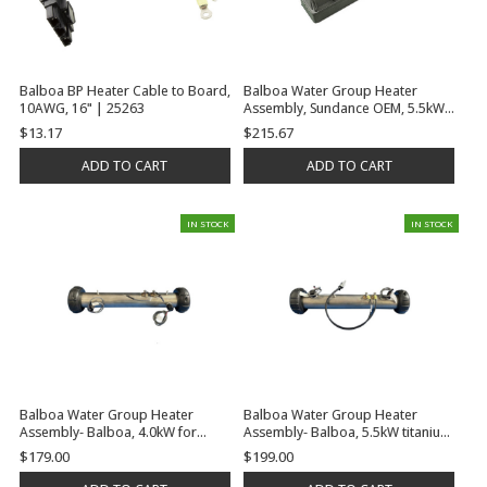
Balboa BP Heater Cable to Board,
Balboa Water Group Heater
10AWG, 16" | 25263
Assembly, Sundance OEM, 5.5kW,
230V, 3/4"RB x 3/4"RB, 2000 Plus,
$13.17
$215.67
Use SD6600-168 for External Hi-
Limit Sensor | C3314-1
ADD TO CART
ADD TO CART
IN STOCK
IN STOCK
Balboa Water Group Heater
Balboa Water Group Heater
Assembly- Balboa, 4.0kW for
Assembly- Balboa, 5.5kW titanium
BP100 System, w/Power Cables
w/BP Plug-n-click connector 2
$179.00
$199.00
and Gaskets, No Tailpieces |
Mounting Studs and Gaskets, No
G7411
Tailpieces | G7532