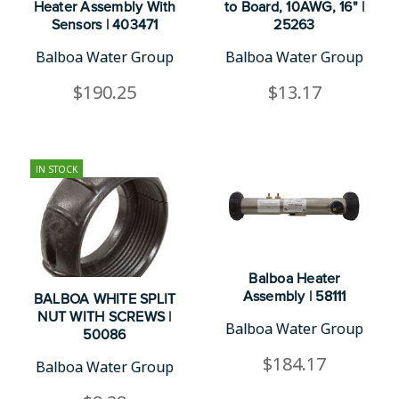
Heater Assembly With
to Board, 10AWG, 16" |
Sensors | 403471
25263
Balboa Water Group
Balboa Water Group
$190.25
$13.17
IN STOCK
Balboa Heater
Assembly | 58111
BALBOA WHITE SPLIT
NUT WITH SCREWS |
Balboa Water Group
50086
$184.17
Balboa Water Group