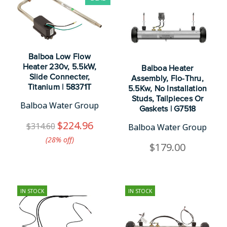
Balboa Low Flow
Heater 230v, 5.5kW,
Balboa Heater
Slide Connecter,
Assembly, Flo-Thru,
Titanium | 58371T
5.5Kw, No Installation
Studs, Tailpieces Or
Balboa Water Group
Gaskets | G7518
$224.96
$314.60
Balboa Water Group
(28%​ off)
$179.00
IN STOCK
IN STOCK