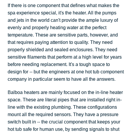
If there is one component that defines what makes the
spa experience special, it's the heater. All the pumps
and jets in the world can't provide the ample luxury of
evenly and properly heating water at the perfect
temperature. These are sensitive parts, however, and
that requires paying attention to quality. They need
properly shielded and sealed enclosures. They need
sensitive filaments that perform at a high level for years
before needing replacement. It's a tough space to
design for -- but the engineers at one hot tub component
company in particular seem to have all the answers.
Balboa heaters are mainly focused on the in-line heater
space. These are literal pipes that are installed right in-
line with the existing plumbing. These configurations
mount all the required sensors. They have a pressure
switch built in -- the crucial component that keeps your
hot tub safe for human use, by sending signals to shut