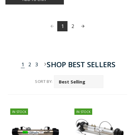
1
2
SHOP BEST SELLERS
1
2
3
SORT BY:
IN STOCK
IN STOCK