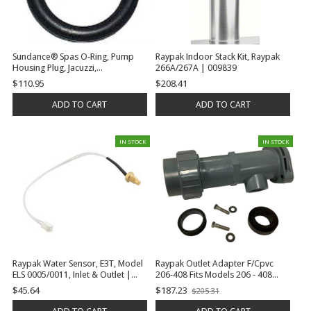
Sundance® Spas O-Ring, Pump
Raypak Indoor Stack Kit, Raypak
Housing Plug, Jacuzzi,
266A/267A | 009839
Pirahna/Theramax, 0.434"ID x
$110.95
$208.41
0.682"OD, .125"Cord Dia | 6540-
263
ADD TO CART
ADD TO CART
IN STOCK
IN STOCK
Raypak Water Sensor, E3T, Model
Raypak Outlet Adapter F/Cpvc
ELS 0005/0011, Inlet & Outlet |
206-408 Fits Models 206 - 408
017161F
Residential | 015883F
$45.64
$187.23
$205.31
Old
price