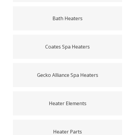
Bath Heaters
Coates Spa Heaters
Gecko Alliance Spa Heaters
Heater Elements
Heater Parts