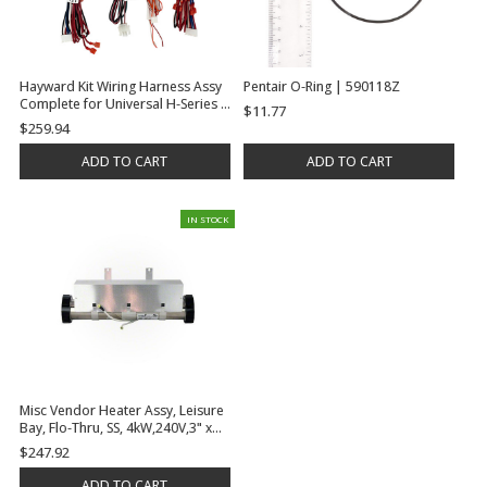
Hayward Kit Wiring Harness Assy
Pentair O-Ring | 590118Z
Complete for Universal H-Series |
$11.77
FDXLWHA1931
$259.94
ADD TO CART
ADD TO CART
IN STOCK
Misc Vendor Heater Assy, Leisure
Bay, Flo-Thru, SS, 4kW,240V,3" x
17.5"L, w/Terminated Leads & 2-
$247.92
1/2" x 2"S Tail Pieces | E2400-1001
ADD TO CART