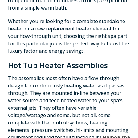
component that differentiates a true spa experience
from a simple warm bath.
Whether you're looking for a complete standalone
heater or a new replacement heater element for
your flow-through unit, choosing the right spa part
for this particular job is the perfect way to boost the
luxury factor and energy savings.
Hot Tub Heater Assemblies
The assemblies most often have a flow-through
design for continuously heating water as it passes
through. They are mounted in-line between your
water source and feed heated water to your spa's
external jets. They often have variable
voltage/wattage and some, but not all, come
complete with the control systems, heating
elements, pressure switches, hi-limits and mounting
equipment required for full functionality.
Balboa spa