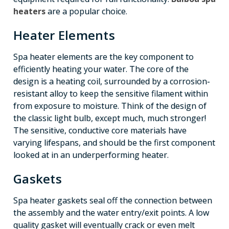
heaters
are a popular choice.
Heater Elements
Spa heater elements are the key component to
efficiently heating your water. The core of the
design is a heating coil, surrounded by a corrosion-
resistant alloy to keep the sensitive filament within
from exposure to moisture. Think of the design of
the classic light bulb, except much, much stronger!
The sensitive, conductive core materials have
varying lifespans, and should be the first component
looked at in an underperforming heater.
Gaskets
Spa heater gaskets seal off the connection between
the assembly and the water entry/exit points. A low
quality gasket will eventually crack or even melt