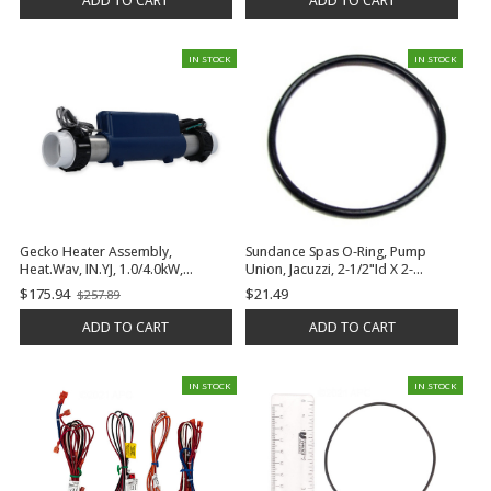
ADD TO CART
ADD TO CART
IN STOCK
IN STOCK
Gecko Heater Assembly,
Sundance Spas O-Ring, Pump
Heat.Wav, IN.YJ, 1.0/4.0kW,
Union, Jacuzzi, 2-1/2"Id X 2-
115/230v, 2" x 15", w/Temp and
3/4"Od, 1/8" Cross Section | 6000-
$175.94
$21.49
$257.89
Old
Flow Sensors, w/4' Cable | 0613-
645
price
421009
ADD TO CART
ADD TO CART
IN STOCK
IN STOCK