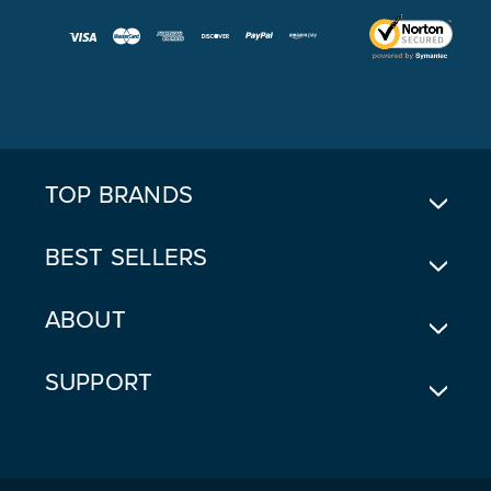
A
I
L
A
D
D
R
E
TOP BRANDS
S
S
BEST SELLERS
ABOUT
SUPPORT