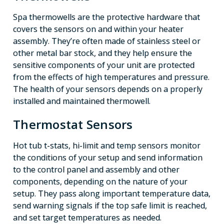
Spa thermowells are the protective hardware that
covers the sensors on and within your heater
assembly. They’re often made of stainless steel or
other metal bar stock, and they help ensure the
sensitive components of your unit are protected
from the effects of high temperatures and pressure.
The health of your sensors depends on a properly
installed and maintained thermowell.
Thermostat Sensors
Hot tub t-stats, hi-limit and temp sensors monitor
the conditions of your setup and send information
to the control panel and assembly and other
components, depending on the nature of your
setup. They pass along important temperature data,
send warning signals if the top safe limit is reached,
and set target temperatures as needed.