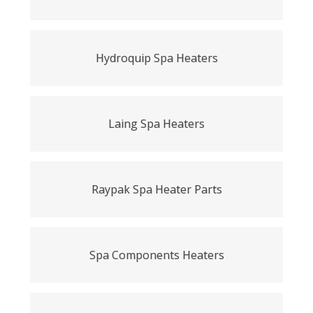
Hydroquip Spa Heaters
Laing Spa Heaters
Raypak Spa Heater Parts
Spa Components Heaters