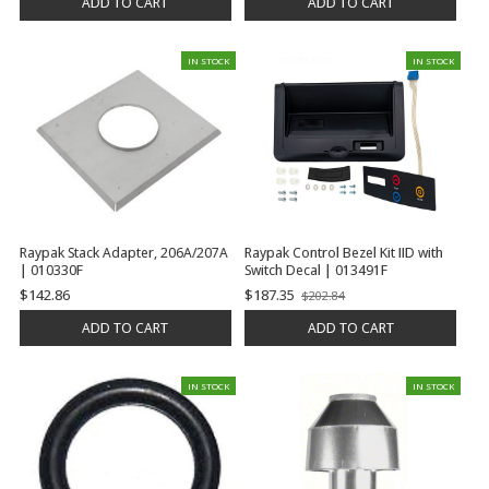
ADD TO CART
ADD TO CART
IN STOCK
IN STOCK
Raypak Stack Adapter, 206A/207A
Raypak Control Bezel Kit IID with
| 010330F
Switch Decal | 013491F
$142.86
$187.35
$202.84
Old
price
ADD TO CART
ADD TO CART
IN STOCK
IN STOCK