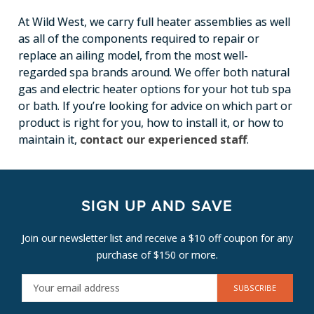
At Wild West, we carry full heater assemblies as well
as all of the components required to repair or
replace an ailing model, from the most well-
regarded spa brands around. We offer both natural
gas and electric heater options for your hot tub spa
or bath. If you’re looking for advice on which part or
product is right for you, how to install it, or how to
maintain it,
contact our experienced staff
.
SIGN UP AND SAVE
Join our newsletter list and receive a $10 off coupon for any
purchase of $150 or more.
E
M