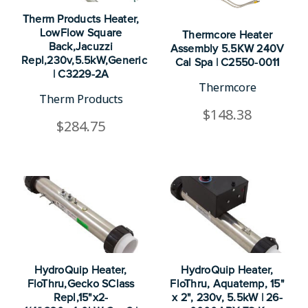
Therm Products Heater,
LowFlow Square
Thermcore Heater
Back,Jacuzzi
Assembly 5.5KW 240V
Repl,230v,5.5kW,Generic
Cal Spa | C2550-0011
| C3229-2A
Thermcore
Therm Products
$148.38
$284.75
HydroQuip Heater,
HydroQuip Heater,
FloThru,Gecko SClass
FloThru, Aquatemp, 15"
Repl,15"x2-
x 2", 230v, 5.5kW | 26-