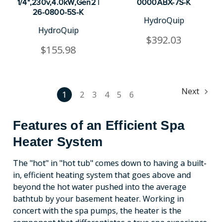
1/4",230v,4.0kW,Gen2 |
0000ABX-7S-K
26-0800-5S-K
HydroQuip
HydroQuip
$392.03
$155.98
Next
1
2
3
4
5
6
Features of an Efficient Spa
Heater System
The "hot" in "hot tub" comes down to having a built-
in, efficient heating system that goes above and
beyond the hot water pushed into the average
bathtub by your basement heater. Working in
concert with the spa pumps, the heater is the