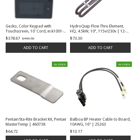
Gecko, Color Keypad with
HydroQuip Flow Thru Element,
Touchscreen, 10' Cord, in.k1001-
HQ, 4.5kW, 10", 115v/230v | 12-
V2-CL-GE1, 6-3/16" x 3-7/8" | 0607-
0101F-K
$378.67
$73.30
$446.50
Old
008087
price
ADD TO CART
ADD TO CART
IN STOCK
IN STOCK
Pentair/Sta-Rite Bracket Kit, Pentair
Balboa BP Heater Cable to Board,
MasterTemp | 460738
10AWG, 16" | 25263
$64.72
$13.17