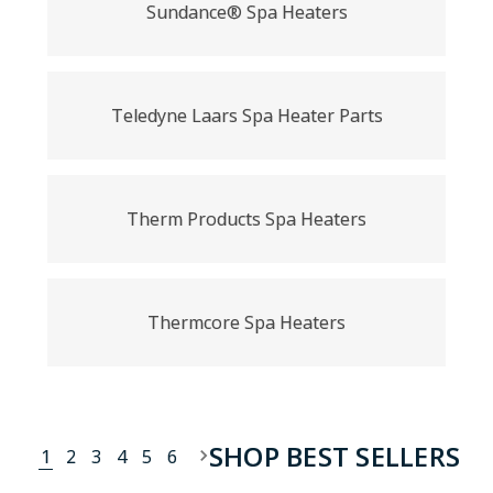
Sundance® Spa Heaters
Teledyne Laars Spa Heater Parts
Therm Products Spa Heaters
Thermcore Spa Heaters
SHOP BEST SELLERS
1
2
3
4
5
6