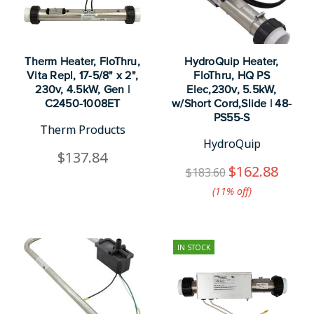
Therm Heater, FloThru,
HydroQuip Heater,
Vita Repl, 17-5/8" x 2",
FloThru, HQ PS
230v, 4.5kW, Gen |
Elec,230v, 5.5kW,
C2450-1008ET
w/Short Cord,Slide | 48-
PS55-S
Therm Products
HydroQuip
$137.84
$162.88
$183.60
(11%​ off)
IN STOCK