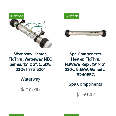
IN STOCK
IN STOCK
Waterway Heater,
Spa Components
FloThru, Waterway NEO
Heater, FloThru,
Series, 15" x 2", 5.5kW,
NuWave Repl, 19" x 2",
230v | 775-5001
230v, 5.5kW, Generic |
B24055C
Waterway
Spa Components
$255.46
$159.42