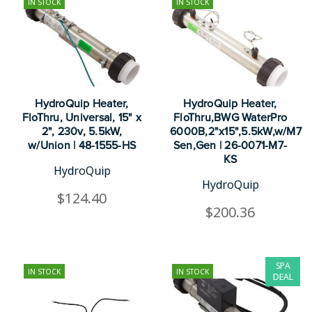
IN STOCK
IN STOCK
HydroQuip Heater,
HydroQuip Heater,
FloThru, Universal, 15" x
FloThru,BWG WaterPro
2", 230v, 5.5kW,
6000B,2"x15",5.5kW,w/M7
w/Union | 48-1555-HS
Sen,Gen | 26-0071-M7-
KS
HydroQuip
HydroQuip
$124.40
$200.36
SPA
IN STOCK
IN STOCK
DEAL