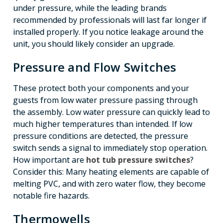
under pressure, while the leading brands
recommended by professionals will last far longer if
installed properly. If you notice leakage around the
unit, you should likely consider an upgrade.
Pressure and Flow Switches
These protect both your components and your
guests from low water pressure passing through
the assembly. Low water pressure can quickly lead to
much higher temperatures than intended. If low
pressure conditions are detected, the pressure
switch sends a signal to immediately stop operation.
How important are
hot tub pressure switches
?
Consider this: Many heating elements are capable of
melting PVC, and with zero water flow, they become
notable fire hazards.
Thermowells