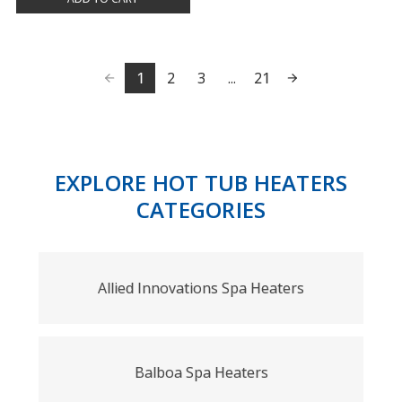
1
2
3
...
21
EXPLORE HOT TUB HEATERS
CATEGORIES
Allied Innovations Spa Heaters
Balboa Spa Heaters