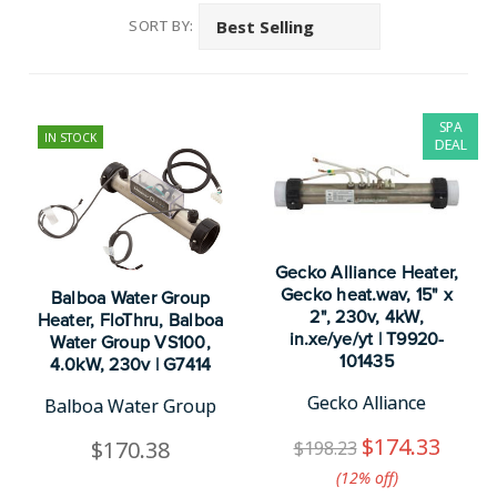
SORT BY:
SPA
IN STOCK
DEAL
Gecko Alliance Heater,
Gecko heat.wav, 15" x
Balboa Water Group
2", 230v, 4kW,
Heater, FloThru, Balboa
in.xe/ye/yt | T9920-
Water Group VS100,
101435
4.0kW, 230v | G7414
Gecko Alliance
Balboa Water Group
$174.33
$170.38
$198.23
(12%​ off)