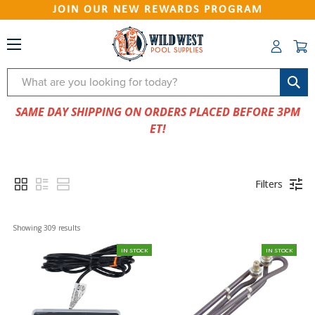
JOIN OUR NEW REWARDS PROGRAM
Search
SAME DAY SHIPPING ON ORDERS PLACED BEFORE 3PM
ET!
Filters
Showing 
309
 results
IN STOCK
IN STOCK