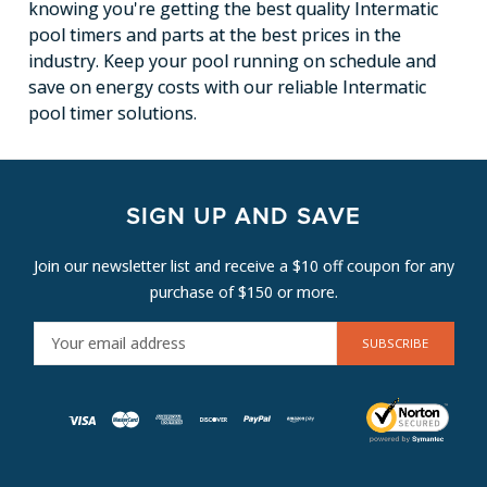
knowing you're getting the best quality Intermatic
pool timers and parts at the best prices in the
industry. Keep your pool running on schedule and
save on energy costs with our reliable Intermatic
pool timer solutions.
SIGN UP AND SAVE
Join our newsletter list and receive a $10 off coupon for any
purchase of $150 or more.
E
M
A
I
L
A