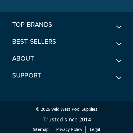
D
D
R
E
TOP BRANDS
S
S
BEST SELLERS
ABOUT
SUPPORT
© 2026 Wild West Pool Supplies
Trusted since 2014
Sitemap
Privacy Policy
Legal