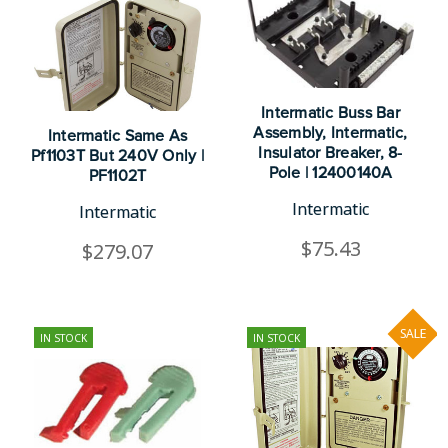
Intermatic Buss Bar
Assembly, Intermatic,
Intermatic Same As
Insulator Breaker, 8-
Pf1103T But 240V Only |
Pole | 12400140A
PF1102T
Intermatic
Intermatic
$75.43
$279.07
SALE
IN STOCK
IN STOCK