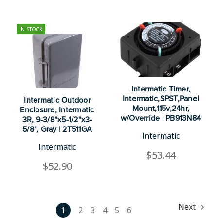
IN STOCK
Intermatic Timer,
Intermatic,SPST,Panel
Intermatic Outdoor
Mount,115v,24hr,
Enclosure, Intermatic
w/Override | PB913N84
3R, 9-3/8"x5-1/2"x3-
5/8", Gray | 2T511GA
Intermatic
Intermatic
$53.44
$52.90
Next
1
2
3
4
5
6