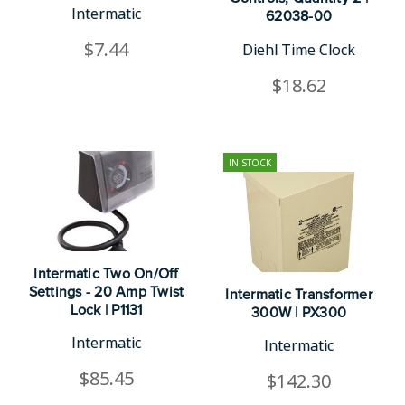
Intermatic
62038-00
$7.44
Diehl Time Clock
$18.62
IN STOCK
Intermatic Two On/Off
Settings - 20 Amp Twist
Intermatic Transformer
Lock | P1131
300W | PX300
Intermatic
Intermatic
$85.45
$142.30