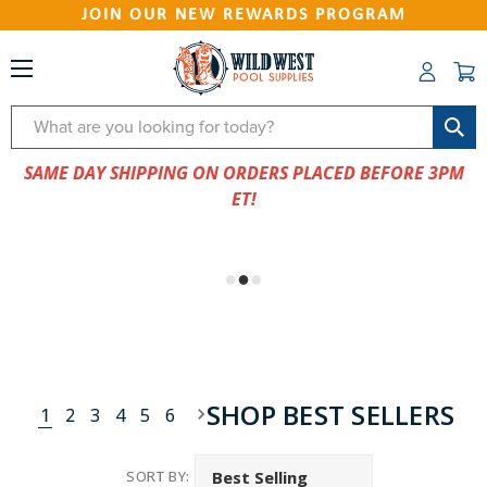
JOIN OUR NEW REWARDS PROGRAM
Search
SAME DAY SHIPPING ON ORDERS PLACED BEFORE 3PM
ET!
SHOP BEST SELLERS
1
2
3
4
5
6
SORT BY: