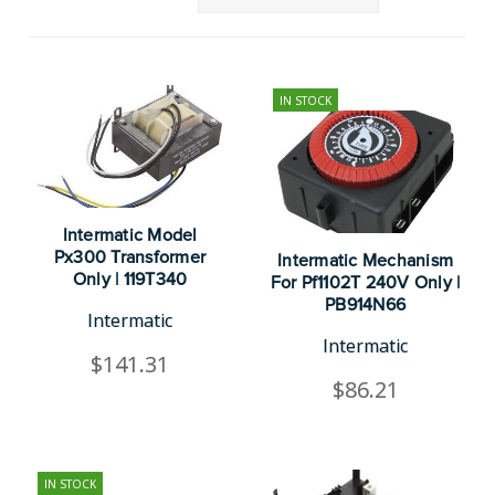
IN STOCK
Intermatic Model
Px300 Transformer
Intermatic Mechanism
Only | 119T340
For Pf1102T 240V Only |
PB914N66
Intermatic
Intermatic
$141.31
$86.21
IN STOCK