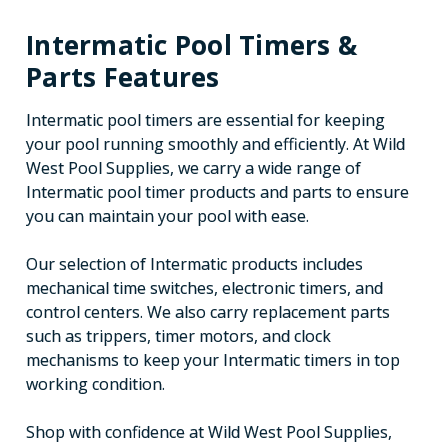
Intermatic Pool Timers &
Parts Features
Intermatic pool timers are essential for keeping
your pool running smoothly and efficiently. At Wild
West Pool Supplies, we carry a wide range of
Intermatic pool timer products and parts to ensure
you can maintain your pool with ease.
Our selection of Intermatic products includes
mechanical time switches, electronic timers, and
control centers. We also carry replacement parts
such as trippers, timer motors, and clock
mechanisms to keep your Intermatic timers in top
working condition.
Shop with confidence at Wild West Pool Supplies,