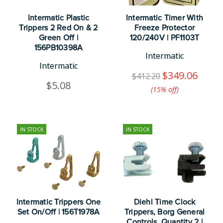
Intermatic Plastic
Intermatic Timer With
Trippers 2 Red On & 2
Freeze Protector
Green Off |
120/240V | PF1103T
156PB10398A
Intermatic
Intermatic
$349.06
$412.20
$5.08
(15%​ off)
IN STOCK
IN STOCK
Intermatic Trippers One
Diehl Time Clock
Set On/Off | 156T1978A
Trippers, Borg General
Controls, Quantity 2 |