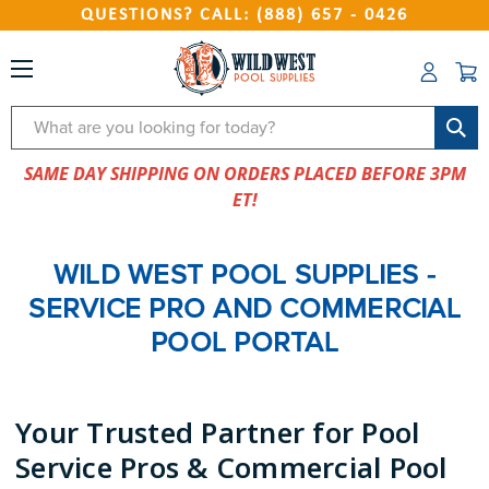
QUESTIONS? CALL: (888) 657 - 0426
Search
SAME DAY SHIPPING ON ORDERS PLACED BEFORE 3PM
ET!
WILD WEST POOL SUPPLIES -
SERVICE PRO AND COMMERCIAL
POOL PORTAL
Your Trusted Partner for Pool
Service Pros & Commercial Pool