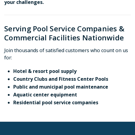
your challenges.
Serving Pool Service Companies &
Commercial Facilities Nationwide
Join thousands of satisfied customers who count on us
for:
Hotel & resort pool supply
Country Clubs and Fitness Center Pools
Public and municipal pool maintenance
Aquatic center equipment
Residential pool service companies