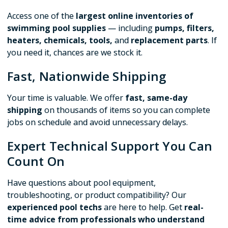
Access one of the
largest online inventories of
swimming pool supplies
— including
pumps, filters,
heaters, chemicals, tools,
and
replacement parts
. If
you need it, chances are we stock it.
Fast, Nationwide Shipping
Your time is valuable. We offer
fast, same-day
shipping
on thousands of items so you can complete
jobs on schedule and avoid unnecessary delays.
Expert Technical Support You Can
Count On
Have questions about pool equipment,
troubleshooting, or product compatibility? Our
experienced pool techs
are here to help. Get
real-
time advice from professionals who understand