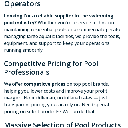
Operators
Looking for a reliable supplier in the swimming
pool industry?
Whether you're a service technician
maintaining residential pools or a commercial operator
managing large aquatic facilities, we provide the tools,
equipment, and support to keep your operations
running smoothly.
Competitive Pricing for Pool
Professionals
We offer
competitve prices
on top pool brands,
helping you lower costs and improve your profit
margins. No middleman, no inflated rates — just
transparent pricing you can rely on. Need special
pricing on select products? We can do that.
Massive Selection of Pool Products