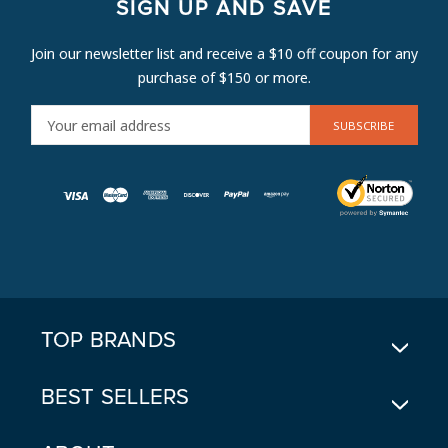
SIGN UP AND SAVE
Join our newsletter list and receive a $10 off coupon for any
purchase of $150 or more.
E
M
A
I
L
A
D
D
R
E
TOP BRANDS
S
S
BEST SELLERS