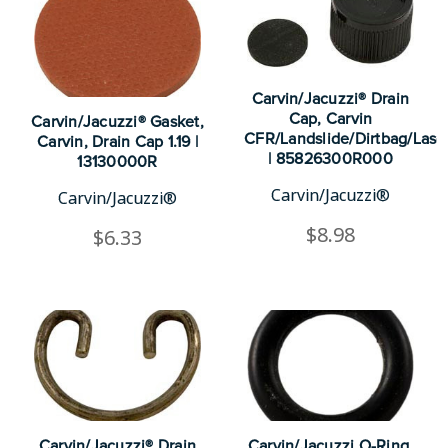
Carvin/Jacuzzi® Drain
Cap, Carvin
Carvin/Jacuzzi® Gasket,
CFR/Landslide/Dirtbag/Lase
Carvin, Drain Cap 1.19 |
| 85826300R000
13130000R
Carvin/Jacuzzi®
Carvin/Jacuzzi®
$8.98
$6.33
Carvin/Jacuzzi® Drain
Carvin/Jacuzzi O-Ring,