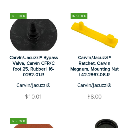
IN STOCK
IN STOCK
Carvin/Jacuzzi® Bypass
Carvin/Jacuzzi®
Valve, Carvin CFR/C
Ratchet, Carvin
foot 25, Rubber | 16-
Magnum, Mounting Nut
0282-01-R
| 42-2867-08-R
Carvin/Jacuzzi®
Carvin/Jacuzzi®
$10.01
$8.00
IN STOCK