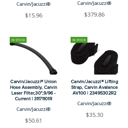
Carvin/Jacuzzi®
Carvin/Jacuzzi®
$379.86
$15.96
IN STOCK
IN STOCK
Carvin/Jacuzzi® Union
Carvin/Jacuzzi® Lifting
Hose Assembly, Carvin
Strap, Carvin Avalance
Laser Filter,30",9/96 -
AV100 | 23495302R2
Current | 31171101R
Carvin/Jacuzzi®
Carvin/Jacuzzi®
$35.30
$50.61