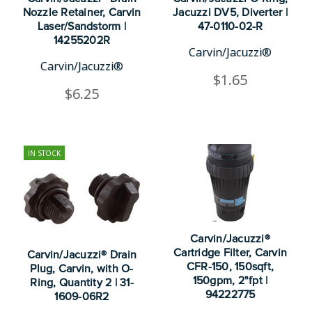
Nozzle Retainer, Carvin
Jacuzzi DV5, Diverter |
Laser/Sandstorm |
47-0110-02-R
14255202R
Carvin/Jacuzzi®
Carvin/Jacuzzi®
$1.65
$6.25
IN STOCK
Carvin/Jacuzzi®
Cartridge Filter, Carvin
Carvin/Jacuzzi® Drain
CFR-150, 150sqft,
Plug, Carvin, with O-
150gpm, 2"fpt |
Ring, Quantity 2 | 31-
94222775
1609-06R2