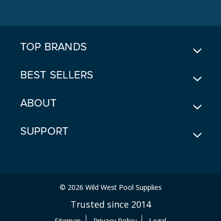
D
D
R
E
TOP BRANDS
S
S
BEST SELLERS
ABOUT
SUPPORT
© 2026 Wild West Pool Supplies
Trusted since 2014
Sitemap
Privacy Policy
Legal