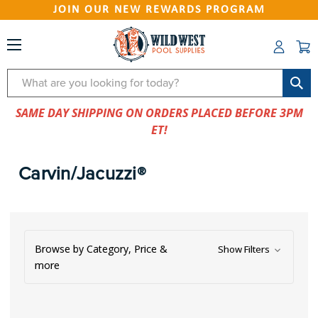
JOIN OUR NEW REWARDS PROGRAM
Search
SAME DAY SHIPPING ON ORDERS PLACED BEFORE 3PM
ET!
Carvin/Jacuzzi®
Browse by Category, Price &
Show Filters
more