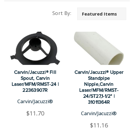
Sort By:
Carvin/Jacuzzi® Fill
Carvin/Jacuzzi® Upper
Spout, Carvin
Standpipe
Laser/MFM/RMST-24 |
Nipple,Carvin
22363907R
Laser/MFM/RMST-
24/ST27,1-1/2" |
Carvin/Jacuzzi®
31011364R
$11.70
Carvin/Jacuzzi®
$11.16