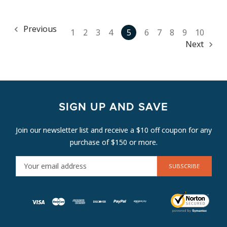
Previous
1
2
3
4
5
6
7
8
9
10
Next
SIGN UP AND SAVE
Join our newsletter list and receive a $10 off coupon for any
purchase of $150 or more.
E
M
A
I
L
A