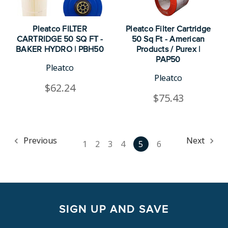
Pleatco FILTER
Pleatco Filter Cartridge
CARTRIDGE 50 SQ FT -
50 Sq Ft - American
BAKER HYDRO | PBH50
Products / Purex |
PAP50
Pleatco
Pleatco
$62.24
$75.43
Previous
Next
1
2
3
4
5
6
SIGN UP AND SAVE