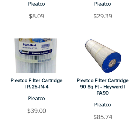
Pleatco
Pleatco
$8.09
$29.39
Pleatco Filter Cartridge
Pleatco Filter Cartridge
| PJ25-IN-4
90 Sq Ft - Hayward |
PA90
Pleatco
Pleatco
$39.00
$85.74