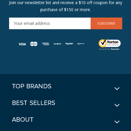
Join our newsletter list and receive a $10 off coupon for any
purchase of $150 or more.
E
M
A
I
L
A
D
D
R
E
TOP BRANDS
S
S
BEST SELLERS
ABOUT