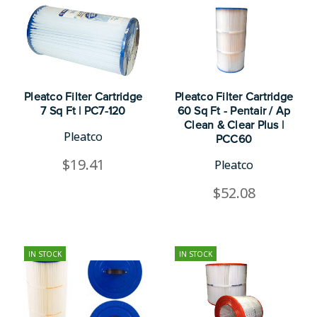
Pleatco Filter Cartridge
Pleatco Filter Cartridge
7 Sq Ft | PC7-120
60 Sq Ft - Pentair / Ap
Clean & Clear Plus |
Pleatco
PCC60
$19.41
Pleatco
$52.08
IN STOCK
IN STOCK