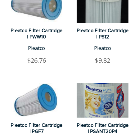
Pleatco Filter Cartridge
Pleatco Filter Cartridge
| PWW10
| PS12
Pleatco
Pleatco
$26.76
$9.82
Pleatco Filter Cartridge
Pleatco Filter Cartridge
| PGF7
| PSANT20P4