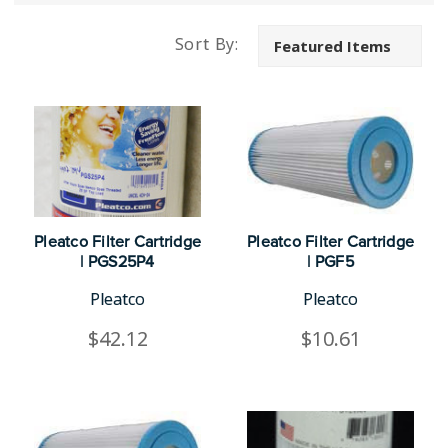
Sort By:
Pleatco Filter Cartridge
Pleatco Filter Cartridge
| PGS25P4
| PGF5
Pleatco
Pleatco
$42.12
$10.61