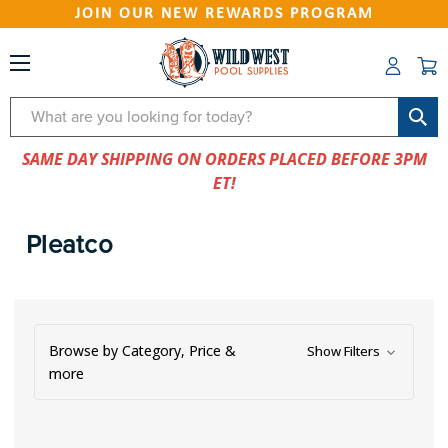
JOIN OUR NEW REWARDS PROGRAM
Search
SAME DAY SHIPPING ON ORDERS PLACED BEFORE 3PM
ET!
Pleatco
Browse by Category, Price &
Show Filters
more