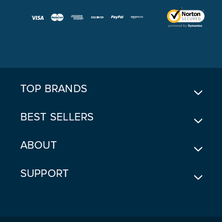
A
I
L
A
D
D
R
E
TOP BRANDS
S
S
BEST SELLERS
ABOUT
SUPPORT