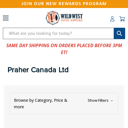
JOIN OUR NEW REWARDS PROGRAM
Search
SAME DAY SHIPPING ON ORDERS PLACED BEFORE 3PM
ET!
Praher Canada Ltd
Browse by Category, Price &
Show Filters
more