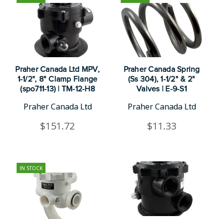
Praher Canada Ltd MPV,
Praher Canada Spring
1-1/2", 8" Clamp Flange
(Ss 304), 1-1/2" & 2"
(spo711-13) | TM-12-H8
Valves | E-9-S1
Praher Canada Ltd
Praher Canada Ltd
$151.72
$11.33
IN STOCK