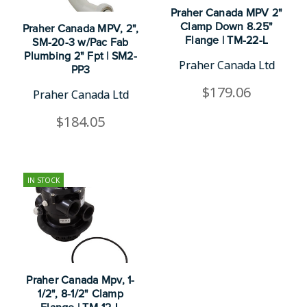
Praher Canada MPV 2"
Clamp Down 8.25"
Praher Canada MPV, 2",
Flange | TM-22-L
SM-20-3 w/Pac Fab
Plumbing 2" Fpt | SM2-
Praher Canada Ltd
PP3
$179.06
Praher Canada Ltd
$184.05
IN STOCK
Praher Canada Mpv, 1-
1/2", 8-1/2" Clamp