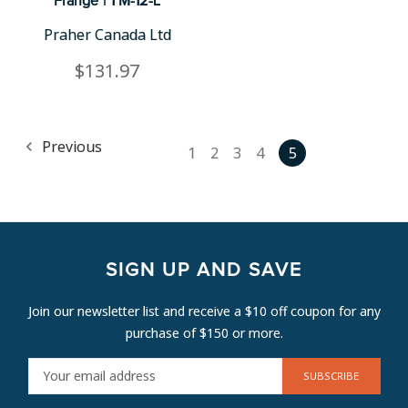
Flange | TM-12-L
Praher Canada Ltd
$131.97
Previous
1
2
3
4
5
SIGN UP AND SAVE
Join our newsletter list and receive a $10 off coupon for any
purchase of $150 or more.
E
M