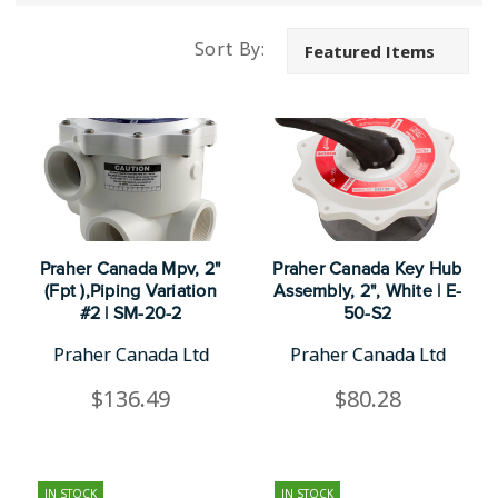
Sort By:
Praher Canada Mpv, 2"
Praher Canada Key Hub
(Fpt ),Piping Variation
Assembly, 2", White | E-
#2 | SM-20-2
50-S2
Praher Canada Ltd
Praher Canada Ltd
$136.49
$80.28
IN STOCK
IN STOCK