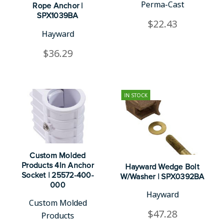
Perma-Cast
Rope Anchor |
SPX1039BA
$22.43
Hayward
$36.29
IN STOCK
Custom Molded
Products 4In Anchor
Hayward Wedge Bolt
Socket | 25572-400-
W/Washer | SPX0392BA
000
Hayward
Custom Molded
$47.28
Products