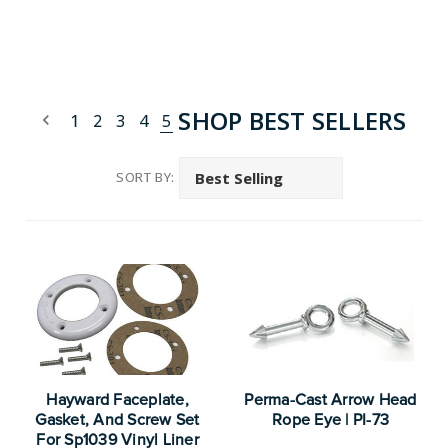
SHOP BEST SELLERS
1
2
3
4
5
SORT BY:
Hayward Faceplate,
Perma-Cast Arrow Head
Gasket, And Screw Set
Rope Eye | PI-73
For Sp1039 Vinyl Liner