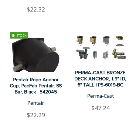
$22.32
IN STOCK
PERMA-CAST BRONZE
DECK ANCHOR, 1.9" ID,
Pentair Rope Anchor
6" TALL | PS-6019-BC
Cup, PacFab Pentair, SS
Bar, Black | 542045
Perma-Cast
Pentair
$47.24
$22.29