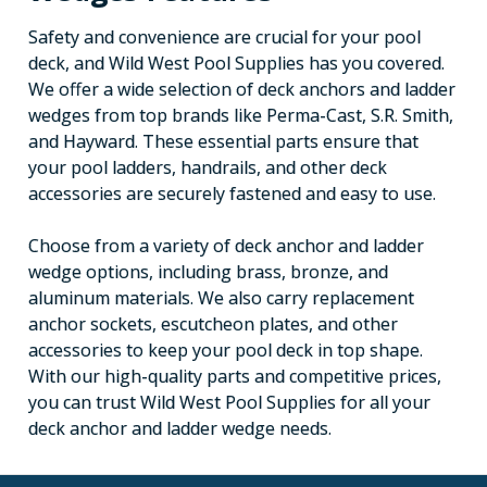
Safety and convenience are crucial for your pool
deck, and Wild West Pool Supplies has you covered.
We offer a wide selection of deck anchors and ladder
wedges from top brands like Perma-Cast, S.R. Smith,
and Hayward. These essential parts ensure that
your pool ladders, handrails, and other deck
accessories are securely fastened and easy to use.
Choose from a variety of deck anchor and ladder
wedge options, including brass, bronze, and
aluminum materials. We also carry replacement
anchor sockets, escutcheon plates, and other
accessories to keep your pool deck in top shape.
With our high-quality parts and competitive prices,
you can trust Wild West Pool Supplies for all your
deck anchor and ladder wedge needs.