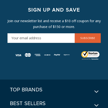
SIGN UP AND SAVE
Join our newsletter list and receive a $10 off coupon for any
purchase of $150 or more.
E
M
A
I
L
A
D
D
R
E
TOP BRANDS
S
S
BEST SELLERS