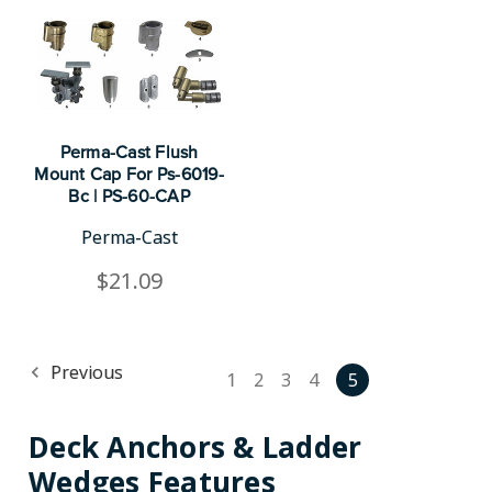
Perma-Cast Flush
Mount Cap For Ps-6019-
Bc | PS-60-CAP
Perma-Cast
$21.09
Previous
1
2
3
4
5
Deck Anchors & Ladder
Wedges Features