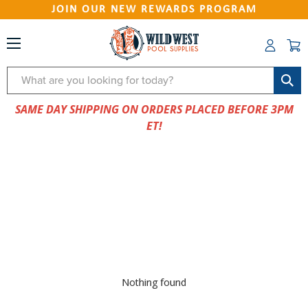
JOIN OUR NEW REWARDS PROGRAM
Search
SAME DAY SHIPPING ON ORDERS PLACED BEFORE 3PM
ET!
Nothing found