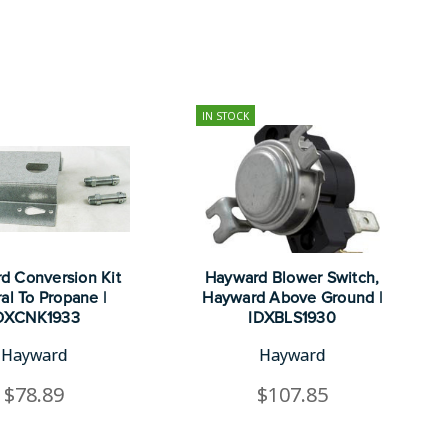
IN STOCK
d Conversion Kit
Hayward Blower Switch,
al To Propane |
Hayward Above Ground |
DXCNK1933
IDXBLS1930
Hayward
Hayward
$78.89
$107.85