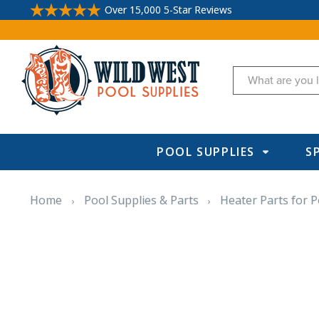
Over 15,000 5-Star Reviews
Search
POOL SUPPLIES
S
Home
Pool Supplies & Parts
Heater Parts for P