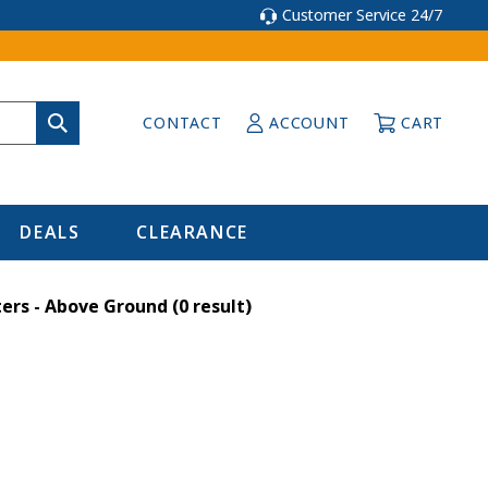
Customer Service 24/7
CONTACT
ACCOUNT
CART
DEALS
CLEARANCE
ers - Above Ground
(0 result)