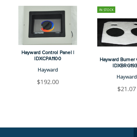
IN STOCK
Hayward Control Panel |
IDXCPA1100
Hayward Burner 
IDXBRG19
Hayward
Hayward
$192.00
$21.07