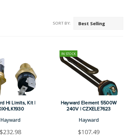
SORT BY:
IN STOCK
 Hi Limits, Kit |
Hayward Element 5500W
DXHLK1930
240V | CZXELE7623
Hayward
Hayward
$232.98
$107.49