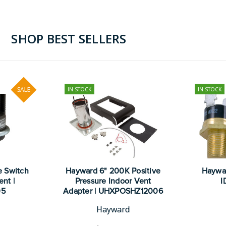
SHOP BEST SELLERS
SALE
IN STOCK
IN STOCK
e Switch
Hayward 6" 200K Positive
Hayward
nt |
Pressure Indoor Vent
I
05
Adapter | UHXPOSHZ12006
Hayward