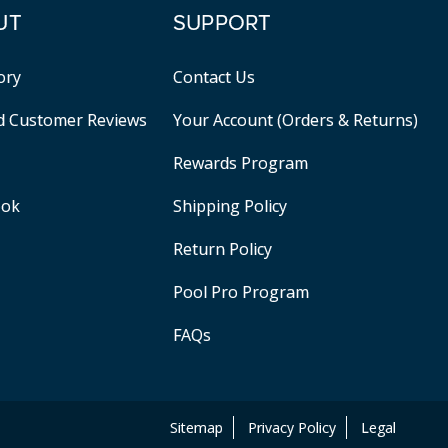
UT
SUPPORT
ory
Contact Us
ed Customer Reviews
Your Account (Orders & Returns)
Rewards Program
ook
Shipping Policy
Return Policy
Pool Pro Program
FAQs
Sitemap
Privacy Policy
Legal