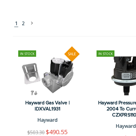
1
2
IN STOCK
SALE
IN STOCK
Hayward Gas Valve |
Hayward Pressur
IDXVAL1931
2004 To Curre
CZXPRS11
Hayward
Hayward
$490.55
$503.30