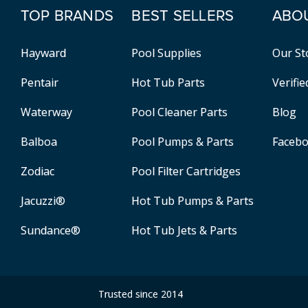
TOP BRANDS
BEST SELLERS
ABO
Hayward
Pool Supplies
Our St
Pentair
Hot Tub Parts
Verifi
Waterway
Pool Cleaner Parts
Blog
Balboa
Pool Pumps & Parts
Faceb
Zodiac
Pool Filter Cartridges
Jacuzzi®
Hot Tub Pumps & Parts
Sundance®
Hot Tub Jets & Parts
Trusted since 2014