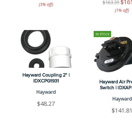
$16
$163.39
(3%​ off)
(1%​ off)
IN STOCK
Hayward Coupling 2" |
IDXCPG1931
Hayward Air Pr
Switch | IDXA
Hayward
Hayward
$48.27
$141.8