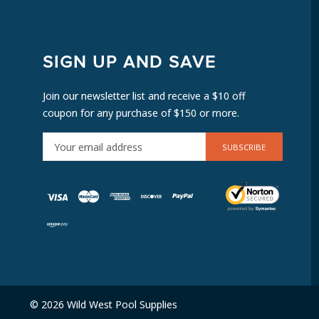
SIGN UP AND SAVE
Join our newsletter list and receive a $10 off
coupon for any purchase of $150 or more.
E
M
A
I
L
A
D
D
R
E
© 2026 Wild West Pool Supplies
S