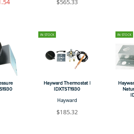
1.54
$565.33
IN STOCK
IN STOCK
essure
Hayward Thermostat |
Haywar
PS1930
IDXTST1930
Natur
I
Hayward
1
$185.32