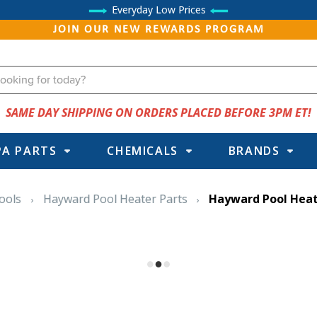
Everyday Low Prices
JOIN OUR NEW REWARDS PROGRAM
SAME DAY SHIPPING ON ORDERS PLACED BEFORE 3PM ET!
PA PARTS
CHEMICALS
BRANDS
ools
Hayward Pool Heater Parts
Hayward Pool Heat