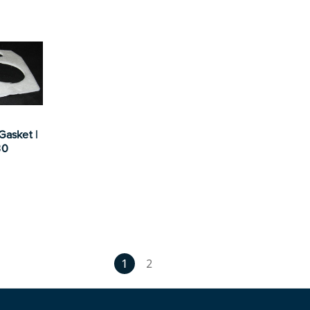
Gasket |
30
1
2