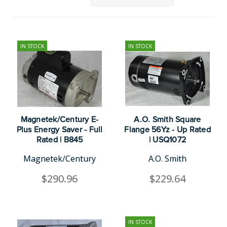
IN STOCK
IN STOCK
Magnetek/Century E-
A.O. Smith Square
Plus Energy Saver - Full
Flange 56Yz - Up Rated
Rated | B845
| USQ1072
Magnetek/Century
A.O. Smith
$290.96
$229.64
IN STOCK