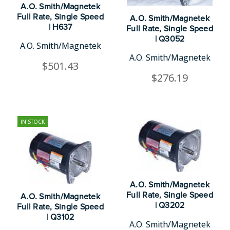
A.O. Smith/Magnetek
Full Rate, Single Speed
A.O. Smith/Magnetek
| H637
Full Rate, Single Speed
| Q3052
A.O. Smith/Magnetek
A.O. Smith/Magnetek
$501.43
$276.19
IN STOCK
A.O. Smith/Magnetek
Full Rate, Single Speed
A.O. Smith/Magnetek
| Q3202
Full Rate, Single Speed
| Q3102
A.O. Smith/Magnetek