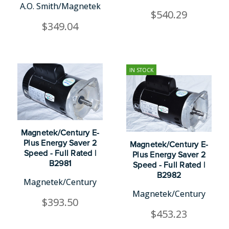
A.O. Smith/Magnetek
$540.29
$349.04
IN STOCK
Magnetek/Century E-
Plus Energy Saver 2
Magnetek/Century E-
Speed - Full Rated |
Plus Energy Saver 2
B2981
Speed - Full Rated |
B2982
Magnetek/Century
Magnetek/Century
$393.50
$453.23