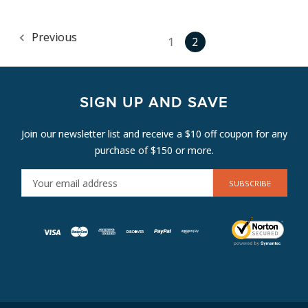
Previous
1
2
SIGN UP AND SAVE
Join our newsletter list and receive a $10 off coupon for any
purchase of $150 or more.
E
M
A
I
L
A
D
D