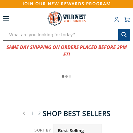
JOIN OUR NEW REWARDS PROGRAM
Search
SAME DAY SHIPPING ON ORDERS PLACED BEFORE 3PM
ET!
SHOP BEST SELLERS
1
2
SORT BY: