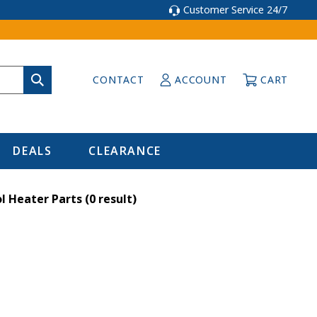
Customer Service 24/7
CONTACT
ACCOUNT
CART
DEALS
CLEARANCE
l Heater Parts
(0 result)