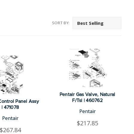
SORT BY:
Pentair Gas Valve, Natural
F/Tsi | 460762
Control Panel Assy
| 471078
Pentair
Pentair
$217.85
$267.84