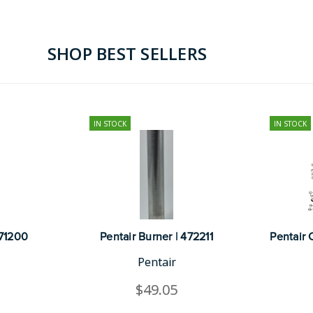
SHOP BEST SELLERS
IN STOCK
IN STOCK
471200
Pentair Burner | 472211
Pentair 
Pentair
$49.05