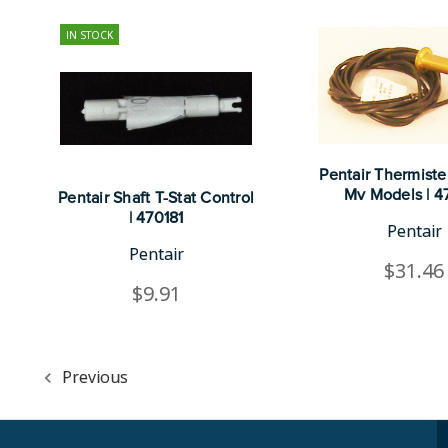
IN STOCK
Pentair Thermiste
Mv Models | 4
Pentair Shaft T-Stat Control
| 470181
Pentair
Pentair
$31.46
$9.91
Previous