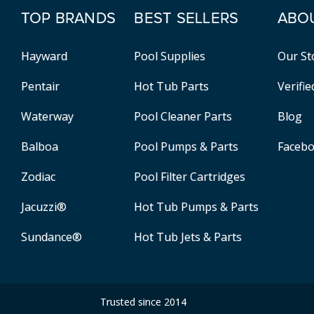
TOP BRANDS
BEST SELLERS
ABO
Hayward
Pool Supplies
Our St
Pentair
Hot Tub Parts
Verifi
Waterway
Pool Cleaner Parts
Blog
Balboa
Pool Pumps & Parts
Faceb
Zodiac
Pool Filter Cartridges
Jacuzzi®
Hot Tub Pumps & Parts
Sundance®
Hot Tub Jets & Parts
Trusted since 2014