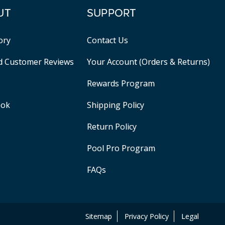
UT
SUPPORT
ory
Contact Us
ed Customer Reviews
Your Account (Orders & Returns)
Rewards Program
ook
Shipping Policy
Return Policy
Pool Pro Program
FAQs
Sitemap
Privacy Policy
Legal