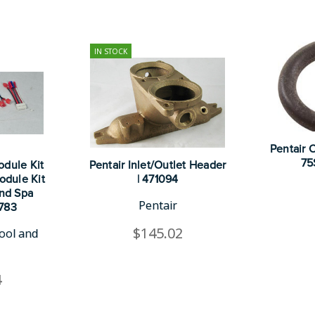
IN STOCK
Pentair 
75
odule Kit
Pentair Inlet/Outlet Header
odule Kit
| 471094
nd Spa
Pentair
0783
$145.02
ool and
4