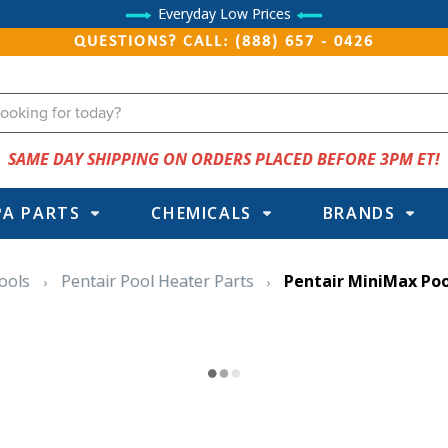
Everyday Low Prices
QUESTIONS? CALL: (888) 657 - 0426
SAME DAY SHIPPING ON ORDERS PLACED BEFORE 3PM ET!
PA PARTS
CHEMICALS
BRANDS
ools
Pentair Pool Heater Parts
Pentair MiniMax Poo