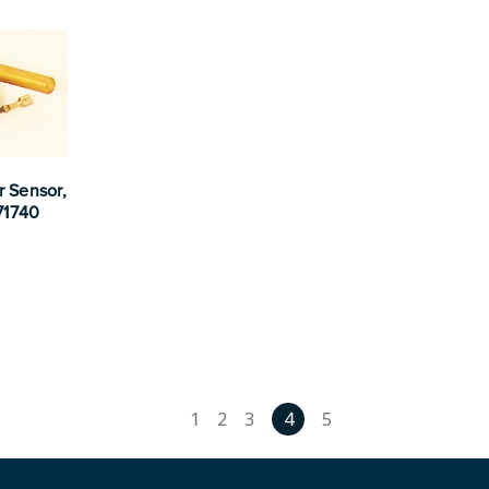
r Sensor,
71740
1
2
3
4
5