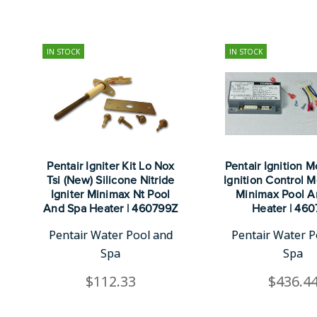
IN STOCK
IN STOCK
Pentair Igniter Kit Lo Nox
Pentair Ignition M
Tsi (New) Silicone Nitride
Ignition Control M
Igniter Minimax Nt Pool
Minimax Pool A
And Spa Heater | 460799Z
Heater | 46
Pentair Water Pool and
Pentair Water P
Spa
Spa
$112.33
$436.4