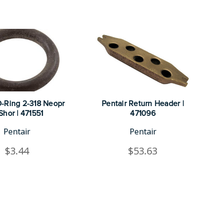
O-Ring 2-318 Neopr
Pentair Return Header |
Shor | 471551
471096
Pentair
Pentair
$3.44
$53.63