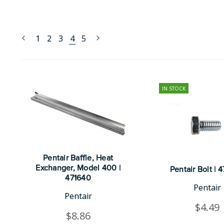
1
2
3
4
5
IN STOCK
Pentair Baffle, Heat
Exchanger, Model 400 |
Pentair Bolt | 
471640
Pentair
Pentair
$4.49
$8.86