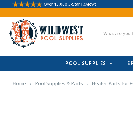
Over 15,000 5-Star Reviews
Search
POOL SUPPLIES
S
Home
Pool Supplies & Parts
Heater Parts for P