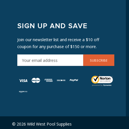
SIGN UP AND SAVE
Join our newsletter list and receive a $10 off
coupon for any purchase of $150 or more.
E
M
A
I
L
A
D
D
R
E
© 2026 Wild West Pool Supplies
S