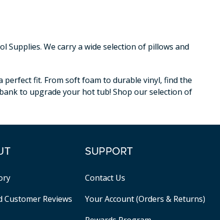
 Supplies. We carry a wide selection of pillows and
erfect fit. From soft foam to durable vinyl, find the
e bank to upgrade your hot tub! Shop our selection of
UT
SUPPORT
ory
Contact Us
ed Customer Reviews
Your Account (Orders & Returns)
Rewards Program