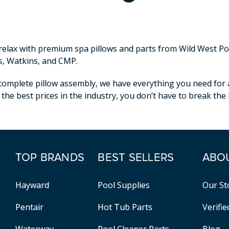
elax with premium spa pillows and parts from Wild West Pool
s, Watkins, and CMP.
omplete pillow assembly, we have everything you need for a p
 the best prices in the industry, you don’t have to break th
TOP BRANDS
BEST SELLERS
ABO
Hayward
Pool Supplies
Our St
Pentair
Hot Tub Parts
Verifi
Waterway
Pool Cleaner Parts
Blog