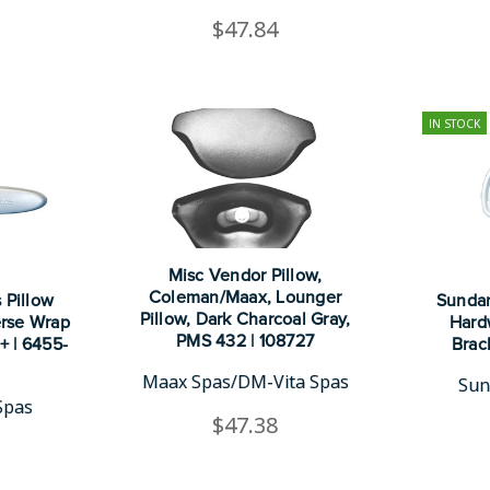
$47.84
IN STOCK
Misc Vendor Pillow,
Coleman/Maax, Lounger
 Pillow
Sundan
Pillow, Dark Charcoal Gray,
erse Wrap
Hard
PMS 432 | 108727
+ | 6455-
Brac
Maax Spas/DM-Vita Spas
Sun
Spas
$47.38