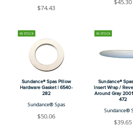
$45.30
$74.43
IN STOCK
IN STOCK
Sundance® Spas Pillow
Sundance® Spas
Hardware Gasket | 6540-
Insert Wrap / Rev
282
Around Gray 2001
472
Sundance® Spas
Sundance® 
$50.06
$39.65