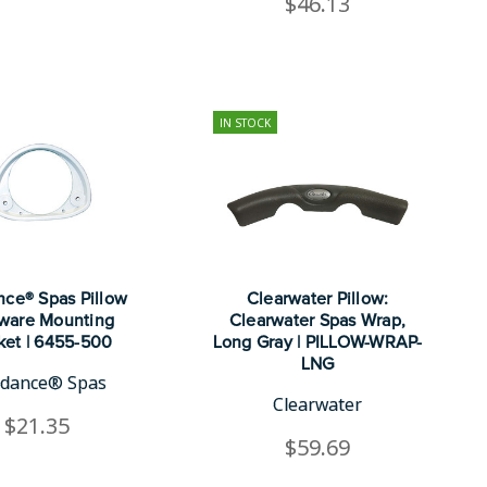
$46.13
IN STOCK
ce® Spas Pillow
Clearwater Pillow:
ware Mounting
Clearwater Spas Wrap,
ket | 6455-500
Long Gray | PILLOW-WRAP-
LNG
dance® Spas
Clearwater
$21.35
$59.69