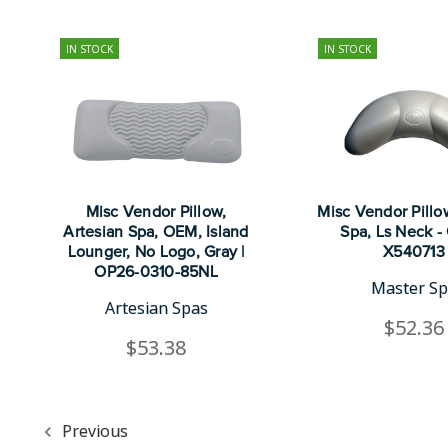
IN STOCK
IN STOCK
Misc Vendor Pillow,
Misc Vendor Pillo
Artesian Spa, OEM, Island
Spa, Ls Neck - 
Lounger, No Logo, Gray |
X540713
OP26-0310-85NL
Master S
Artesian Spas
$52.36
$53.38
Previous