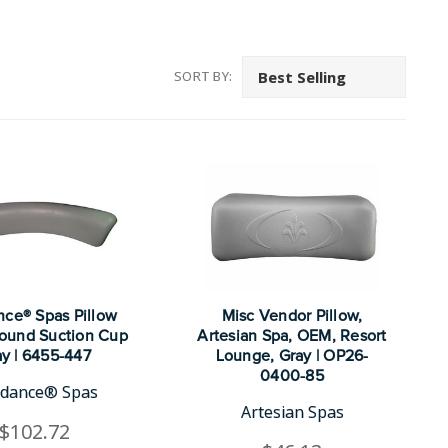
SORT BY:
ce® Spas Pillow
Misc Vendor Pillow,
ound Suction Cup
Artesian Spa, OEM, Resort
y | 6455-447
Lounge, Gray | OP26-
0400-85
dance® Spas
Artesian Spas
$102.72