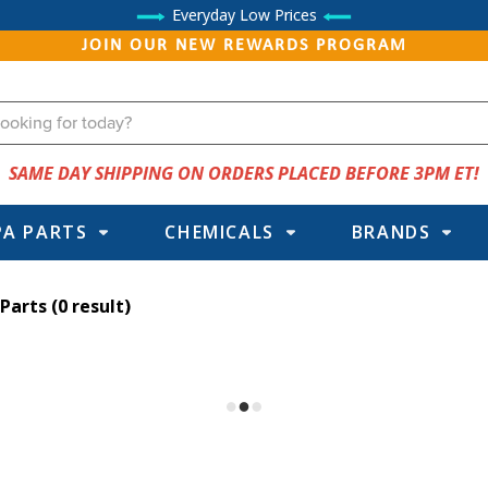
Everyday Low Prices
JOIN OUR NEW REWARDS PROGRAM
SAME DAY SHIPPING ON ORDERS PLACED BEFORE 3PM ET!
PA PARTS
CHEMICALS
BRANDS
 Parts
(0 result)