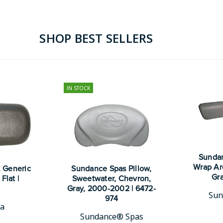
SHOP BEST SELLERS
IN STOCK
Sundan
Wrap Ar
, Generic
Sundance Spas Pillow,
Gra
Flat |
Sweetwater, Chevron,
Gray, 2000-2002 | 6472-
Sun
974
pa
Sundance® Spas