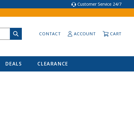
Customer Service 24/7
CONTACT
ACCOUNT
CART
DEALS
CLEARANCE