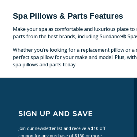
Spa Pillows & Parts Features
Make your spa as comfortable and luxurious place to r
parts from the best brands, including Sundance® Spa
Whether you’re looking for a replacement pillow or a c
perfect spa pillow for your make and model. Plus, with
spa pillows and parts today.
SIGN UP AND SAVE
Join our newsletter list and receive a $10 off
coupon for any purchase of $150 or more.