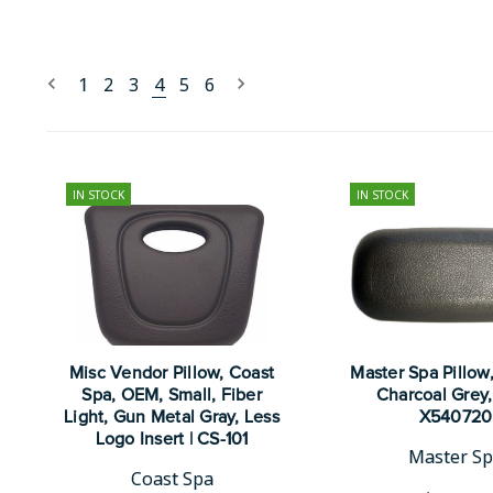
1
2
3
4
5
6
IN STOCK
IN STOCK
Misc Vendor Pillow, Coast
Master Spa Pillow
Spa, OEM, Small, Fiber
Charcoal Grey, 
Light, Gun Metal Gray, Less
X540720
Logo Insert | CS-101
Master S
Coast Spa