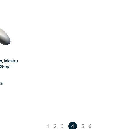
w, Master
Grey |
pa
1
2
3
4
5
6