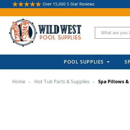
Over 15,000 5-Star Reviews
Search
POOL SUPPLIES
S
Home
Hot Tub Parts & Supplies
Spa Pillows &