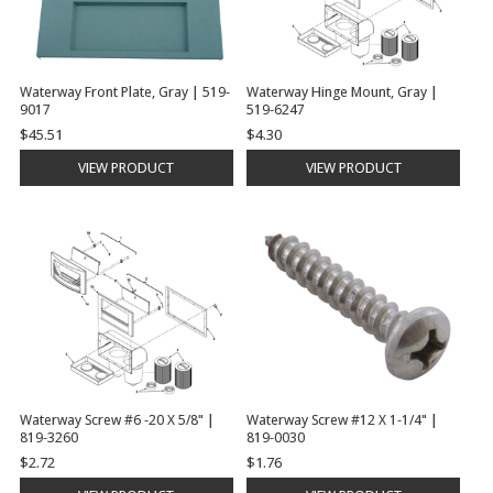
Waterway Front Plate, Gray | 519-
Waterway Hinge Mount, Gray |
9017
519-6247
$45.51
$4.30
VIEW PRODUCT
VIEW PRODUCT
Waterway Screw #6 -20 X 5/8" |
Waterway Screw #12 X 1-1/4" |
819-3260
819-0030
$2.72
$1.76