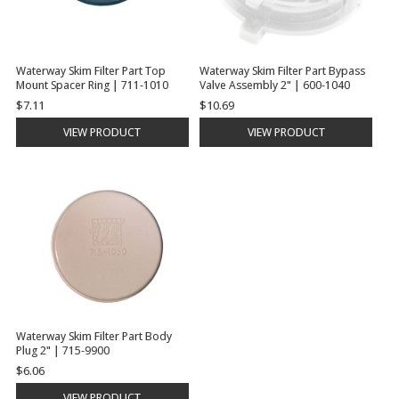
Waterway Skim Filter Part Top
Waterway Skim Filter Part Bypass
Mount Spacer Ring | 711-1010
Valve Assembly 2" | 600-1040
$7.11
$10.69
VIEW PRODUCT
VIEW PRODUCT
Waterway Skim Filter Part Body
Plug 2" | 715-9900
$6.06
VIEW PRODUCT