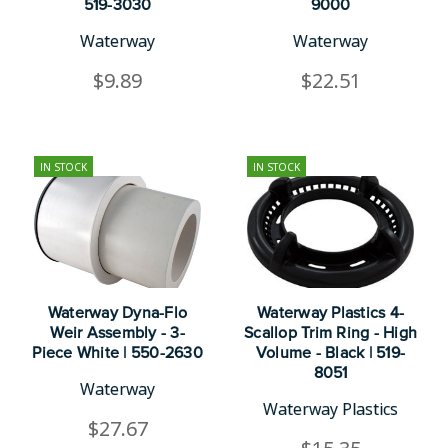
519-3030
9000
Waterway
Waterway
$9.89
$22.51
IN STOCK
IN STOCK
Waterway Dyna-Flo
Waterway Plastics 4-
Weir Assembly - 3-
Scallop Trim Ring - High
Piece White | 550-2630
Volume - Black | 519-
8051
Waterway
Waterway Plastics
$27.67