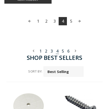
1
2
3
4
5
1
2
3
4
5
6
SHOP BEST SELLERS
SORT BY: