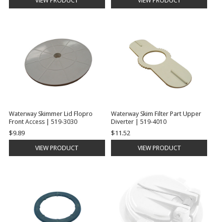
VIEW PRODUCT
VIEW PRODUCT
Waterway Skimmer Lid Flopro
Waterway Skim Filter Part Upper
Front Access | 519-3030
Diverter | 519-4010
$9.89
$11.52
VIEW PRODUCT
VIEW PRODUCT