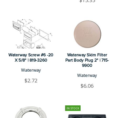
$15.35
Waterway Screw #6 -20
Waterway Skim Filter
X 5/8" | 819-3260
Part Body Plug 2" | 715-
9900
Waterway
Waterway
$2.72
$6.06
IN STOCK