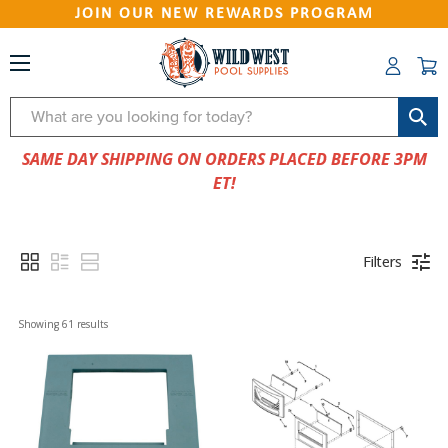
JOIN OUR NEW REWARDS PROGRAM
Search
SAME DAY SHIPPING ON ORDERS PLACED BEFORE 3PM
ET!
Filters
Showing 
61
 results