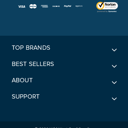
I
L
A
D
D
R
E
TOP BRANDS
S
S
BEST SELLERS
ABOUT
SUPPORT