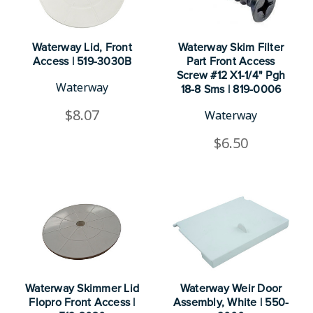
Waterway Lid, Front
Waterway Skim Filter
Access | 519-3030B
Part Front Access
Screw #12 X1-1/4" Pgh
Waterway
18-8 Sms | 819-0006
$8.07
Waterway
$6.50
Waterway Skimmer Lid
Waterway Weir Door
Flopro Front Access |
Assembly, White | 550-