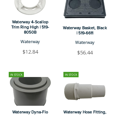
Waterway 4-Scallop
Trim Ring High | 519-
Waterway Basket, Black
8050B
| 519-6611
Waterway
Waterway
$12.84
$56.44
IN STOCK
IN STOCK
Waterway Dyna-Flo
Waterway Hose Fitting,