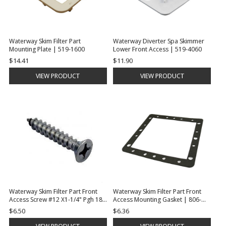
Waterway Skim Filter Part
Waterway Diverter Spa Skimmer
Mounting Plate | 519-1600
Lower Front Access | 519-4060
$14.41
$11.90
VIEW PRODUCT
VIEW PRODUCT
Waterway Skim Filter Part Front
Waterway Skim Filter Part Front
Access Screw #12 X1-1/4" Pgh 18-8
Access Mounting Gasket | 806-
Sms | 819-0006
1040
$6.50
$6.36