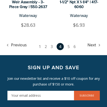
Weir Assembly - 3-
1-1/2" Npt X 1-1/4" | 417-
Piece Gray | 550-2637
6060
Waterway
Waterway
$28.63
$6.93
Previous
Next
1
2
3
4
5
6
SIGN UP AND SAVE
Join our newsletter list and receive a $10 off coupon for any
purchase of $150 or more.
E
M
A