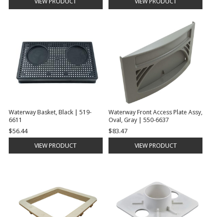
VIEW PRODUCT
VIEW PRODUCT
Waterway Basket, Black | 519-
Waterway Front Access Plate Assy,
6611
Oval, Gray | 550-6637
$56.44
$83.47
VIEW PRODUCT
VIEW PRODUCT