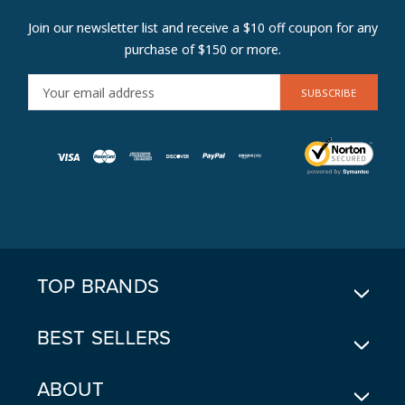
Join our newsletter list and receive a $10 off coupon for any
purchase of $150 or more.
E
M
A
I
L
A
D
D
R
E
TOP BRANDS
S
S
BEST SELLERS
ABOUT