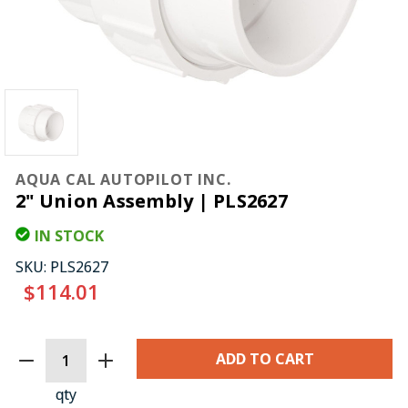
AQUA CAL AUTOPILOT INC.
2" Union Assembly | PLS2627
IN STOCK
SKU:
PLS2627
$114.01
CURRENT
STOCK:
qty