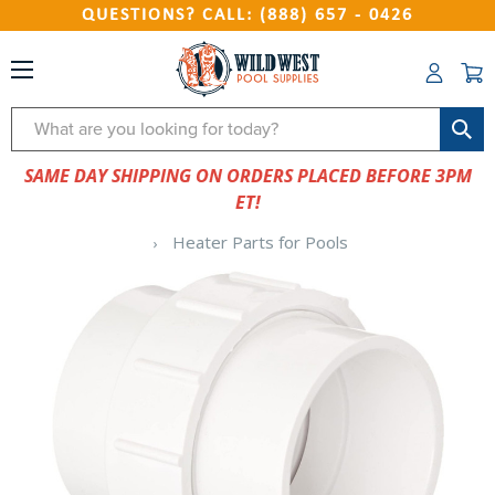
QUESTIONS? CALL: (888) 657 - 0426
Search
SAME DAY SHIPPING ON ORDERS PLACED BEFORE 3PM
ET!
Heater Parts for Pools