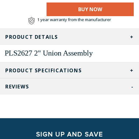
BUY NOW
1 year warranty from the manufacturer
PRODUCT DETAILS
PLS2627 2" Union Assembly
PRODUCT SPECIFICATIONS
REVIEWS
SIGN UP AND SAVE