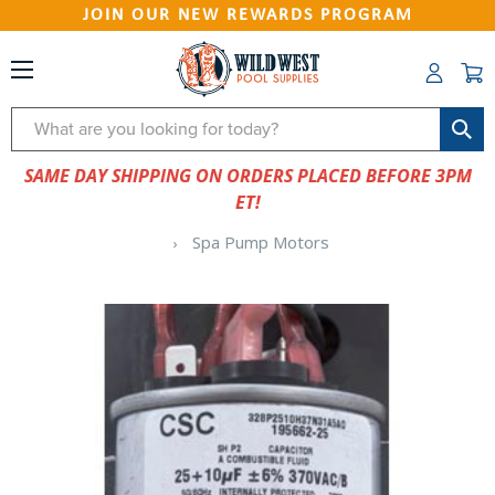
JOIN OUR NEW REWARDS PROGRAM
Search
SAME DAY SHIPPING ON ORDERS PLACED BEFORE 3PM
ET!
Spa Pump Motors