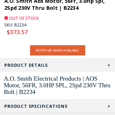
A.O. Smith Aos Motor, 56Fr, 3.0Hp Spl,
2Spd 230V Thru Bolt | B2234
OUT OF STOCK
SKU:
B2234
$373.57
CURRENT
NOTIFY ME WHEN AVAILABLE
STOCK:
PRODUCT DETAILS
A.O. Smith Electrical Products | AOS
Motor, 56FR, 3.0HP SPL, 2Spd 230V Thru
Bolt | B2234
PRODUCT SPECIFICATIONS