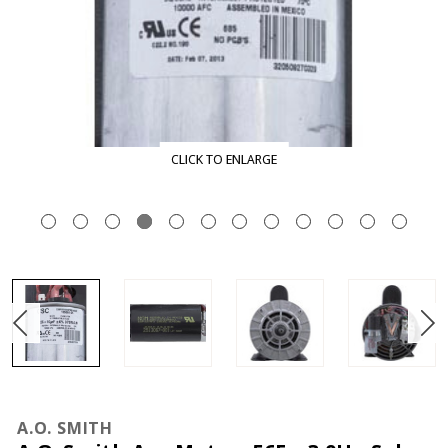
CLICK TO ENLARGE
A.O. SMITH