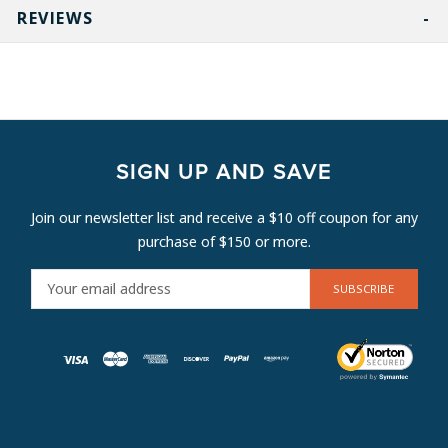
REVIEWS
SIGN UP AND SAVE
Join our newsletter list and receive a $10 off coupon for any
purchase of $150 or more.
E
M
A
I
L
A
D