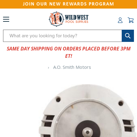
JOIN OUR NEW REWARDS PROGRAM
Search
SAME DAY SHIPPING ON ORDERS PLACED BEFORE 3PM
ET!
A.O. Smith Motors