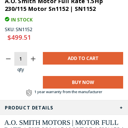
A.O. Smith Motor Full Rate 1.5Hp
230/115 Motor Sn1152 | SN1152
IN STOCK
SKU:
SN1152
$499.51
CURRENT
STOCK:
qty
BUY NOW
1 year warranty from the manufacturer
PRODUCT DETAILS
A.O. SMITH MOTORS | MOTOR FULL