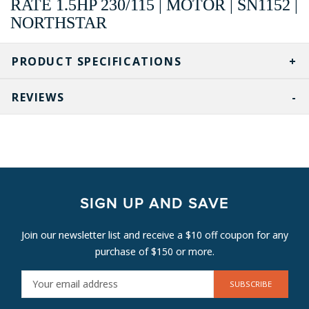
RATE 1.5HP 230/115 | MOTOR | SN1152 |
NORTHSTAR
PRODUCT SPECIFICATIONS
REVIEWS
SIGN UP AND SAVE
Join our newsletter list and receive a $10 off coupon for any
purchase of $150 or more.
E
M