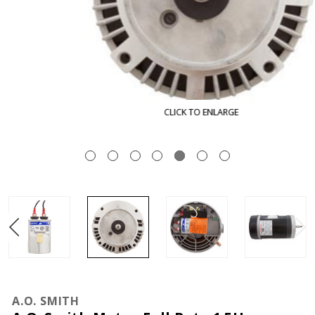
CLICK TO ENLARGE
A.O. SMITH