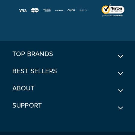
A
I
L
A
D
D
R
E
TOP BRANDS
S
S
BEST SELLERS
ABOUT
SUPPORT