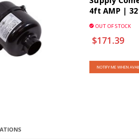
Supply Comet
4ft AMP | 3
OUT OF STOCK
$171.39
CURRENT
NOTIFY ME WHEN AVAI
STOCK:
CLI
CATIONS