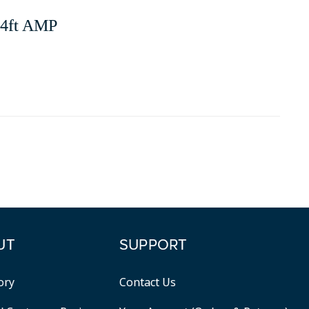
, 4ft AMP
UT
SUPPORT
ory
Contact Us