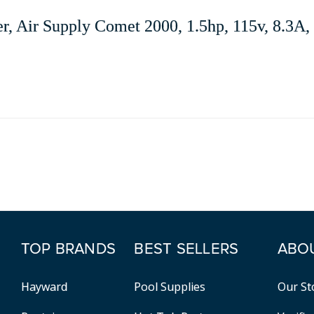
r, Air Supply Comet 2000, 1.5hp, 115v, 8.3A
TOP BRANDS
BEST SELLERS
ABO
Hayward
Pool Supplies
Our St