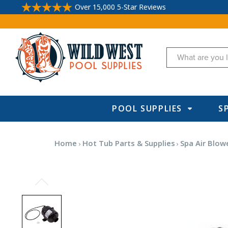
Over 15,000 5-Star Reviews
Search
POOL SUPPLIES
S
Home
Hot Tub Parts & Supplies
Spa Air Blow