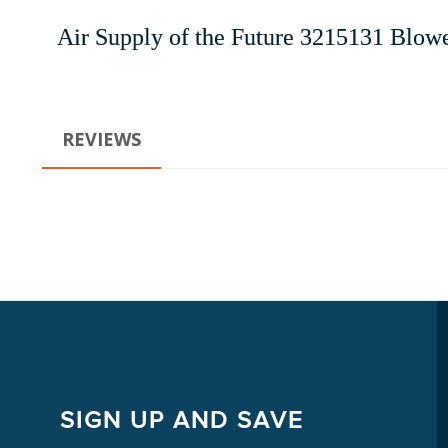
Air Supply of the Future 3215131 Blowe
REVIEWS
SIGN UP AND SAVE