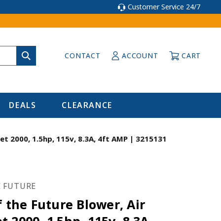
Customer Service 24/7
CONTACT
ACCOUNT
CART
DEALS
CLEARANCE
et 2000, 1.5hp, 115v, 8.3A, 4ft AMP | 3215131
E FUTURE
f the Future Blower, Air