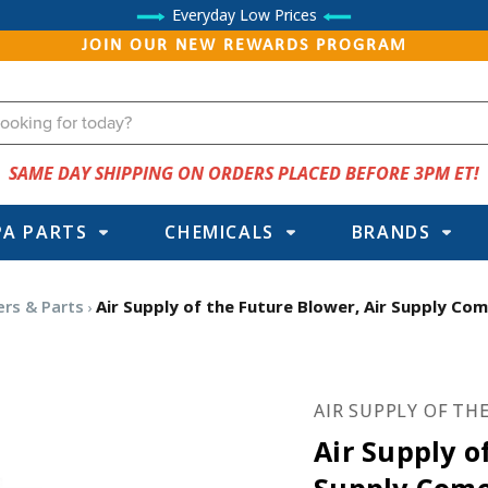
Everyday Low Prices
JOIN OUR NEW REWARDS PROGRAM
SAME DAY SHIPPING ON ORDERS PLACED BEFORE 3PM ET!
PA PARTS
CHEMICALS
BRANDS
ers & Parts
Air Supply of the Future Blower, Air Supply Com
AIR SUPPLY OF TH
Air Supply o