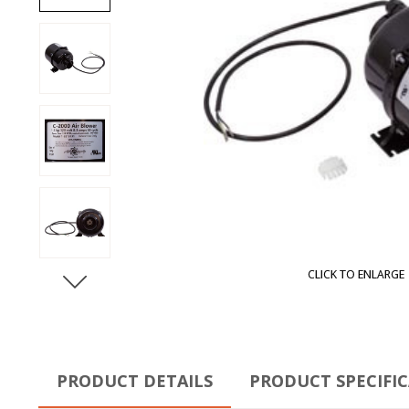
CLICK TO ENLARGE
PRODUCT DETAILS
PRODUCT SPECIFI