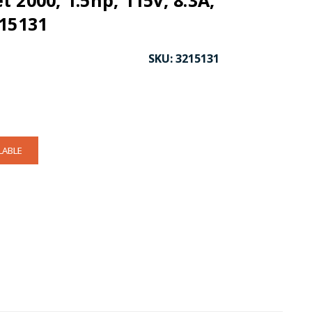
 2000, 1.5hp, 115v, 8.3A,
215131
SKU:
3215131
LABLE
CK TO ENLARGE