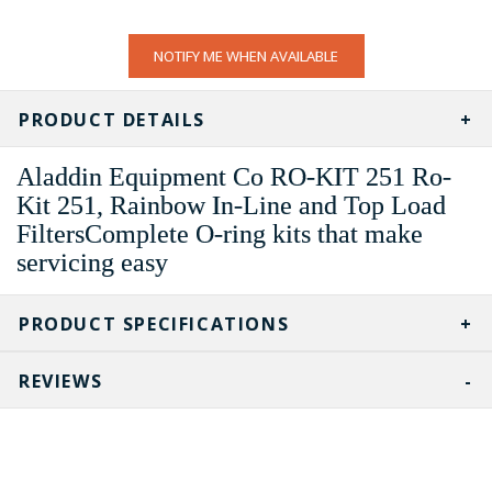
CURRENT
NOTIFY ME WHEN AVAILABLE
STOCK:
PRODUCT DETAILS
Aladdin Equipment Co RO-KIT 251 Ro-
Kit 251, Rainbow In-Line and Top Load
FiltersComplete O-ring kits that make
servicing easy
PRODUCT SPECIFICATIONS
REVIEWS