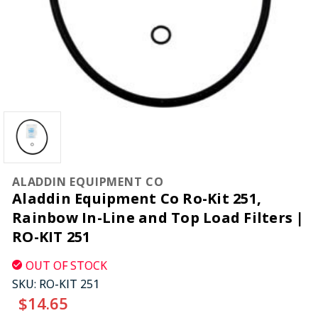
ALADDIN EQUIPMENT CO
Aladdin Equipment Co Ro-Kit 251,
Rainbow In-Line and Top Load Filters |
RO-KIT 251
OUT OF STOCK
SKU:
RO-KIT 251
$14.65