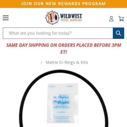
JOIN OUR NEW REWARDS PROGRAM
Search
SAME DAY SHIPPING ON ORDERS PLACED BEFORE 3PM
ET!
Matrix O-Rings & Kits