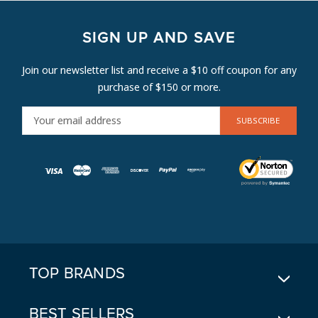
SIGN UP AND SAVE
Join our newsletter list and receive a $10 off coupon for any
purchase of $150 or more.
E
M
A
I
L
A
D
D
R
E
TOP BRANDS
S
S
BEST SELLERS