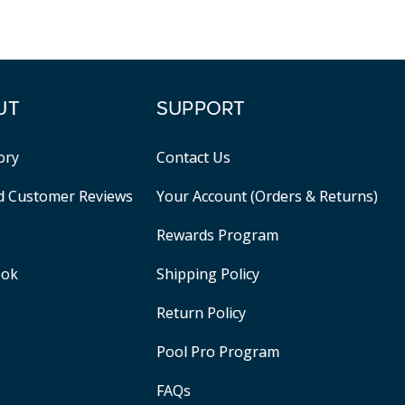
UT
SUPPORT
ory
Contact Us
ed Customer Reviews
Your Account (Orders & Returns)
Rewards Program
ook
Shipping Policy
Return Policy
Pool Pro Program
FAQs