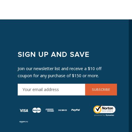
SIGN UP AND SAVE
Join our newsletter list and receive a $10 off
coupon for any purchase of $150 or more.
E
M
A
I
L
A
D