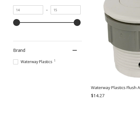
Minimum
Maximum
–
value
value
Brand
1
Waterway Plastics
Waterway Plastics Flush A
$14.27