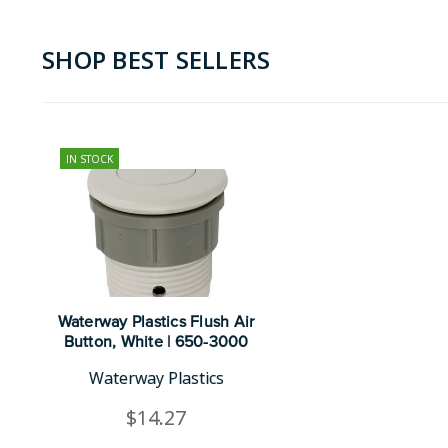
SHOP BEST SELLERS
IN STOCK
Waterway Plastics Flush Air
Button, White | 650-3000
Waterway Plastics
$14.27