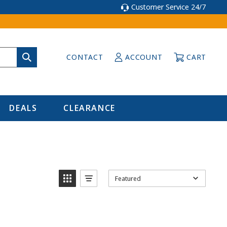
Customer Service 24/7
CONTACT
ACCOUNT
CART
DEALS
CLEARANCE
Featured