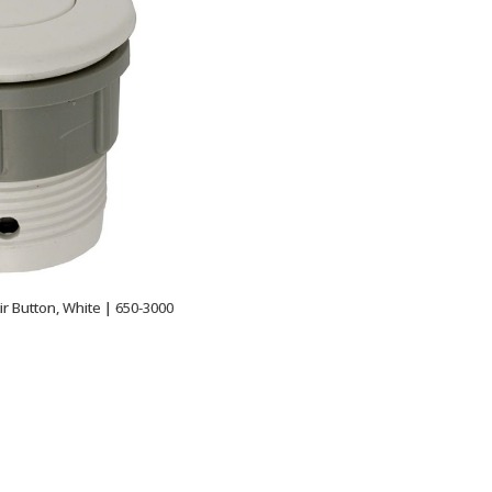
ir Button, White | 650-3000