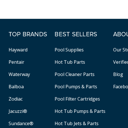
TOP BRANDS
BEST SELLERS
ABO
Hayward
Pool Supplies
Our St
Pentair
Hot Tub Parts
Verifi
Waterway
Pool Cleaner Parts
Blog
Balboa
Pool Pumps & Parts
Faceb
Zodiac
Pool Filter Cartridges
Jacuzzi®
Hot Tub Pumps & Parts
Sundance®
Hot Tub Jets & Parts