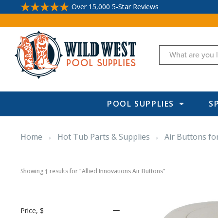
Over 15,000 5-Star Reviews
Search
POOL SUPPLIES
S
Home
Hot Tub Parts & Supplies
Air Buttons fo
Showing 
 results for "Allied Innovations Air Buttons"
1
Price
, $