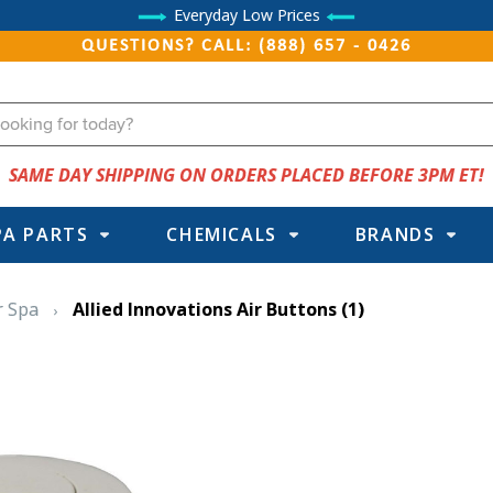
Everyday Low Prices
QUESTIONS? CALL: (888) 657 - 0426
SAME DAY SHIPPING ON ORDERS PLACED BEFORE 3PM ET!
PA PARTS
CHEMICALS
BRANDS
r Spa
Allied Innovations Air Buttons
(1)