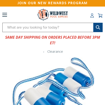
JOIN OUR NEW REWARDS PROGRAM
Search
SAME DAY SHIPPING ON ORDERS PLACED BEFORE 3PM
ET!
Clearance