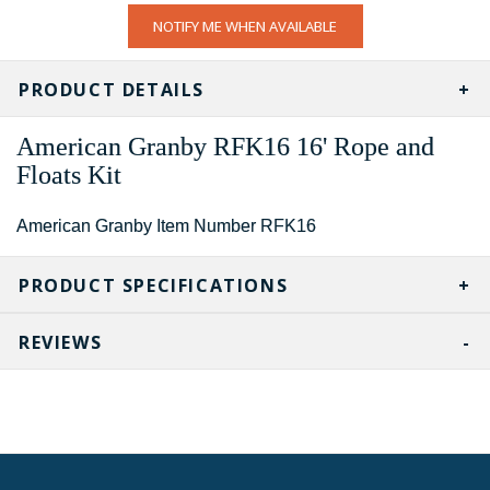
CURRENT
NOTIFY ME WHEN AVAILABLE
STOCK:
PRODUCT DETAILS
American Granby
RFK16
16' Rope and
Floats Kit
American Granby Item Number RFK16
PRODUCT SPECIFICATIONS
REVIEWS