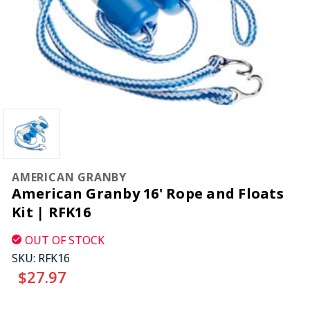
AMERICAN GRANBY
American Granby 16' Rope and Floats
Kit | RFK16
OUT OF STOCK
SKU:
RFK16
$27.97