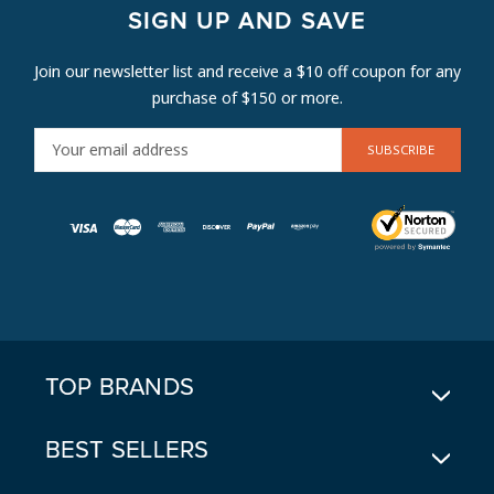
SIGN UP AND SAVE
Join our newsletter list and receive a $10 off coupon for any
purchase of $150 or more.
E
M
A
I
L
A
D
D
R
E
TOP BRANDS
S
S
BEST SELLERS