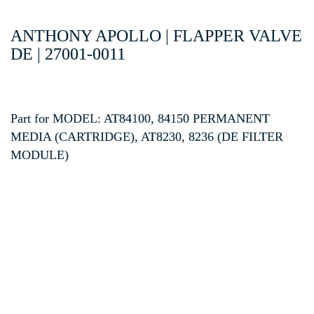
ANTHONY APOLLO | FLAPPER VALVE
DE | 27001-0011
Part for MODEL: AT84100, 84150 PERMANENT
MEDIA (CARTRIDGE), AT8230, 8236 (DE FILTER
MODULE)