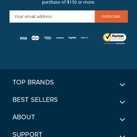
purchase of $150 or more.
E
M
A
I
L
A
D
D
R
E
TOP BRANDS
S
S
BEST SELLERS
ABOUT
SUPPORT