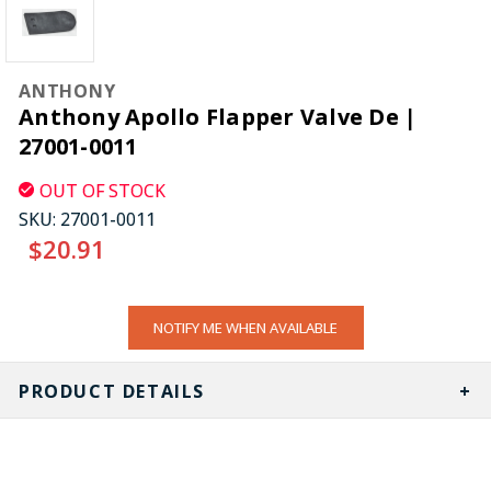
ANTHONY
Anthony Apollo Flapper Valve De |
27001-0011
OUT OF STOCK
SKU:
27001-0011
$20.91
CURRENT
NOTIFY ME WHEN AVAILABLE
STOCK:
PRODUCT DETAILS