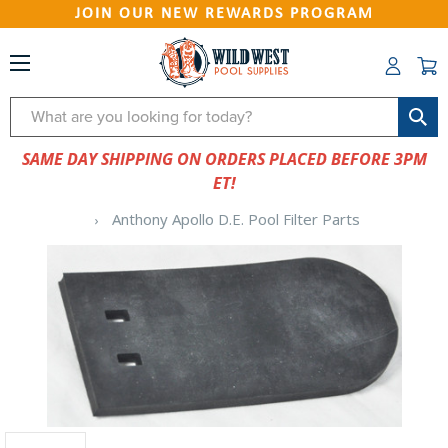
JOIN OUR NEW REWARDS PROGRAM
Search
SAME DAY SHIPPING ON ORDERS PLACED BEFORE 3PM
ET!
Anthony Apollo D.E. Pool Filter Parts