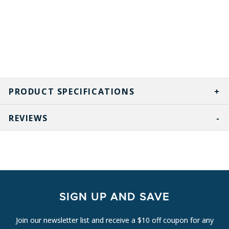
PRODUCT SPECIFICATIONS
REVIEWS
SIGN UP AND SAVE
Join our newsletter list and receive a $10 off coupon for any