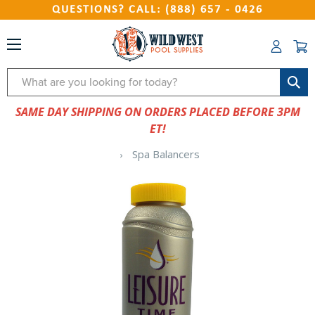
QUESTIONS? CALL: (888) 657 - 0426
Search
SAME DAY SHIPPING ON ORDERS PLACED BEFORE 3PM
ET!
Spa Balancers