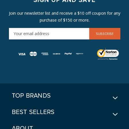
SIGN UP AND SAVE
Join our newsletter list and receive a $10 off coupon for any
purchase of $150 or more.
E
M
A
I
L
A
D
D
R
E
TOP BRANDS
S
S
BEST SELLERS
ABOUT