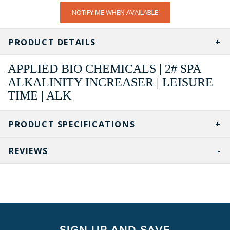
CURRENT
NOTIFY ME WHEN AVAILABLE
STOCK:
PRODUCT DETAILS
APPLIED BIO CHEMICALS | 2# SPA
ALKALINITY INCREASER | LEISURE
TIME | ALK
PRODUCT SPECIFICATIONS
REVIEWS