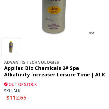
ADVANTIS TECHNOLOGIES
Applied Bio Chemicals 2# Spa
Alkalinity Increaser Leisure Time | ALK
OUT OF STOCK
SKU:
ALK
$112.65