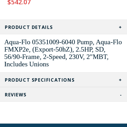
$542.07
CURRENT
STOCK:
PRODUCT DETAILS
Aqua-Flo 05351009-6040 Pump, Aqua-Flo
FMXP2e, (Export-50hZ), 2.5HP, SD,
56/90-Frame, 2-Speed, 230V, 2"MBT,
Includes Unions
PRODUCT SPECIFICATIONS
REVIEWS