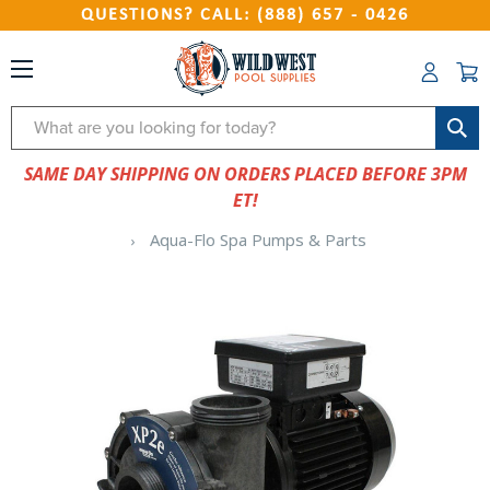
QUESTIONS? CALL: (888) 657 - 0426
Search
SAME DAY SHIPPING ON ORDERS PLACED BEFORE 3PM
ET!
Aqua-Flo Spa Pumps & Parts