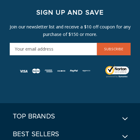
SIGN UP AND SAVE
Join our newsletter list and receive a $10 off coupon for any
purchase of $150 or more.
E
M
A
I
L
A
D
D
R
E
TOP BRANDS
S
S
BEST SELLERS