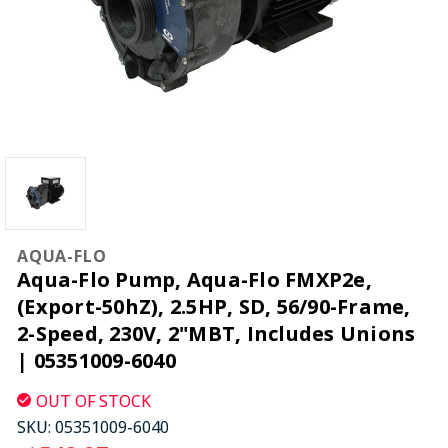
AQUA-FLO
Aqua-Flo Pump, Aqua-Flo FMXP2e,
(Export-50hZ), 2.5HP, SD, 56/90-Frame,
2-Speed, 230V, 2"MBT, Includes Unions
| 05351009-6040
OUT OF STOCK
SKU:
05351009-6040