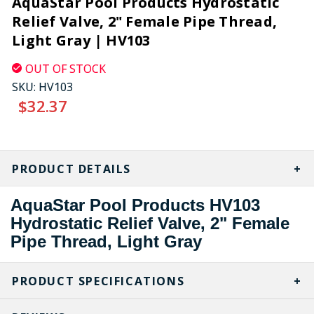
AquaStar Pool Products Hydrostatic
Relief Valve, 2" Female Pipe Thread,
Light Gray | HV103
OUT OF STOCK
SKU:
HV103
$32.37
CURRENT
STOCK:
PRODUCT DETAILS
AquaStar Pool Products HV103
Hydrostatic Relief Valve, 2" Female
Pipe Thread, Light Gray
PRODUCT SPECIFICATIONS