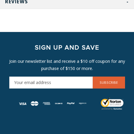
REVIEWS
SIGN UP AND SAVE
Join our newsletter list and receive a $10 off coupon for any
purchase of $150 or more.
E
M
A
I
L
A
D
D