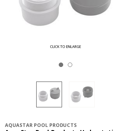
CLICK TO ENLARGE
AQUASTAR POOL PRODUCTS