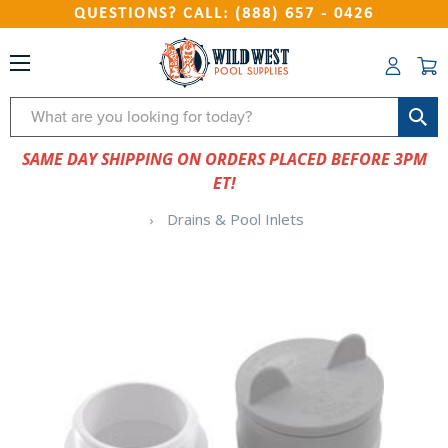
QUESTIONS? CALL: (888) 657 - 0426
Search
SAME DAY SHIPPING ON ORDERS PLACED BEFORE 3PM
ET!
Drains & Pool Inlets