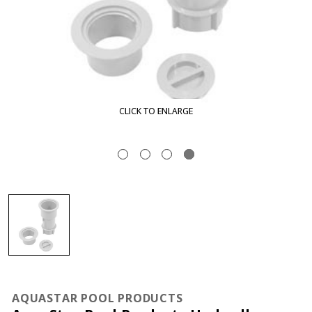
CLICK TO ENLARGE
AQUASTAR POOL PRODUCTS