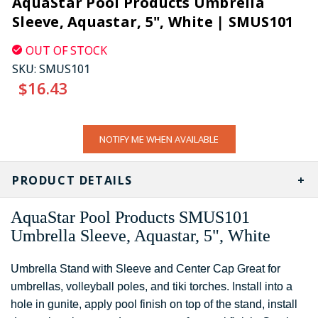
AquaStar Pool Products Umbrella
Sleeve, Aquastar, 5", White | SMUS101
OUT OF STOCK
SKU:
SMUS101
$16.43
CURRENT
NOTIFY ME WHEN AVAILABLE
STOCK:
PRODUCT DETAILS
AquaStar Pool Products SMUS101
Umbrella Sleeve, Aquastar, 5", White
Umbrella Stand with Sleeve and Center Cap Great for
umbrellas, volleyball poles, and tiki torches. Install into a
hole in gunite, apply pool finish on top of the stand, install