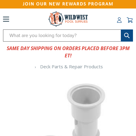
JOIN OUR NEW REWARDS PROGRAM
Search
SAME DAY SHIPPING ON ORDERS PLACED BEFORE 3PM
ET!
Deck Parts & Repair Products