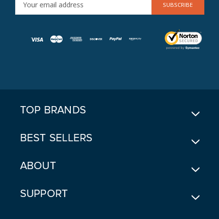
E
M
A
I
L
A
D
D
R
E
TOP BRANDS
S
S
BEST SELLERS
ABOUT
SUPPORT