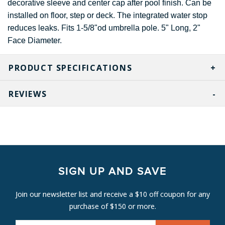
decorative sleeve and center cap after pool finish. Can be
installed on floor, step or deck. The integrated water stop
reduces leaks. Fits 1-5/8"od umbrella pole. 5" Long, 2"
Face Diameter.
PRODUCT SPECIFICATIONS
REVIEWS
SIGN UP AND SAVE
Join our newsletter list and receive a $10 off coupon for any
purchase of $150 or more.