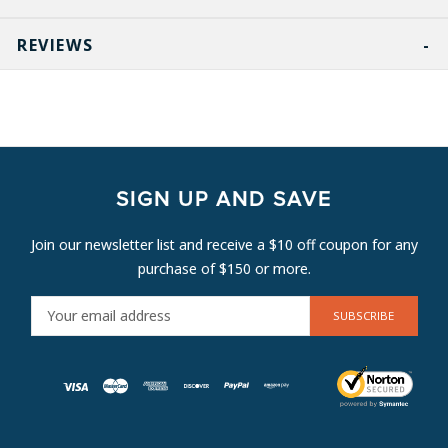
REVIEWS
SIGN UP AND SAVE
Join our newsletter list and receive a $10 off coupon for any
purchase of $150 or more.
E
M
A
I
L
A