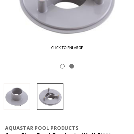
CLICK TO ENLARGE
AQUASTAR POOL PRODUCTS