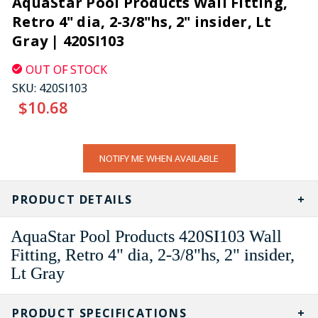
AquaStar Pool Products Wall Fitting,
Retro 4" dia, 2-3/8"hs, 2" insider, Lt
Gray | 420SI103
OUT OF STOCK
SKU:
420SI103
$10.68
CURRENT
NOTIFY ME WHEN AVAILABLE
STOCK:
PRODUCT DETAILS
AquaStar Pool Products 420SI103 Wall
Fitting, Retro 4" dia, 2-3/8"hs, 2" insider,
Lt Gray
PRODUCT SPECIFICATIONS