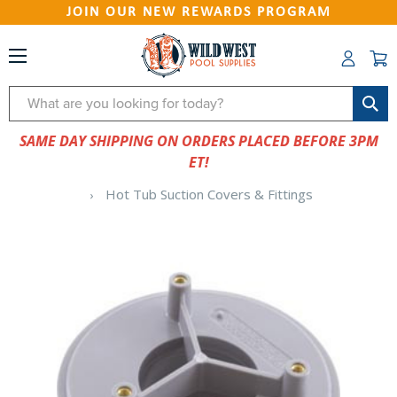
JOIN OUR NEW REWARDS PROGRAM
Search
SAME DAY SHIPPING ON ORDERS PLACED BEFORE 3PM
ET!
Hot Tub Suction Covers & Fittings