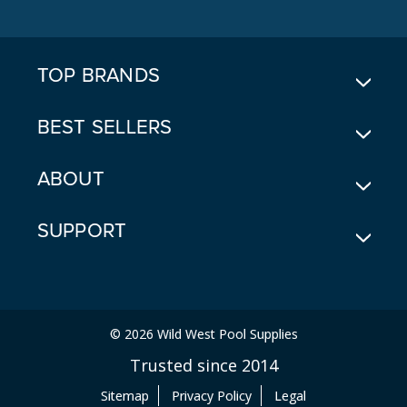
D
D
R
E
TOP BRANDS
S
S
BEST SELLERS
ABOUT
SUPPORT
© 2026 Wild West Pool Supplies
Trusted since 2014
Sitemap
Privacy Policy
Legal