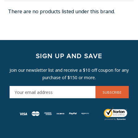
There are no products listed under this brand.
SIGN UP AND SAVE
Join our newsletter list and receive a $10 off coupon for any
purchase of $150 or more.
E
M
A
I
L
A
D