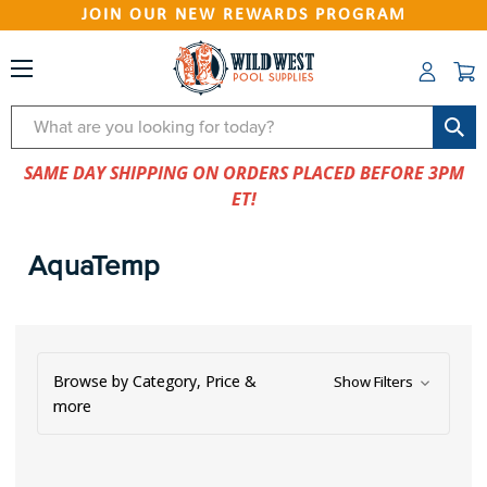
JOIN OUR NEW REWARDS PROGRAM
Search
SAME DAY SHIPPING ON ORDERS PLACED BEFORE 3PM
ET!
AquaTemp
Browse by Category, Price &
Show Filters
more