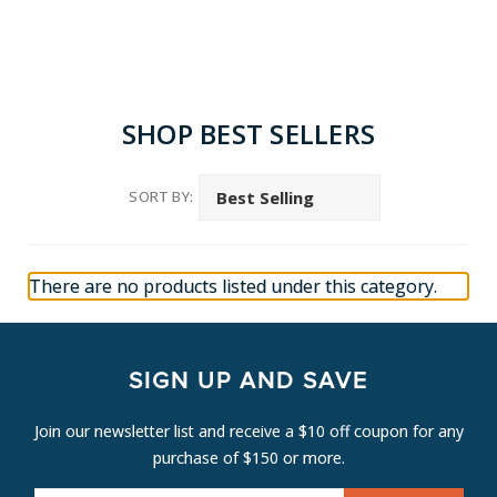
SHOP BEST SELLERS
SORT BY:
There are no products listed under this category.
SIGN UP AND SAVE
Join our newsletter list and receive a $10 off coupon for any
purchase of $150 or more.