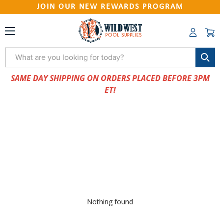
JOIN OUR NEW REWARDS PROGRAM
Search
SAME DAY SHIPPING ON ORDERS PLACED BEFORE 3PM
ET!
Nothing found