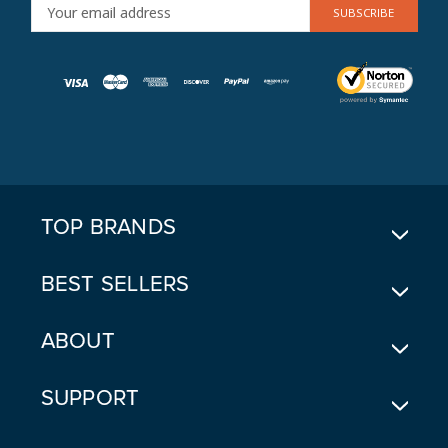
E
M
A
I
L
A
D
D
R
E
TOP BRANDS
S
S
BEST SELLERS
ABOUT
SUPPORT