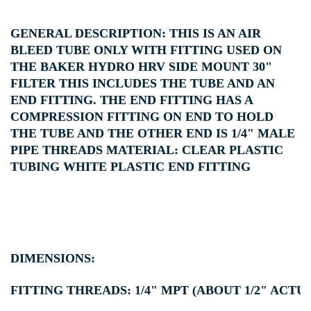
GENERAL DESCRIPTION: THIS IS AN AIR
BLEED TUBE ONLY WITH FITTING USED ON
THE BAKER HYDRO HRV SIDE MOUNT 30"
FILTER THIS INCLUDES THE TUBE AND AN
END FITTING. THE END FITTING HAS A
COMPRESSION FITTING ON END TO HOLD
THE TUBE AND THE OTHER END IS 1/4" MALE
PIPE THREADS MATERIAL: CLEAR PLASTIC
TUBING WHITE PLASTIC END FITTING
DIMENSIONS:
FITTING THREADS: 1/4" MPT (ABOUT 1/2" ACTUA