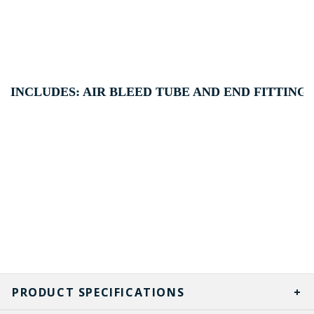
INCLUDES: AIR BLEED TUBE AND END FITTING 
PRODUCT SPECIFICATIONS