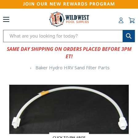
JOIN OUR NEW REWARDS PROGRAM
Search
SAME DAY SHIPPING ON ORDERS PLACED BEFORE 3PM
ET!
Baker Hydro HRV Sand Filter Parts
CLICK TO ENLARGE