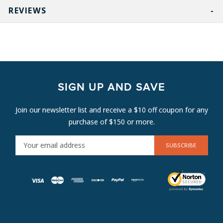
REVIEWS
SIGN UP AND SAVE
Join our newsletter list and receive a $10 off coupon for any
purchase of $150 or more.
E
M
A
I
L
A
D