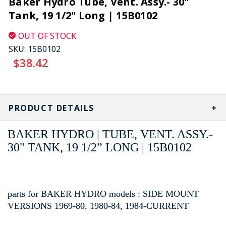
Baker Hydro Tube, Vent. Assy.- 30"
Tank, 19 1/2" Long | 15B0102
OUT OF STOCK
SKU:
15B0102
$38.42
CURRENT
STOCK:
PRODUCT DETAILS
BAKER HYDRO | TUBE, VENT. ASSY.-
30" TANK, 19 1/2” LONG | 15B0102
parts for BAKER HYDRO models : SIDE MOUNT
VERSIONS 1969-80, 1980-84, 1984-CURRENT