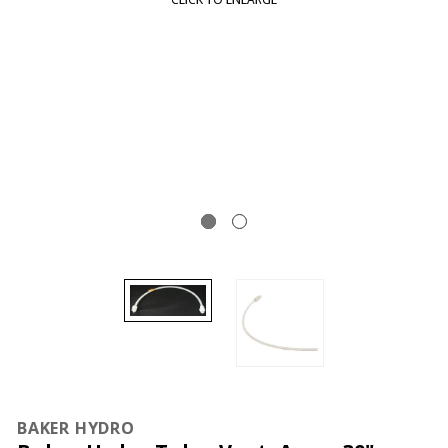
BAKER HYDRO