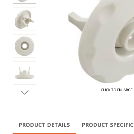
CLICK TO ENLARGE
PRODUCT DETAILS
PRODUCT SPECIFI