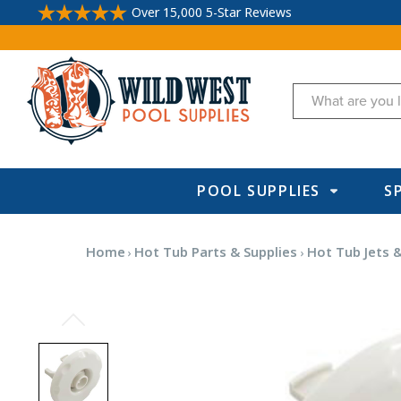
Over 15,000 5-Star Reviews
Search
POOL SUPPLIES
S
Home
Hot Tub Parts & Supplies
Hot Tub Jets &