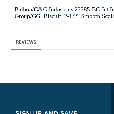
Balboa/G&G Industries 23385-BC Jet In
Group/GG. Biscuit, 2-1/2" Smooth Scallop
REVIEWS
SIGN UP AND SAVE