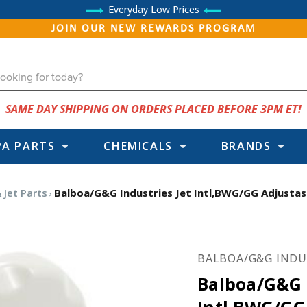
Everyday Low Prices
JOIN OUR NEW REWARDS PROGRAM
SAME DAY SHIPPING ON ORDERS PLACED BEFORE 3PM ET!
PA PARTS
CHEMICALS
BRANDS
 Jet Parts
Balboa/G&G Industries Jet Intl,BWG/GG Adjustass
BALBOA/G&G INDU
Balboa/G&G I