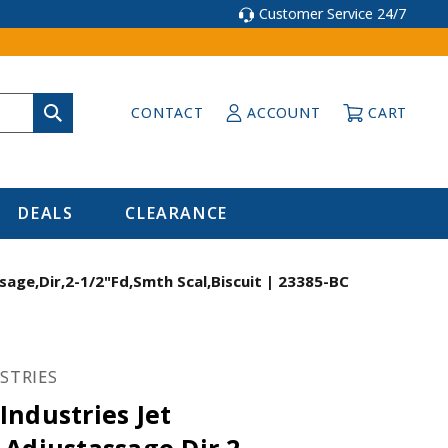
Customer Service 24/7
CONTACT
ACCOUNT
CART
DEALS
CLEARANCE
age,Dir,2-1/2"Fd,Smth Scal,Biscuit | 23385-BC
STRIES
ndustries Jet