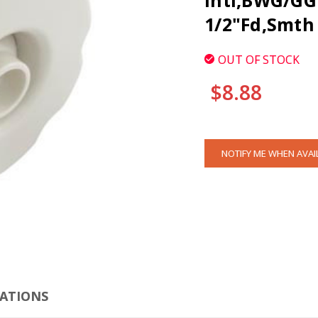
Intl,BWG/GG 
1/2"Fd,Smth 
OUT OF STOCK
$8.88
CURRENT
NOTIFY ME WHEN AVAI
STOCK:
CLI
CATIONS