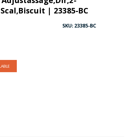
Adjustassage,Dir,2-
Scal,Biscuit | 23385-BC
SKU:
23385-BC
LABLE
CK TO ENLARGE