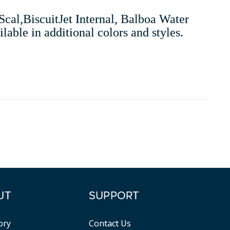
al,BiscuitJet Internal, Balboa Water
lable in additional colors and styles.
UT
SUPPORT
ory
Contact Us