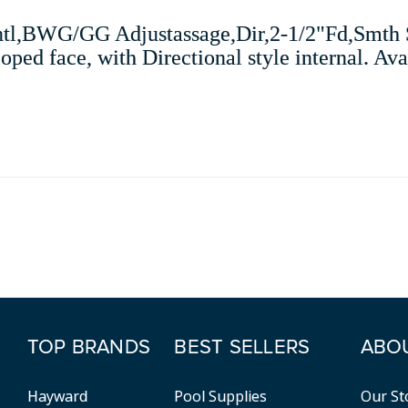
tl,BWG/GG Adjustassage,Dir,2-1/2"Fd,Smth Sc
ed face, with Directional style internal. Avai
TOP BRANDS
BEST SELLERS
ABO
Hayward
Pool Supplies
Our St