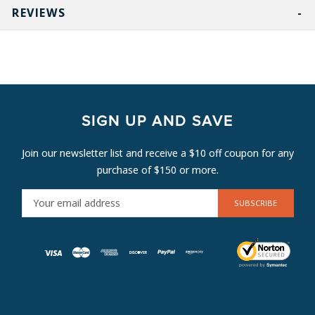
REVIEWS
SIGN UP AND SAVE
Join our newsletter list and receive a $10 off coupon for any
purchase of $150 or more.
E
M
A
I
L
A
D