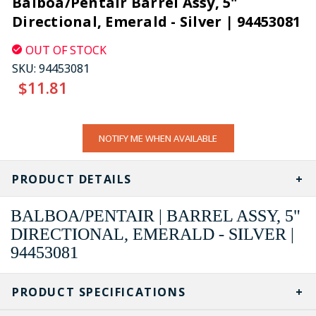
Balboa/Pentair Barrel Assy, 5"
Directional, Emerald - Silver | 94453081
OUT OF STOCK
SKU:
94453081
$11.81
CURRENT
NOTIFY ME WHEN AVAILABLE
STOCK:
PRODUCT DETAILS
BALBOA/PENTAIR | BARREL ASSY, 5"
DIRECTIONAL, EMERALD - SILVER |
94453081
PRODUCT SPECIFICATIONS