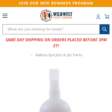
JOIN OUR NEW REWARDS PROGRAM
Search
SAME DAY SHIPPING ON ORDERS PLACED BEFORE 3PM
ET!
Balboa Spa Jets & Jet Parts