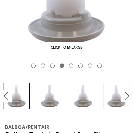
CLICK TO ENLARGE
BALBOA/PENTAIR