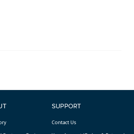
UT
SUPPORT
ory
Contact Us