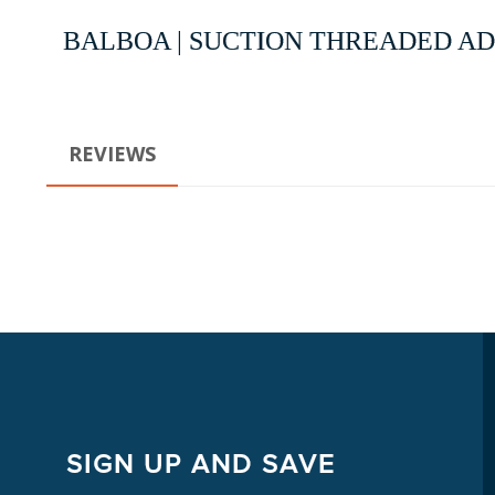
BALBOA | SUCTION THREADED ADA
REVIEWS
SIGN UP AND SAVE