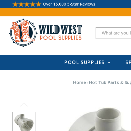
Over 15,000 5-Star Reviews
Search
POOL SUPPLIES
S
Home
Hot Tub Parts & Su