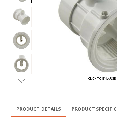
CLICK TO ENLARGE
PRODUCT DETAILS
PRODUCT SPECIFI