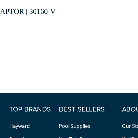
PTOR | 30160-V
TOP BRANDS
BEST SELLERS
ABO
Hayward
Pool Supplies
Our St