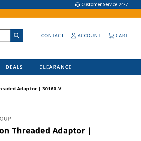
Customer Service 24/7
CONTACT
ACCOUNT
CART
DEALS
CLEARANCE
readed Adaptor | 30160-V
ROUP
ion Threaded Adaptor |