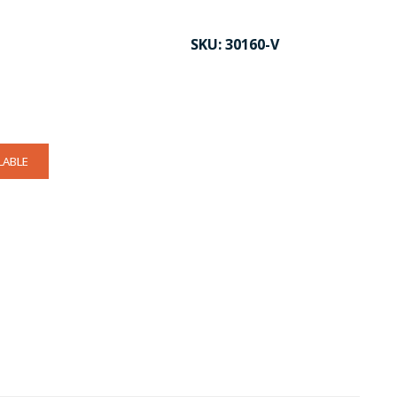
SKU:
30160-V
LABLE
CK TO ENLARGE