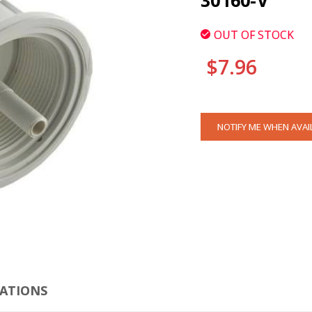
30160-V
OUT OF STOCK
$7.96
CURRENT
NOTIFY ME WHEN AVAI
STOCK:
CLI
CATIONS