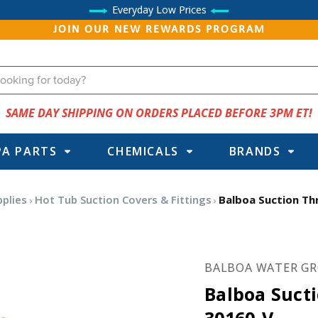
Everyday Low Prices
JOIN OUR NEW REWARDS PROGRAM
SAME DAY SHIPPING ON ORDERS PLACED BEFORE 3PM ET!
PA PARTS
CHEMICALS
BRANDS
pplies
Hot Tub Suction Covers & Fittings
Balboa Suction Th
BALBOA WATER G
Balboa Suct