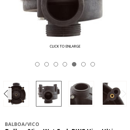
CLICK TO ENLARGE
BALBOA/VICO