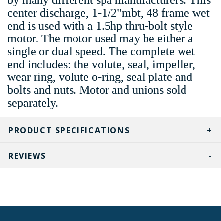
center discharge, 1-1/2"mbt, 48 frame wet
end is used with a 1.5hp thru-bolt style
motor. The motor used may be either a
single or dual speed. The complete wet
end includes: the volute, seal, impeller,
wear ring, volute o-ring, seal plate and
bolts and nuts. Motor and unions sold
separately.
PRODUCT SPECIFICATIONS
REVIEWS