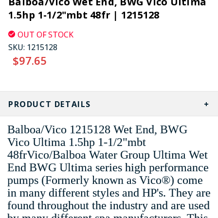
Balboa/Vico Wet End, BWG Vico Ultima
1.5hp 1-1/2"mbt 48fr | 1215128
OUT OF STOCK
SKU:
1215128
$97.65
CURRENT
STOCK:
PRODUCT DETAILS
Balboa/Vico 1215128 Wet End, BWG
Vico Ultima 1.5hp 1-1/2"mbt
48frVico/Balboa Water Group Ultima Wet
End BWG Ultima series high performance
pumps (Formerly known as Vico®) come
in many different styles and HP's. They are
found throughout the industry and are used
by many different spa manufacturers. This