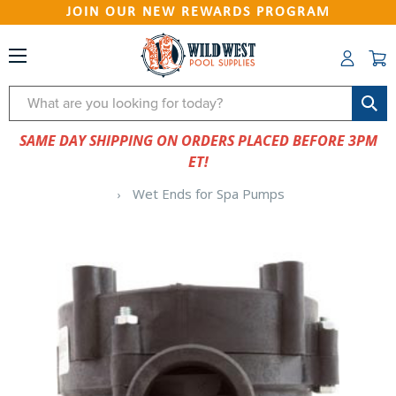
JOIN OUR NEW REWARDS PROGRAM
Search
SAME DAY SHIPPING ON ORDERS PLACED BEFORE 3PM
ET!
Wet Ends for Spa Pumps