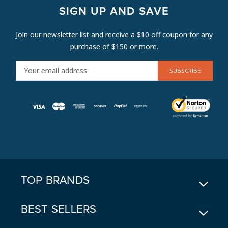
SIGN UP AND SAVE
Join our newsletter list and receive a $10 off coupon for any
purchase of $150 or more.
E
M
A
I
L
A
D
D
R
E
TOP BRANDS
S
S
BEST SELLERS