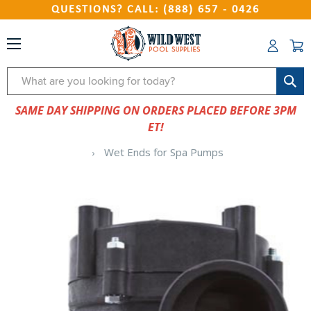
QUESTIONS? CALL: (888) 657 - 0426
Search
SAME DAY SHIPPING ON ORDERS PLACED BEFORE 3PM
ET!
Wet Ends for Spa Pumps