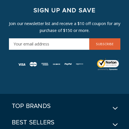
SIGN UP AND SAVE
Join our newsletter list and receive a $10 off coupon for any
purchase of $150 or more.
E
M
A
I
L
A
D
D
R
E
TOP BRANDS
S
S
BEST SELLERS