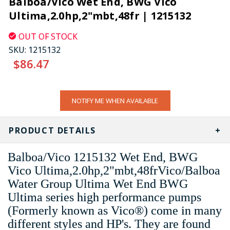
Balboa/Vico Wet End, BWG Vico
Ultima,2.0hp,2"mbt,48fr | 1215132
OUT OF STOCK
SKU:
1215132
$86.47
CURRENT
NOTIFY ME WHEN AVAILABLE
STOCK:
PRODUCT DETAILS
Balboa/Vico 1215132 Wet End, BWG
Vico Ultima,2.0hp,2"mbt,48frVico/Balboa
Water Group Ultima Wet End BWG
Ultima series high performance pumps
(Formerly known as Vico®) come in many
different styles and HP's. They are found