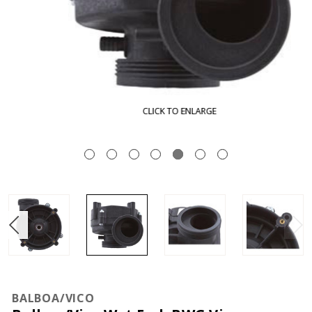
CLICK TO ENLARGE
BALBOA/VICO