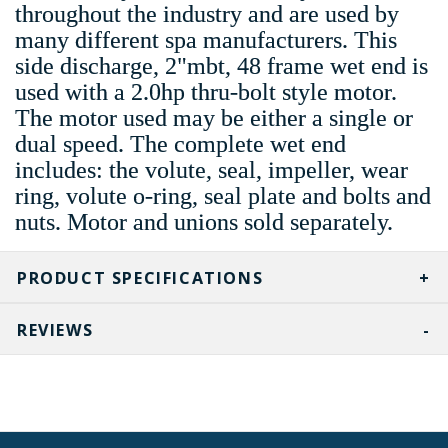
throughout the industry and are used by
many different spa manufacturers. This
side discharge, 2"mbt, 48 frame wet end is
used with a 2.0hp thru-bolt style motor.
The motor used may be either a single or
dual speed. The complete wet end
includes: the volute, seal, impeller, wear
ring, volute o-ring, seal plate and bolts and
nuts. Motor and unions sold separately.
PRODUCT SPECIFICATIONS
REVIEWS