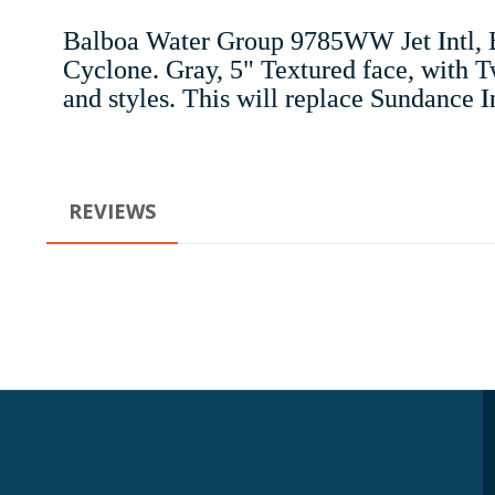
Balboa Water Group 9785WW Jet Intl, B
Cyclone. Gray, 5" Textured face, with Tw
and styles. This will replace Sundance 
REVIEWS