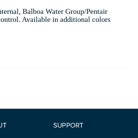
ternal, Balboa Water Group/Pentair
ontrol. Available in additional colors
UT
SUPPORT