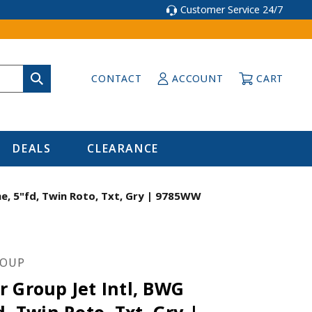
Customer Service 24/7
CONTACT
ACCOUNT
CART
DEALS
CLEARANCE
e, 5"fd, Twin Roto, Txt, Gry | 9785WW
ROUP
 Group Jet Intl, BWG