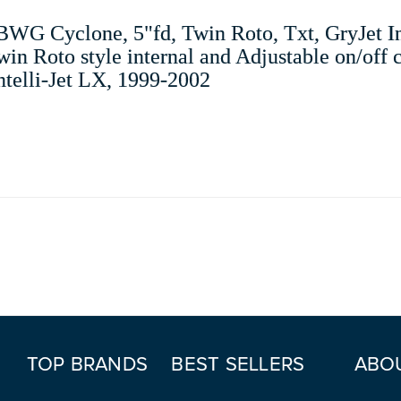
WG Cyclone, 5"fd, Twin Roto, Txt, GryJet In
in Roto style internal and Adjustable on/off c
Intelli-Jet LX, 1999-2002
TOP BRANDS
BEST SELLERS
ABO