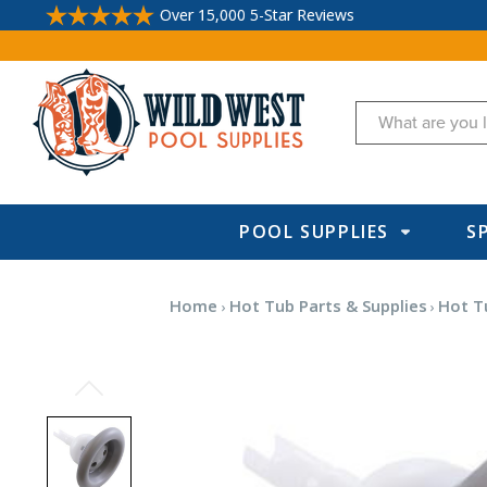
Over 15,000 5-Star Reviews
Search
POOL SUPPLIES
S
Home
Hot Tub Parts & Supplies
Hot Tu