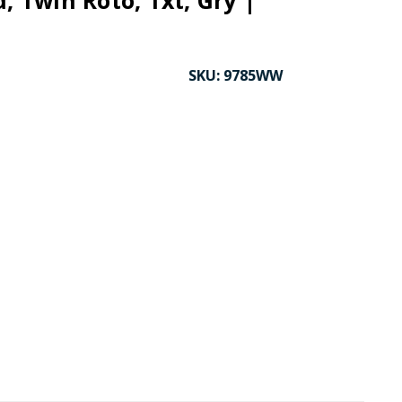
d, Twin Roto, Txt, Gry |
SKU:
9785WW
CK TO ENLARGE