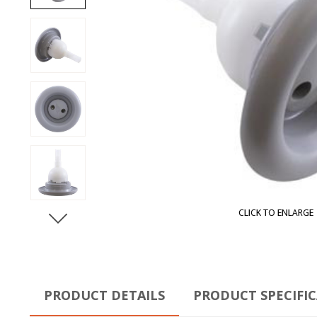
CLICK TO ENLARGE
PRODUCT DETAILS
PRODUCT SPECIFI