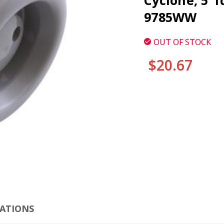
Cyclone, 5"f
9785WW
OUT OF STOCK
$20.67
CURRENT
STOCK:
CLI
CATIONS