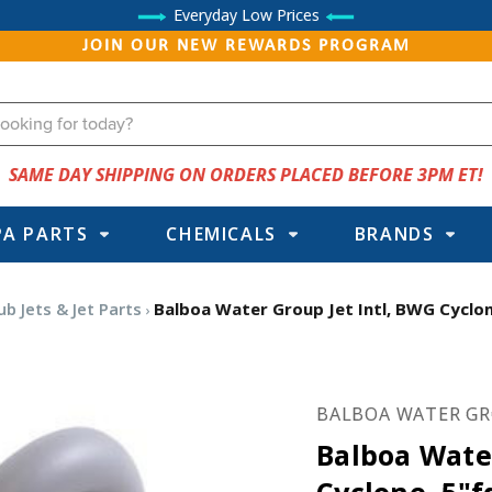
Everyday Low Prices
JOIN OUR NEW REWARDS PROGRAM
SAME DAY SHIPPING ON ORDERS PLACED BEFORE 3PM ET!
PA PARTS
CHEMICALS
BRANDS
b Jets & Jet Parts
Balboa Water Group Jet Intl, BWG Cyclon
BALBOA WATER G
Balboa Water