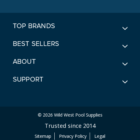
D
D
R
E
TOP BRANDS
S
S
BEST SELLERS
ABOUT
SUPPORT
© 2026 Wild West Pool Supplies
Trusted since 2014
Sitemap
Privacy Policy
Legal