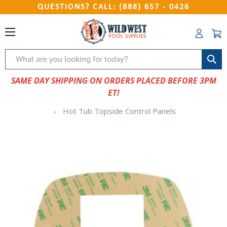
QUESTIONS? CALL: (888) 657 - 0426
Search
SAME DAY SHIPPING ON ORDERS PLACED BEFORE 3PM
ET!
Hot Tub Topside Control Panels