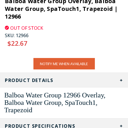
Balboa Water Group Overlay, Balboa
Water Group, SpaTouch1, Trapezoid |
12966
OUT OF STOCK
SKU:
12966
$22.67
CURRENT
NOTIFY ME WHEN AVAILABLE
STOCK:
PRODUCT DETAILS
Balboa Water Group 12966 Overlay,
Balboa Water Group, SpaTouch1,
Trapezoid
PRODUCT SPECIFICATIONS