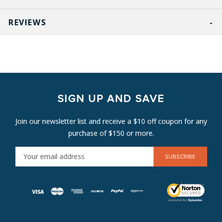
REVIEWS
SIGN UP AND SAVE
Join our newsletter list and receive a $10 off coupon for any
purchase of $150 or more.
E
M
A
I
L
A