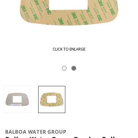
CLICK TO ENLARGE
BALBOA WATER GROUP