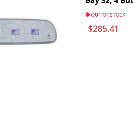
Bay S2, 4 Bu
OUT OF STOCK
$285.41
CURRENT
STOCK: