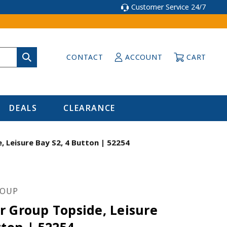
Customer Service 24/7
CONTACT
ACCOUNT
CART
DEALS
CLEARANCE
 Leisure Bay S2, 4 Button | 52254
ROUP
r Group Topside, Leisure