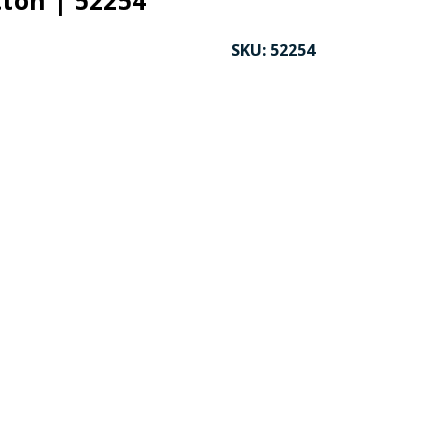
tton | 52254
SKU:
52254