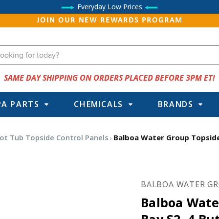
Everyday Low Prices
JOIN OUR NEW REWARDS PROGRAM
SAME DAY SHIPPING ON ORDERS PLACED BEFORE 3PM ET!
PA PARTS
CHEMICALS
BRANDS
ot Tub Topside Control Panels
Balboa Water Group Topside,
BALBOA WATER G
Balboa Wate