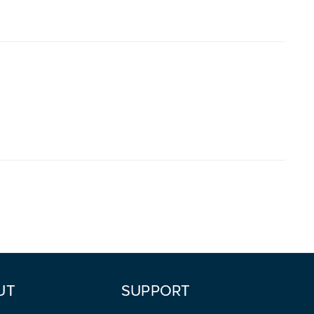
UT
SUPPORT