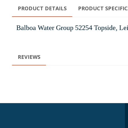
PRODUCT DETAILS
PRODUCT SPECIFI
Balboa Water Group 52254 Topside, Lei
REVIEWS