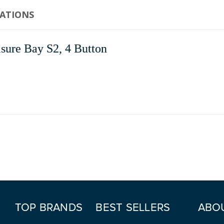
CATIONS
sure Bay S2, 4 Button
TOP BRANDS
BEST SELLERS
ABO