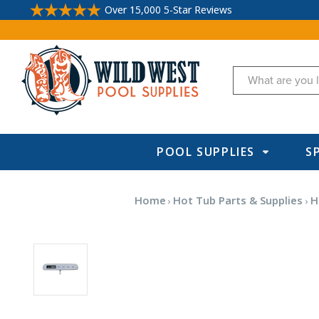
Over 15,000 5-Star Reviews
Search
POOL SUPPLIES
S
Home
Hot Tub Parts & Supplies
H